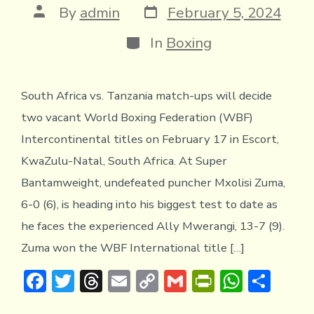
y
Post
Post
By
admin
February 5, 2024
date
author
Categories
In
Boxing
South Africa vs. Tanzania match-ups will decide
two vacant World Boxing Federation (WBF)
Intercontinental titles on February 17 in Escort,
KwaZulu-Natal, South Africa. At Super
Bantamweight, undefeated puncher Mxolisi Zuma,
6-0 (6), is heading into his biggest test to date as
he faces the experienced Ally Mwerangi, 13-7 (9).
Zuma won the WBF International title […]
F
T
T
E
C
G
Pr
W
S
ac
w
hr
m
o
m
in
h
h