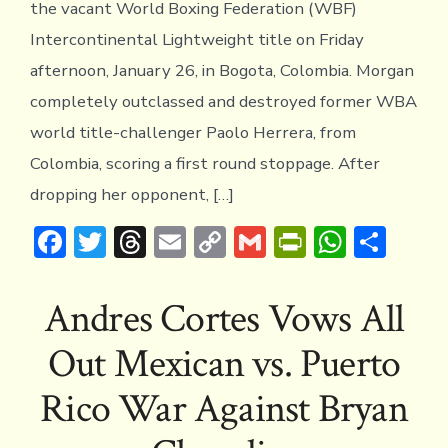
the vacant World Boxing Federation (WBF)
Intercontinental Lightweight title on Friday
afternoon, January 26, in Bogota, Colombia. Morgan
completely outclassed and destroyed former WBA
world title-challenger Paolo Herrera, from
Colombia, scoring a first round stoppage. After
dropping her opponent, […]
F
T
T
E
C
G
Pr
W
S
ac
w
hr
m
o
m
in
h
h
e
it
e
ai
p
ai
tF
at
ar
Andres Cortes Vows All
b
te
a
l
y
l
ri
s
e
Out Mexican vs. Puerto
o
r
d
Li
e
A
ok
s
n
n
p
Rico War Against Bryan
k
dl
p