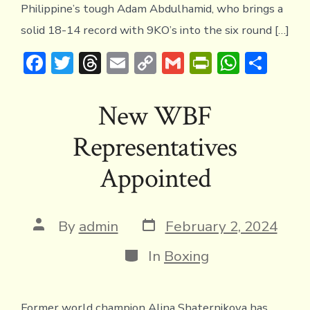
Philippine’s tough Adam Abdulhamid, who brings a
solid 18-14 record with 9KO’s into the six round […]
F
T
T
E
C
G
Pr
W
S
ac
w
hr
m
o
m
in
h
h
e
it
e
ai
p
ai
tF
at
ar
New WBF
b
te
a
l
y
l
ri
s
e
Representatives
o
r
d
Li
e
A
ok
s
n
n
p
Appointed
k
dl
p
y
Post
Post
By
admin
February 2, 2024
date
author
Categories
In
Boxing
Former world champion Alina Shaternikova has