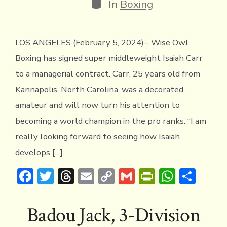
Categories
In
Boxing
LOS ANGELES (February 5, 2024)–. Wise Owl
Boxing has signed super middleweight Isaiah Carr
to a managerial contract. Carr, 25 years old from
Kannapolis, North Carolina, was a decorated
amateur and will now turn his attention to
becoming a world champion in the pro ranks. “I am
really looking forward to seeing how Isaiah
develops […]
F
T
T
E
C
G
Pr
W
S
ac
w
hr
m
o
m
in
h
h
e
it
e
ai
p
ai
tF
at
ar
Badou Jack, 3-Division
b
te
a
l
y
l
ri
s
e