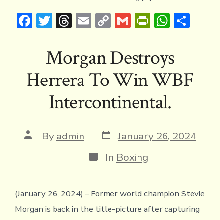
F
T
T
E
C
G
Pr
W
S
ac
w
hr
m
o
m
in
h
h
e
it
e
ai
p
ai
tF
at
ar
Morgan Destroys
b
te
a
l
y
l
ri
s
e
Herrera To Win WBF
o
r
d
Li
e
A
ok
s
n
n
p
Intercontinental.
k
dl
p
y
Post
Post
By
admin
January 26, 2024
date
author
Categories
In
Boxing
(January 26, 2024) – Former world champion Stevie
Morgan is back in the title-picture after capturing