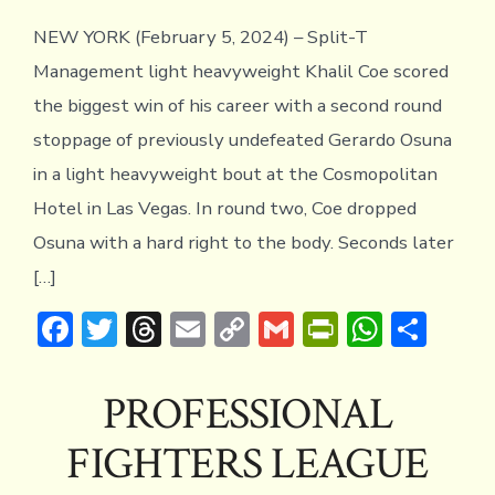
NEW YORK (February 5, 2024) – Split-T
Management light heavyweight Khalil Coe scored
the biggest win of his career with a second round
stoppage of previously undefeated Gerardo Osuna
in a light heavyweight bout at the Cosmopolitan
Hotel in Las Vegas. In round two, Coe dropped
Osuna with a hard right to the body. Seconds later
[…]
F
T
T
E
C
G
Pr
W
S
ac
w
hr
m
o
m
in
h
h
e
it
e
ai
p
ai
tF
at
ar
PROFESSIONAL
b
te
a
l
y
l
ri
s
e
FIGHTERS LEAGUE
o
r
d
Li
e
A