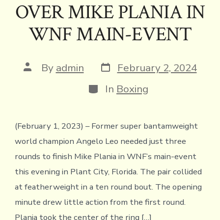
k
dl
p
OVER MIKE PLANIA IN
y
WNF MAIN-EVENT
Post
Post
By
admin
February 2, 2024
date
author
Categories
In
Boxing
(February 1, 2023) – Former super bantamweight
world champion Angelo Leo needed just three
rounds to finish Mike Plania in WNF’s main-event
this evening in Plant City, Florida. The pair collided
at featherweight in a ten round bout. The opening
minute drew little action from the first round.
Plania took the center of the ring […]