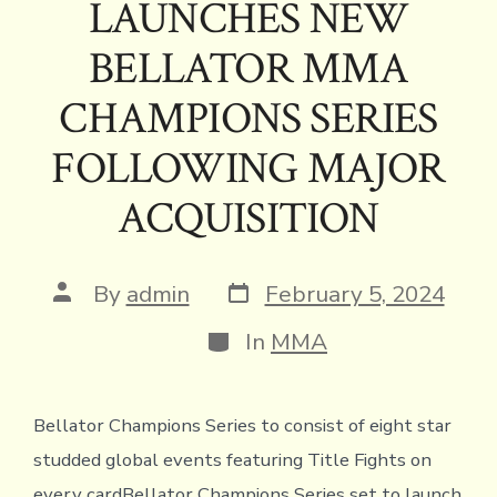
ok
s
n
n
p
LAUNCHES NEW
k
dl
p
BELLATOR MMA
y
CHAMPIONS SERIES
FOLLOWING MAJOR
ACQUISITION
Post
Post
By
admin
February 5, 2024
date
author
Categories
In
MMA
Bellator Champions Series to consist of eight star
studded global events featuring Title Fights on
every cardBellator Champions Series set to launch