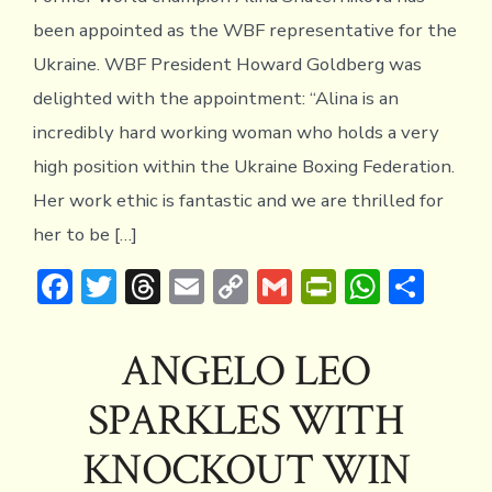
been appointed as the WBF representative for the
Ukraine. WBF President Howard Goldberg was
delighted with the appointment: “Alina is an
incredibly hard working woman who holds a very
high position within the Ukraine Boxing Federation.
Her work ethic is fantastic and we are thrilled for
her to be […]
F
T
T
E
C
G
Pr
W
S
ac
w
hr
m
o
m
in
h
h
e
it
e
ai
p
ai
tF
at
ar
ANGELO LEO
b
te
a
l
y
l
ri
s
e
SPARKLES WITH
o
r
d
Li
e
A
ok
s
n
n
p
KNOCKOUT WIN