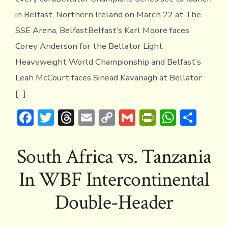
in Belfast, Northern Ireland on March 22 at The
SSE Arena, BelfastBelfast’s Karl Moore faces
Corey Anderson for the Bellator Light
Heavyweight World Championship and Belfast’s
Leah McCourt faces Sinead Kavanagh at Bellator
[…]
F
T
T
E
C
G
Pr
W
S
ac
w
hr
m
o
m
in
h
h
e
it
e
ai
p
ai
tF
at
ar
South Africa vs. Tanzania
b
te
a
l
y
l
ri
s
e
In WBF Intercontinental
o
r
d
Li
e
A
ok
s
n
n
p
Double-Header
k
dl
p