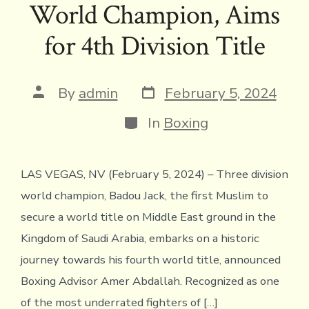
World Champion, Aims
o
r
d
Li
e
A
ok
s
n
n
p
for 4th Division Title
k
dl
p
y
Post
Post
By
admin
February 5, 2024
date
author
Categories
In
Boxing
LAS VEGAS, NV (February 5, 2024) – Three division
world champion, Badou Jack, the first Muslim to
secure a world title on Middle East ground in the
Kingdom of Saudi Arabia, embarks on a historic
journey towards his fourth world title, announced
Boxing Advisor Amer Abdallah. Recognized as one
of the most underrated fighters of […]