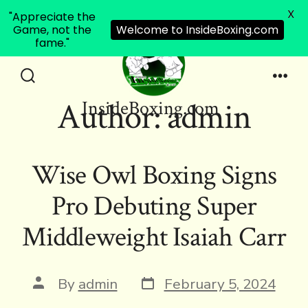
X
"Appreciate the
Game, not the
Welcome to InsideBoxing.com
fame."
Skip
to
Search
Men
Author:
admin
InsideBoxing.com
Toggle
content
Wise Owl Boxing Signs
Pro Debuting Super
Middleweight Isaiah Carr
Post
Post
By
admin
February 5, 2024
date
author