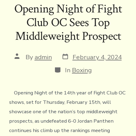
e
it
e
ai
p
ai
tF
at
ar
Opening Night of Fight
b
te
a
l
y
l
ri
s
e
Club OC Sees Top
o
r
d
Li
e
A
ok
s
n
n
p
Middleweight Prospect
k
dl
p
y
Post
Post
By
admin
February 4, 2024
date
author
Categories
In
Boxing
Opening Night of the 14th year of Fight Club OC
shows, set for Thursday, February 15th, will
showcase one of the nation’s top middleweight
prospects, as undefeated 6-0 Jordan Panthen
continues his climb up the rankings meeting