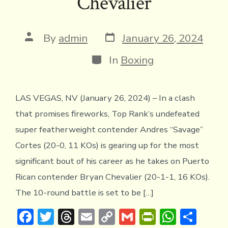
Chevalier
y
Post
Post
By
admin
January 26, 2024
date
author
Categories
In
Boxing
LAS VEGAS, NV (January 26, 2024) – In a clash
that promises fireworks, Top Rank’s undefeated
super featherweight contender Andres “Savage”
Cortes (20-0, 11 KOs) is gearing up for the most
significant bout of his career as he takes on Puerto
Rican contender Bryan Chevalier (20-1-1, 16 KOs).
The 10-round battle is set to be […]
F
T
T
E
C
G
Pr
W
S