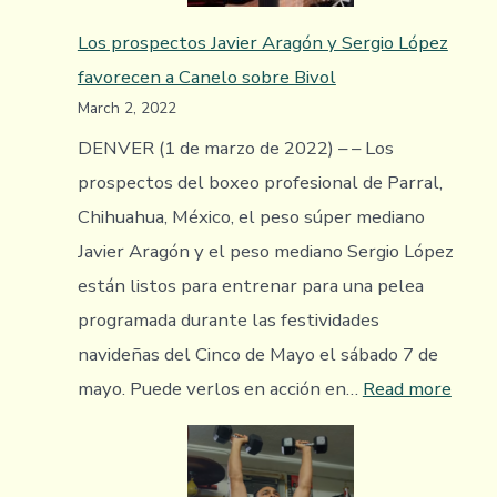
World
Los prospectos Javier Aragón y Sergio López
To
favorecen a Canelo sobre Bivol
Highly
March 2, 2022
Regarded
Giovanni
DENVER (1 de marzo de 2022) – – Los
Marquez
prospectos del boxeo profesional de Parral,
Chihuahua, México, el peso súper mediano
Javier Aragón y el peso mediano Sergio López
están listos para entrenar para una pelea
programada durante las festividades
navideñas del Cinco de Mayo el sábado 7 de
:
mayo. Puede verlos en acción en…
Read more
Los
pros
Javier