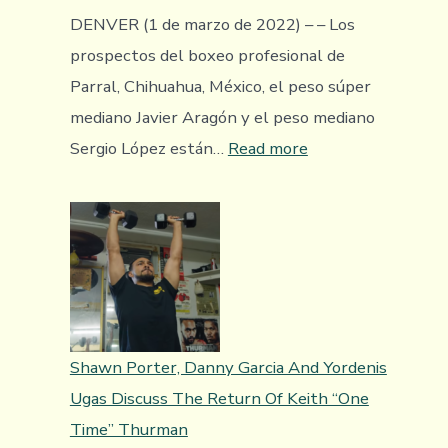
Regarded
DENVER (1 de marzo de 2022) – – Los
Giovanni
prospectos del boxeo profesional de
Marquez
Parral, Chihuahua, México, el peso súper
mediano Javier Aragón y el peso mediano
:
Sergio López están…
Read more
Los
prospectos
Javier
Aragón
y
Sergio
López
Shawn Porter, Danny Garcia And Yordenis
favorecen
Ugas Discuss The Return Of Keith “One
a
Time” Thurman