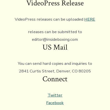
VideoPress Release
VideoPress releases can be uploaded
HERE
releases can be submitted to
editor@insideboxing.com
US Mail
You can send hard copies and inquiries to
2841 Curtis Street, Denver, CO 80205
Connect
Twitter
Facebook