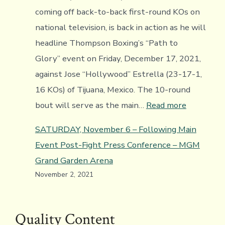
coming off back-to-back first-round KOs on
national television, is back in action as he will
headline Thompson Boxing’s “Path to
Glory” event on Friday, December 17, 2021,
against Jose “Hollywood” Estrella (23-17-1,
16 KOs) of Tijuana, Mexico. The 10-round
:
bout will serve as the main…
Read more
Video:
SATURDAY, November 6 – Following Main
Saul
Event Post-Fight Press Conference – MGM
Sanchez
Grand Garden Arena
Headlines
November 2, 2021
Thompso
Boxing’s
Path
Quality Content