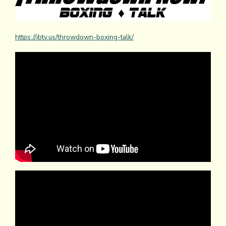
https://ibtv.us/throwdown-boxing-talk/