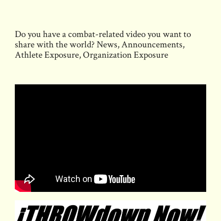
Thompson
Boxing’s
Do you have a combat-related video you want to
Path
share with the world? News, Announcements,
to
Athlete Exposure, Organization Exposure
Glory
Event
on
December
17th