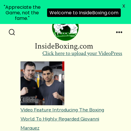
X
"Appreciate the
Game, not the
Welcome to InsideBoxing.com
fame."
Skip
to
Search
Men
InsideBoxing.com
Toggle
content
Click here to upload your VideoPress
Video Feature Introducing The Boxing
World To Highly Regarded Giovanni
Marquez