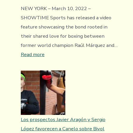
NEW YORK – March 10, 2022 –
SHOWTIME Sports has released a video
feature showcasing the bond rooted in
their shared love for boxing between
former world champion Raúl Márquez and…
:
Read more
Video
Feature
Introducing
The
Boxing
World
To
Los prospectos Javier Aragón y Sergio
Highly
López favorecen a Canelo sobre Bivol