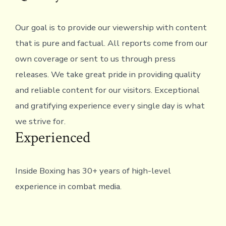
to
Glory
Our goal is to provide our viewership with content
Event
that is pure and factual. All reports come from our
on
own coverage or sent to us through press
Decembe
releases. We take great pride in providing quality
17th
and reliable content for our visitors. Exceptional
and gratifying experience every single day is what
we strive for.
Experienced
Inside Boxing has 30+ years of high-level
experience in combat media.