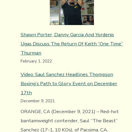
Arag
y
Sergi
Shawn Porter, Danny Garcia And Yordenis
Lópe
Ugas Discuss The Return Of Keith “One Time”
favor
Thurman
a
February 1, 2022
Cane
sobr
Video: Saul Sanchez Headlines Thompson
Bivol
Boxing’s Path to Glory Event on December
17th
December 9, 2021
ORANGE, CA (December 9, 2021) – Red-hot
bantamweight contender, Saul “The Beast”
Sanchez (17-1, 10 KOs), of Pacoima, CA,