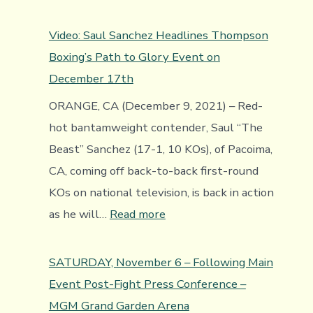
Canelo
sobre
Video: Saul Sanchez Headlines Thompson
Bivol
Boxing’s Path to Glory Event on
December 17th
ORANGE, CA (December 9, 2021) – Red-
hot bantamweight contender, Saul “The
Beast” Sanchez (17-1, 10 KOs), of Pacoima,
CA, coming off back-to-back first-round
KOs on national television, is back in action
:
as he will…
Read more
Video:
Saul
SATURDAY, November 6 – Following Main
Sanchez
Event Post-Fight Press Conference –
Headlines
MGM Grand Garden Arena