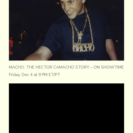
MACHO: THE HECTOR CAMACHO STORY – ON SHOWTIME
Friday, Dec 4 at 9 PM ET/PT