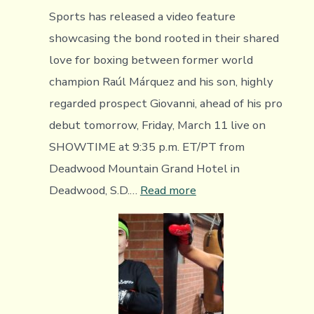
Sports has released a video feature
showcasing the bond rooted in their shared
love for boxing between former world
champion Raúl Márquez and his son, highly
regarded prospect Giovanni, ahead of his pro
debut tomorrow, Friday, March 11 live on
SHOWTIME at 9:35 p.m. ET/PT from
Deadwood Mountain Grand Hotel in
:
Deadwood, S.D.…
Read more
Video
Feature
Introducing
The
Boxing