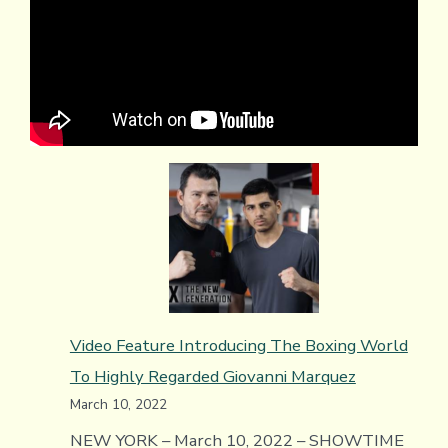
Video Feature Introducing The Boxing World
To Highly Regarded Giovanni Marquez
March 10, 2022
NEW YORK – March 10, 2022 – SHOWTIME