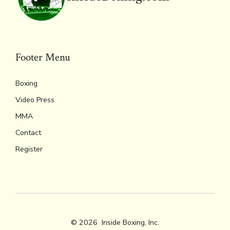
Footer Menu
Boxing
Video Press
MMA
Contact
Register
© 2026
Inside Boxing, Inc.