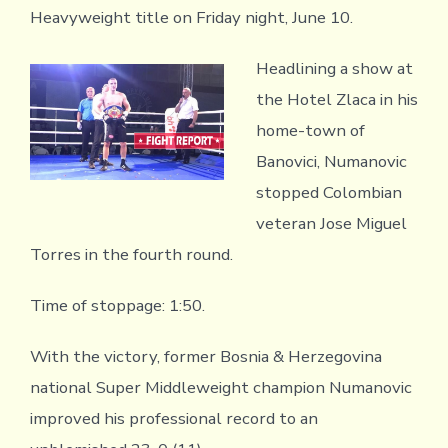
Heavyweight title on Friday night, June 10.
Headlining a show at
the Hotel Zlaca in his
home-town of
Banovici, Numanovic
stopped Colombian
veteran Jose Miguel
Torres in the fourth round.
Time of stoppage: 1:50.
With the victory, former Bosnia & Herzegovina
national Super Middleweight champion Numanovic
improved his professional record to an