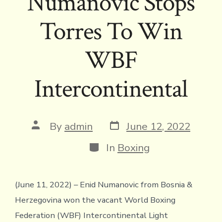
Numanovic Stops
Torres To Win
WBF
Intercontinental
Post
Post
By
admin
June 12, 2022
date
author
Categories
In
Boxing
(June 11, 2022) – Enid Numanovic from Bosnia &
Herzegovina won the vacant World Boxing
Federation (WBF) Intercontinental Light