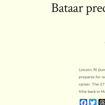
Bataar pred
o
r
ok
Lincoln, RI (Ju
prepares for w
career. The 27
title back in M
F
T