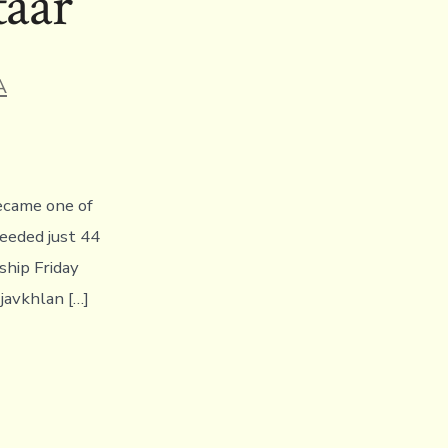
taar
A
became one of
needed just 44
hip Friday
javkhlan […]