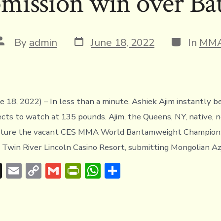
mission win over Ba
Post
Categories
Post
By
admin
June 18, 2022
In
MM
date
author
ne 18, 2022) – In less than a minute, Ashiek Ajim instantly 
cts to watch at 135 pounds. Ajim, the Queens, NY, native, 
pture the vacant CES MMA World Bantamweight Champions
s Twin River Lincoln Casino Resort, submitting Mongolian Az
T
E
C
G
Pr
W
S
hr
m
o
m
in
h
h
e
ai
p
ai
tF
at
ar
a
l
y
l
ri
s
e