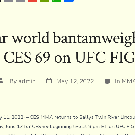
hr
m
o
m
in
h
h
e
ai
p
ai
tF
at
ar
a
l
y
l
ri
s
e
r world bantamweight 
d
Li
e
A
s
n
n
p
s CES 69 on UFC F
k
dl
p
y
Post
Categories
Post
By
admin
May 12, 2022
In
MM
date
author
ay 11, 2022) – CES MMA returns to Ballys Twin River Lincol
ay, June 17 for CES 69 beginning live at 8 pm ET on UFC 