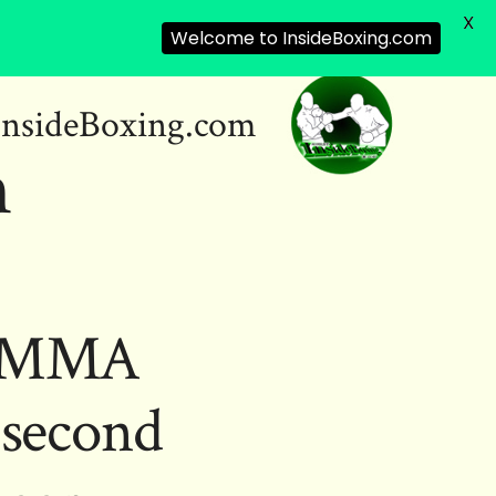
X
Welcome to InsideBoxing.com
InsideBoxing.com
m
ES MMA
-second