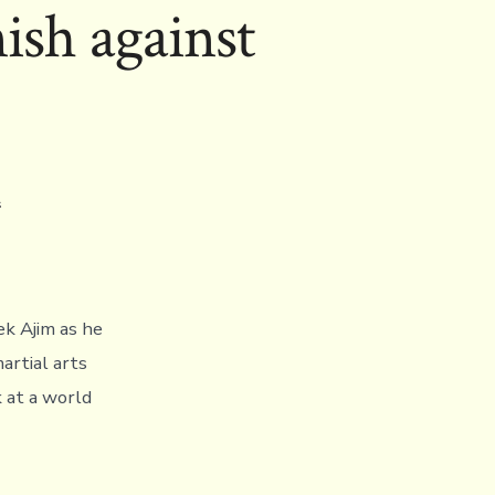
nish against
A
ek Ajim as he
artial arts
 at a world