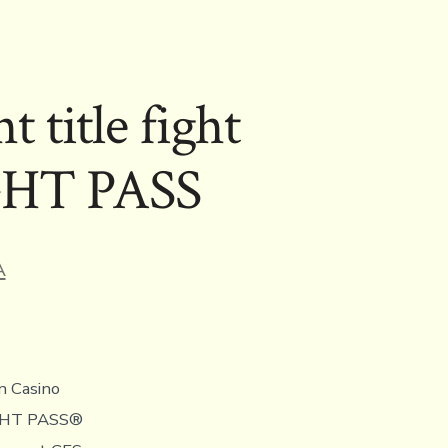
title fight
IGHT PASS
A
n Casino
FIGHT PASS®