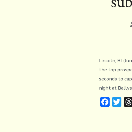
sub
Lincoln, RI (Ju
the top prospe
seconds to ca
night at Bally
F
T
ac
w
e
it
b
te