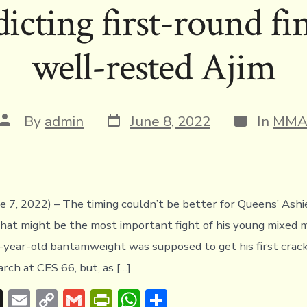
icting first-round fi
d
Li
e
A
s
n
n
p
well-rested Ajim
k
dl
p
y
Post
Categories
Post
By
admin
June 8, 2022
In
MM
date
author
ne 7, 2022) – The timing couldn’t be better for Queens’ Ashi
hat might be the most important fight of his young mixed m
-year-old bantamweight was supposed to get his first crack
arch at CES 66, but, as […]
T
E
C
G
Pr
W
S