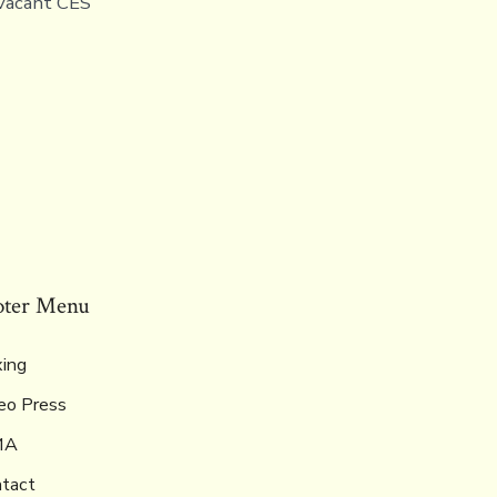
 vacant CES
oter Menu
ing
eo Press
MA
tact