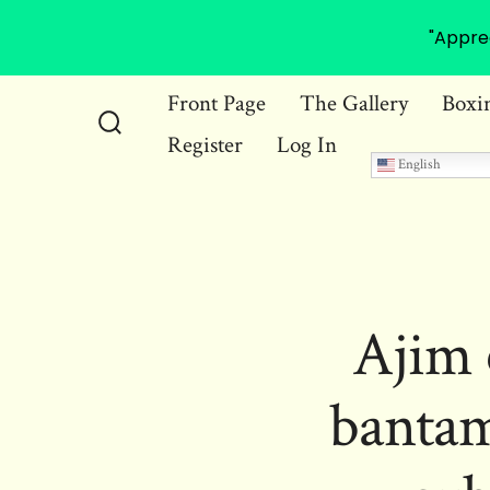
"Appre
Skip
Front Page
The Gallery
Boxi
to
Register
Log In
Search
content
English
Toggle
Ajim 
bantam