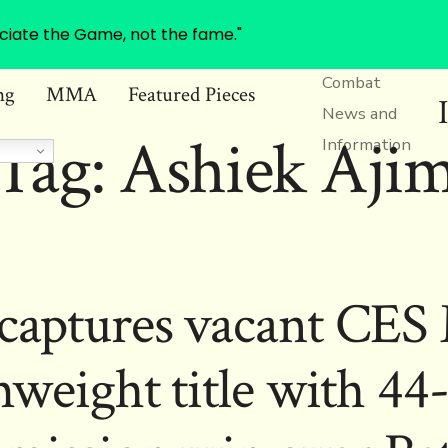
ciate the Game, not the fame."
Combat
ng
MMA
Featured Pieces
News and
Tag:
Ashiek Aji
Information
captures vacant C
weight title with 44