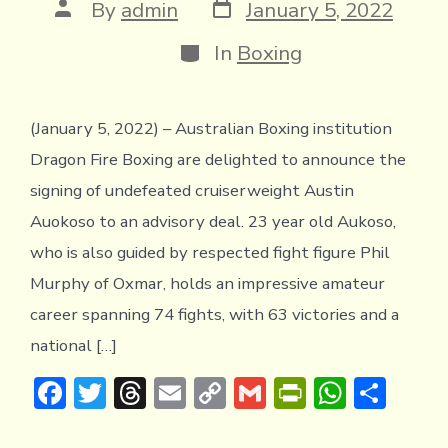
Post
Post
By
admin
January 5, 2022
date
author
Categories
In
Boxing
(January 5, 2022) – Australian Boxing institution
Dragon Fire Boxing are delighted to announce the
signing of undefeated cruiserweight Austin
Auokoso to an advisory deal. 23 year old Aukoso,
who is also guided by respected fight figure Phil
Murphy of Oxmar, holds an impressive amateur
career spanning 74 fights, with 63 victories and a
national […]
F
T
T
E
C
G
Pr
W
S
ac
w
hr
m
o
m
in
h
h