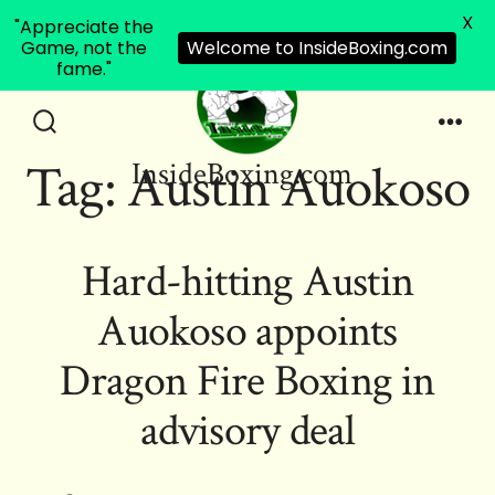
X
"Appreciate the
Game, not the
Welcome to InsideBoxing.com
fame."
Skip
to
Search
Men
Tag:
Austin Auokoso
InsideBoxing.com
Toggle
content
Hard-hitting Austin
Auokoso appoints
Dragon Fire Boxing in
advisory deal