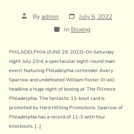
Post
Post
By
admin
July 6, 2022
date
author
Categories
In
Boxing
PHILADELPHIA (JUNE 29, 2022)–On Saturday
night July 23rd, a spectacular eight-round main
event featuring Philadelphia contender Avery
Sparrow and undefeated William Foster III will
headline a huge night of boxing at The Fillmore
Philadelphia. The fantastic 11-bout card is
promoted by Hard Hitting Promotions. Sparrow of
Philadelphia has a record of 11-3 with four
knockouts. […]