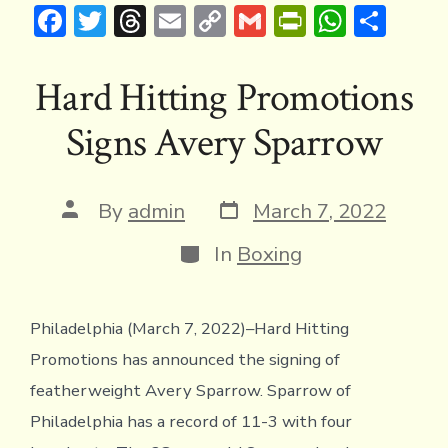
F
T
T
E
C
G
Pr
W
S
ac
w
hr
m
o
m
in
h
h
e
it
e
ai
p
ai
tF
at
ar
Hard Hitting Promotions
b
te
a
l
y
l
ri
s
e
Signs Avery Sparrow
o
r
d
Li
e
A
ok
s
n
n
p
k
dl
p
Post
Post
By
admin
March 7, 2022
date
author
y
Categories
In
Boxing
Philadelphia (March 7, 2022)–Hard Hitting
Promotions has announced the signing of
featherweight Avery Sparrow. Sparrow of
Philadelphia has a record of 11-3 with four