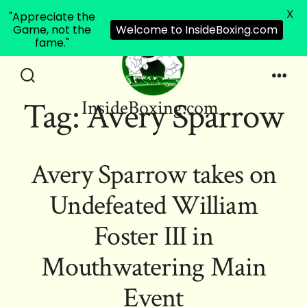
X
"Appreciate the
Game, not the
Welcome to InsideBoxing.com
fame."
Skip
to
Search
Men
Tag:
Avery Sparrow
InsideBoxing.com
Toggle
content
Avery Sparrow takes on
Undefeated William
Foster III in
Mouthwatering Main
Event