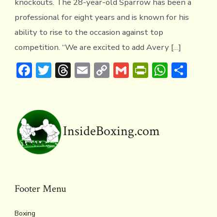
knockouts. The 28-year-old Sparrow has been a
professional for eight years and is known for his
ability to rise to the occasion against top
competition. “We are excited to add Avery […]
F
T
T
E
C
G
Pr
W
S
ac
w
hr
m
o
m
in
h
h
e
it
e
ai
p
ai
tF
at
ar
b
te
a
l
y
l
ri
s
e
o
r
d
Li
e
A
InsideBoxing.com
ok
s
n
n
p
k
dl
p
y
Footer Menu
Boxing