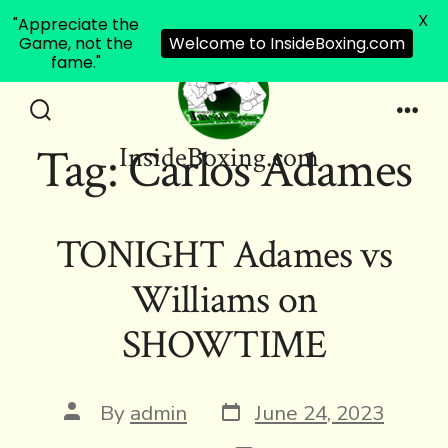
X
"Appreciate the
Game, not the
Welcome to InsideBoxing.com
fame."
Skip
to
Search
Men
Tag:
Carlos Adames
InsideBoxing.com
Toggle
content
TONIGHT Adames vs
Williams on
SHOWTIME
Post
Post
By
admin
June 24, 2023
date
author