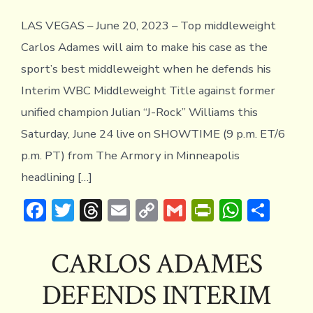
ADA
TRA
LAS VEGAS – June 20, 2023 – Top middleweight
CA
QUO
Carlos Adames will aim to make his case as the
sport’s best middleweight when he defends his
Interim WBC Middleweight Title against former
unified champion Julian “J-Rock” Williams this
Saturday, June 24 live on SHOWTIME (9 p.m. ET/6
p.m. PT) from The Armory in Minneapolis
headlining […]
F
T
T
E
C
G
Pr
W
S
ac
w
hr
m
o
m
in
h
h
e
it
e
ai
p
ai
tF
at
ar
CARLOS ADAMES
b
te
a
l
y
l
ri
s
e
DEFENDS INTERIM
o
r
d
Li
e
A