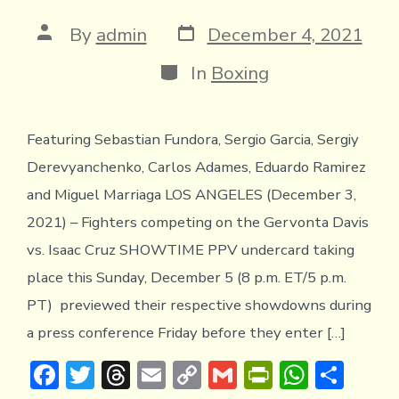
y
Post
Post
By
admin
December 4, 2021
date
author
Categories
In
Boxing
Featuring Sebastian Fundora, Sergio Garcia, Sergiy
Derevyanchenko, Carlos Adames, Eduardo Ramirez
and Miguel Marriaga LOS ANGELES (December 3,
2021) – Fighters competing on the Gervonta Davis
vs. Isaac Cruz SHOWTIME PPV undercard taking
place this Sunday, December 5 (8 p.m. ET/5 p.m.
PT) previewed their respective showdowns during
a press conference Friday before they enter […]
F
T
T
E
C
G
Pr
W
S