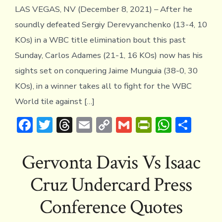
LAS VEGAS, NV (December 8, 2021) – After he
soundly defeated Sergiy Derevyanchenko (13-4, 10
KOs) in a WBC title elimination bout this past
Sunday, Carlos Adames (21-1, 16 KOs) now has his
sights set on conquering Jaime Munguia (38-0, 30
KOs), in a winner takes all to fight for the WBC
World tile against […]
F
T
T
E
C
G
Pr
W
S
ac
w
hr
m
o
m
in
h
h
e
it
e
ai
p
ai
tF
at
ar
Gervonta Davis Vs Isaac
b
te
a
l
y
l
ri
s
e
Cruz Undercard Press
o
r
d
Li
e
A
ok
s
n
n
p
Conference Quotes
k
dl
p