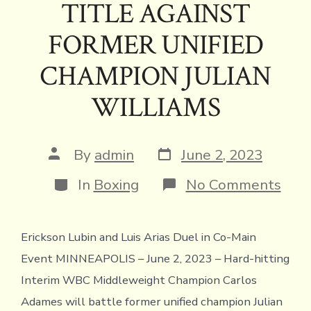
ok
s
n
n
p
TITLE AGAINST
k
dl
p
FORMER UNIFIED
y
CHAMPION JULIAN
WILLIAMS
Post
Post
By
admin
June 2, 2023
date
author
Categories
on
In
Boxing
No Comments
CAR
ADA
DEF
Erickson Lubin and Luis Arias Duel in Co-Main
TIT
AGA
Event MINNEAPOLIS – June 2, 2023 – Hard-hitting
FOR
UNI
Interim WBC Middleweight Champion Carlos
CHA
Adames will battle former unified champion Julian
JUL