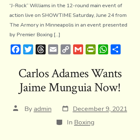
WIL
“J-Rock” Williams in the 12-round main event of
action live on SHOWTIME Saturday, June 24 from
The Armory in Minneapolis in an event presented
by Premier Boxing […]
F
T
T
E
C
G
Pr
W
S
ac
w
hr
m
o
m
in
h
h
e
it
e
ai
p
ai
tF
at
ar
Carlos Adames Wants
b
te
a
l
y
l
ri
s
e
Jaime Munguia Now!
o
r
d
Li
e
A
ok
s
n
n
p
k
dl
p
Post
Post
By
admin
December 9, 2021
date
author
y
Categories
In
Boxing