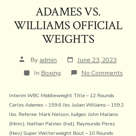
e
it
e
ai
p
ai
tF
at
ar
ADAMES VS.
b
te
a
l
y
l
ri
s
e
WILLIAMS OFFICIAL
o
r
d
Li
e
A
ok
s
n
n
p
WEIGHTS
k
dl
p
y
Post
Post
By
admin
June 23, 2023
date
author
Categories
on
In
Boxing
No Comments
ADA
VS.
WIL
Interim WBC Middleweight Title – 12 Rounds
OFF
WEI
Carlos Adames – 159.6 lbs. Julian Williams – 159.2
lbs. Referee: Mark Nelson; Judges: John Mariano
(Minn.), Nathan Palmer (Ind.), Raymundo Perez
(Nev.) Super Welterweight Bout – 10 Rounds