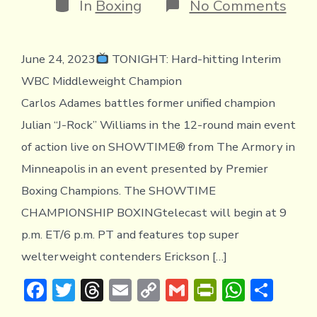
Categories
on
In
Boxing
No Comments
TON
Ada
vs
June 24, 2023
TONIGHT: Hard-hitting Interim
Will
on
WBC Middleweight Champion
SHO
Carlos Adames battles former unified champion
Julian “J-Rock” Williams in the 12-round main event
of action live on SHOWTIME® from The Armory in
Minneapolis in an event presented by Premier
Boxing Champions. The SHOWTIME
CHAMPIONSHIP BOXINGtelecast will begin at 9
p.m. ET/6 p.m. PT and features top super
welterweight contenders Erickson […]
F
T
T
E
C
G
Pr
W
S
ac
w
hr
m
o
m
in
h
h