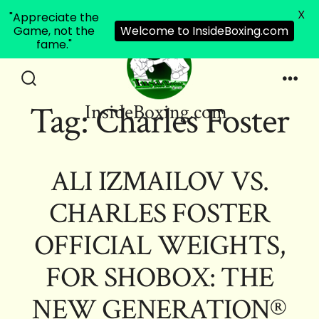
X
"Appreciate the
Game, not the
Welcome to InsideBoxing.com
fame."
Skip
to
Search
Men
Tag:
Charles Foster
InsideBoxing.com
Toggle
content
ALI IZMAILOV VS.
CHARLES FOSTER
OFFICIAL WEIGHTS,
FOR SHOBOX: THE
NEW GENERATION®