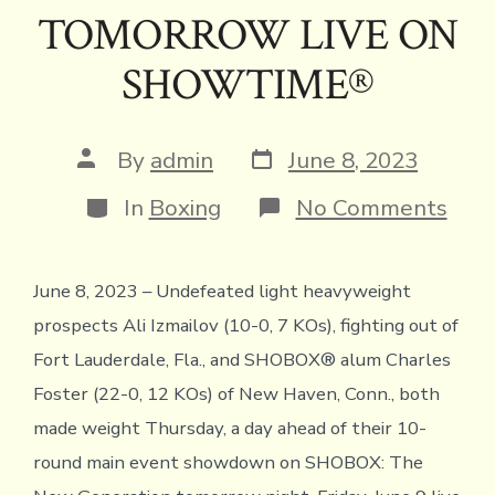
TOMORROW LIVE ON
SHOWTIME®
Post
Post
By
admin
June 8, 2023
date
author
Categories
on
In
Boxing
No Comments
ALI
IZM
VS.
June 8, 2023 – Undefeated light heavyweight
CHA
FOS
prospects Ali Izmailov (10-0, 7 KOs), fighting out of
OFF
WEI
Fort Lauderdale, Fla., and SHOBOX® alum Charles
FOR
Foster (22-0, 12 KOs) of New Haven, Conn., both
SHO
THE
made weight Thursday, a day ahead of their 10-
NE
round main event showdown on SHOBOX: The
GEN
TO