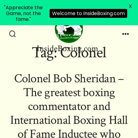
X
"Appreciate the
Game, not the
Welcome to InsideBoxing.com
fame."
Skip
to
Search
Men
Tag:
Colonel
InsideBoxing.com
Toggle
content
Colonel Bob Sheridan –
The greatest boxing
commentator and
International Boxing Hall
of Fame Inductee who