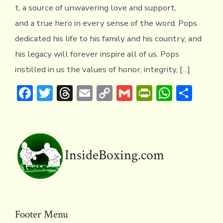
t, a source of unwavering love and support,
and a true hero in every sense of the word. Pops
dedicated his life to his family and his country, and
his legacy will forever inspire all of us. Pops
instilled in us the values of honor, integrity, […]
F
T
T
E
C
G
Pr
W
S
ac
w
hr
m
o
m
in
h
h
e
it
e
ai
p
ai
tF
at
ar
b
te
a
l
y
l
ri
s
e
o
r
d
Li
e
A
InsideBoxing.com
ok
s
n
n
p
k
dl
p
y
Footer Menu