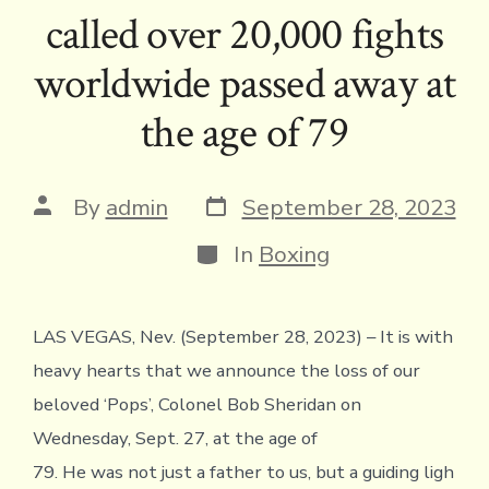
called over 20,000 fights
worldwide passed away at
the age of 79
Post
Post
By
admin
September 28, 2023
date
author
Categories
In
Boxing
LAS VEGAS, Nev. (September 28, 2023) – It is with
heavy hearts that we announce the loss of our
beloved ‘Pops’, Colonel Bob Sheridan on
Wednesday, Sept. 27, at the age of
79. He was not just a father to us, but a guiding ligh