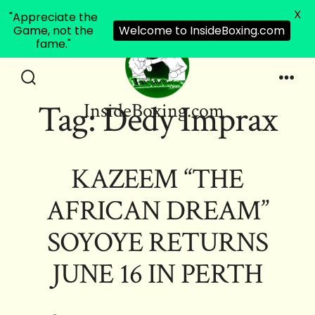
X
"Appreciate the
Game, not the
Welcome to InsideBoxing.com
fame."
Skip
to
Search
Men
Tag:
Dedy Imprax
InsideBoxing.com
Toggle
content
KAZEEM “THE
AFRICAN DREAM”
SOYOYE RETURNS
JUNE 16 IN PERTH