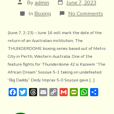
Post
Post
By
admin
June 7, 2023
date
author
Categories
on
In
Boxing
No Comments
KAZ
“TH
AFR
(June 7, 2-23) – June 16 will mark the date of the
DRE
SOY
return of an Australian institution, The
RET
JUN
THUNDERDOME boxing series based out of Metro
16
City in Perth, Western Australia. One of the
IN
PER
feature fights for Thunderdome 42 is Kazeem “The
African Dream” Sosoye 5-1 taking on undefeated
“Big Daddy” Dedy Imprax 5-0 Soyoye gave […]
F
T
T
E
C
G
Pr
W
S
ac
w
hr
m
o
m
in
h
h
e
it
e
ai
p
ai
tF
at
ar