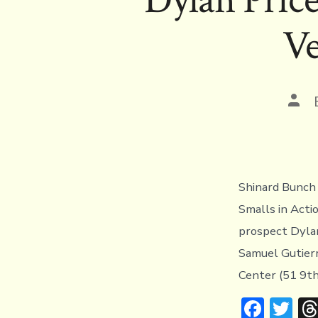
ok
Ve
Pos
auth
Shinard Bunch 
Smalls in Act
prospect Dylan
Samuel Gutierr
Center (51 9th
F
T