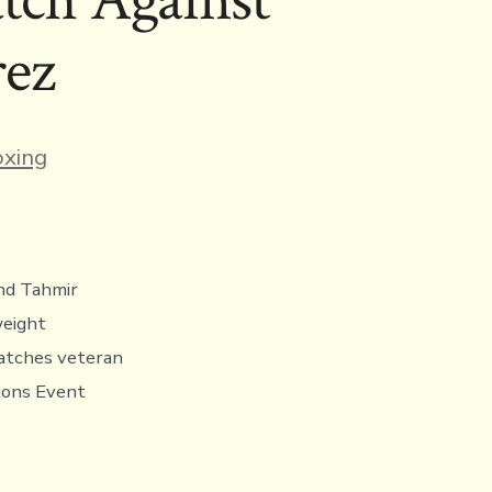
rez
ies
xing
nd Tahmir
weight
matches veteran
tions Event