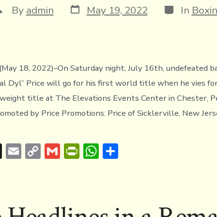
Post
Categories
ost
By
admin
May 19, 2022
In
Boxi
date
uthor
May 18, 2022)–On Saturday night, July 16th, undefeated 
 Dyl” Price will go for his first world title when he vies f
ight title at The Elevations Events Center in Chester, P
omoted by Price Promotions. Price of Sicklerville, New Jers
T
E
C
G
Pr
W
S
hr
m
o
m
in
h
h
e
ai
p
ai
tF
at
ar
a
l
y
l
ri
s
e
e Headlines in a Rema
d
Li
e
A