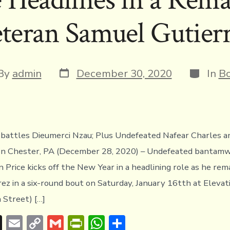
s
n
n
p
teran Samuel Gutier
k
dl
p
y
Post
Categor
t
By
admin
December 30, 2020
In
Bo
date
or
battles Dieumerci Nzau; Plus Undefeated Nafear Charles a
ion Chester, PA (December 28, 2020) – Undefeated bantam
 Price kicks off the New Year in a headlining role as he re
ez in a six-round bout on Saturday, January 16tth at Eleva
 Street) […]
T
E
C
G
Pr
W
S