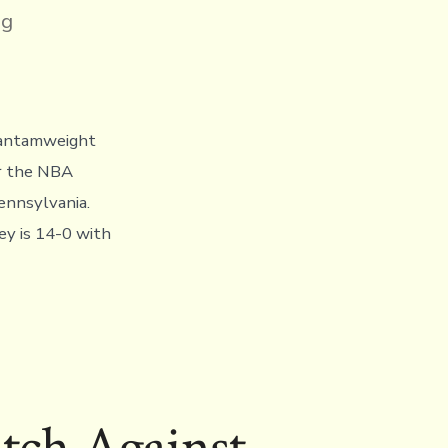
ng
bantamweight
or the NBA
ennsylvania.
ey is 14-0 with
tch Against