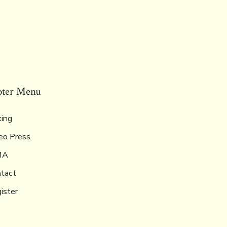
oter Menu
ing
eo Press
MA
tact
ister