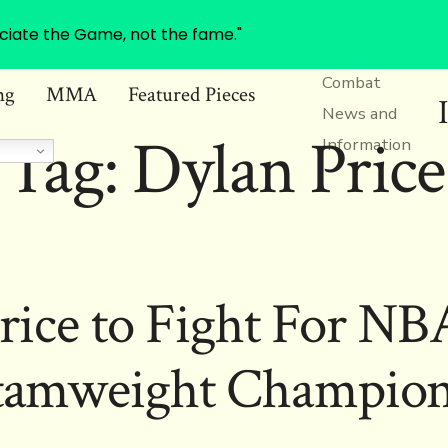
ciate the Game, not the fame."
Combat
ng
MMA
Featured Pieces
News and
Tag:
Dylan Price
Information
rice to Fight For N
tamweight Champion