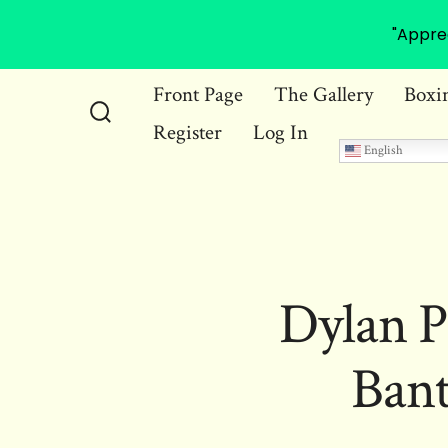
"Appre
Skip
Front Page
The Gallery
Boxi
to
Register
Log In
Search
content
English
Toggle
Dylan P
Ban