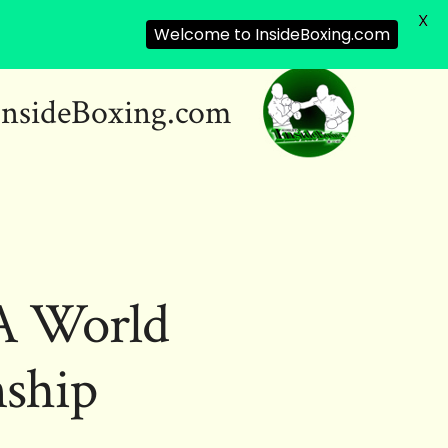
X
Welcome to InsideBoxing.com
InsideBoxing.com
BA World
ship