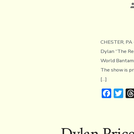
P
a
CHESTER, PA (
Dylan “The Real
World Bantamwe
The show is pr
[…]
F
T
ac
w
e
it
b
te
Dylan Pric
o
r