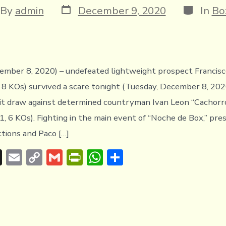
Post
Categori
t
By
admin
December 9, 2020
In
Bo
date
hor
mber 8, 2020) – undefeated lightweight prospect Francisc
 8 KOs) survived a scare tonight (Tuesday, December 8, 202
it draw against determined countryman Ivan Leon “Cachorr
1, 6 KOs). Fighting in the main event of “Noche de Box,” pr
tions and Paco […]
T
E
C
G
Pr
W
S
hr
m
o
m
in
h
h
e
ai
p
ai
tF
at
ar
a
l
y
l
ri
s
e
d
Li
e
A