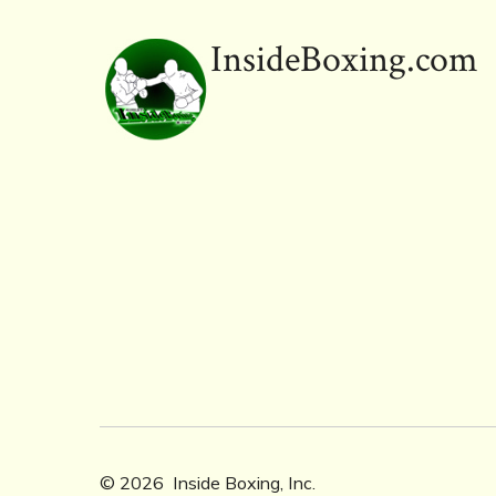
ok
InsideBoxing.com
© 2026
Inside Boxing, Inc.