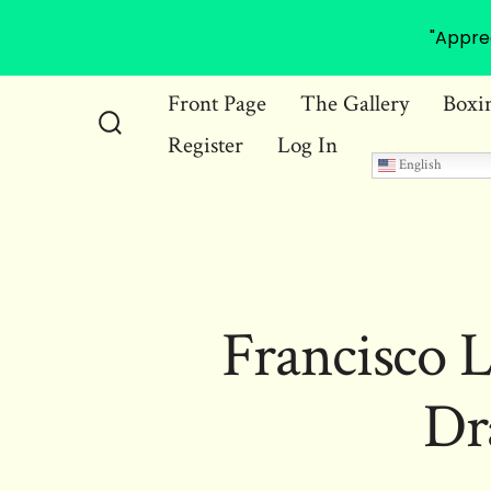
"Appre
Skip
Front Page
The Gallery
Boxi
to
Register
Log In
Search
content
English
Toggle
Francisco L
Dr