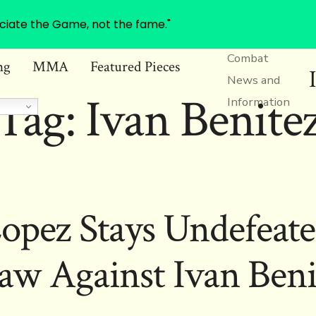
ciate the Game, not the fame."
Combat
ng
MMA
Featured Pieces
News and
Tag:
Ivan Benite
Information
opez Stays Undefeate
aw Against Ivan Beni