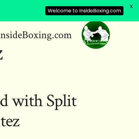
X
Welcome to InsideBoxing.com
InsideBoxing.com
z
d with Split
tez