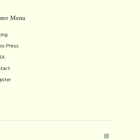
oter Menu
ing
eo Press
MA
tact
ister