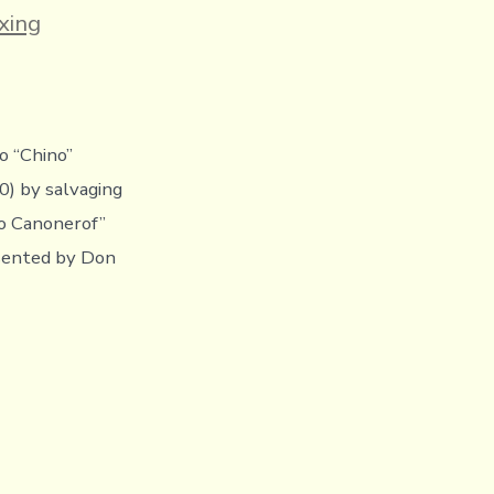
es
xing
o “Chino”
0) by salvaging
o Canonerof”
esented by Don