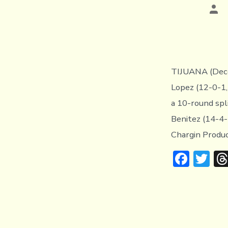
Pos
aut
TIJUANA (Dece
Lopez (12-0-1,
a 10-round spl
Benitez (14-4-
Chargin Produc
F
T
ac
w
e
it
b
te
o
r