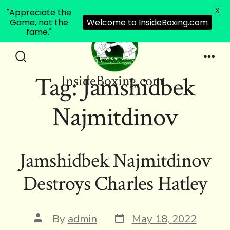
X
"Appreciate the
Game, not the
Welcome to InsideBoxing.com
fame."
Skip
to
Search
Men
Tag:
Jamshidbek
InsideBoxing.com
Toggle
content
Najmitdinov
Jamshidbek Najmitdinov
Destroys Charles Hatley
Post
Post
By
admin
May 18, 2022
date
author