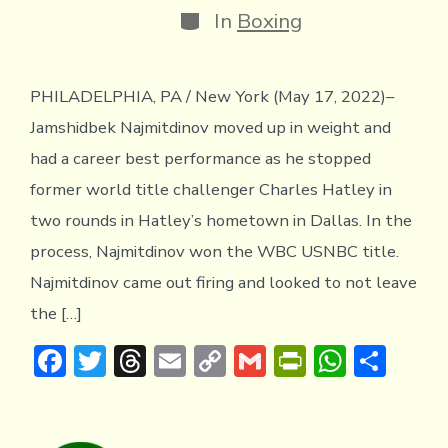
Categories
In
Boxing
PHILADELPHIA, PA / New York (May 17, 2022)–
Jamshidbek Najmitdinov moved up in weight and
had a career best performance as he stopped
former world title challenger Charles Hatley in
two rounds in Hatley’s hometown in Dallas. In the
process, Najmitdinov won the WBC USNBC title.
Najmitdinov came out firing and looked to not leave
the […]
F
T
T
E
C
G
Pr
W
S
ac
w
hr
m
o
m
in
h
h
e
it
e
ai
p
ai
tF
at
ar