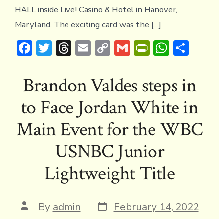
HALL inside Live! Casino & Hotel in Hanover,
Maryland. The exciting card was the […]
F
T
T
E
C
G
Pr
W
S
ac
w
hr
m
o
m
in
h
h
e
it
e
ai
p
ai
tF
at
ar
Brandon Valdes steps in
b
te
a
l
y
l
ri
s
e
to Face Jordan White in
o
r
d
Li
e
A
ok
s
n
n
p
Main Event for the WBC
k
dl
p
USNBC Junior
y
Lightweight Title
Post
Post
By
admin
February 14, 2022
date
author