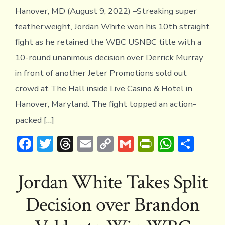
Hanover, MD (August 9, 2022) –Streaking super
featherweight, Jordan White won his 10th straight
fight as he retained the WBC USNBC title with a
10-round unanimous decision over Derrick Murray
in front of another Jeter Promotions sold out
crowd at The Hall inside Live Casino & Hotel in
Hanover, Maryland. The fight topped an action-
packed […]
F
T
T
E
C
G
Pr
W
S
ac
w
hr
m
o
m
in
h
h
e
it
e
ai
p
ai
tF
at
ar
Jordan White Takes Split
b
te
a
l
y
l
ri
s
e
Decision over Brandon
o
r
d
Li
e
A
ok
s
n
n
p