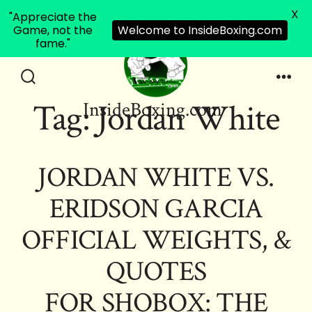
X
"Appreciate the
Game, not the
Welcome to InsideBoxing.com
fame."
Skip
to
Search
Men
Tag:
Jordan White
InsideBoxing.com
Toggle
content
JORDAN WHITE VS.
ERIDSON GARCIA
OFFICIAL WEIGHTS, &
QUOTES
FOR SHOBOX: THE