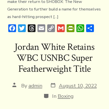
make their return to SHOBOX: The New
THE
RET
Generation to further build a name for themselves
IN
as hard-hitting prospect […]
EXC
TRI
F
T
T
E
C
G
Pr
W
S
FRID
AUG
ac
w
hr
m
o
m
in
h
h
4
e
it
e
ai
p
ai
tF
at
ar
Jordan White Retains
b
te
a
l
y
l
ri
s
e
WBC USNBC Super
o
r
d
Li
e
A
ok
s
n
n
p
Featherweight Title
k
dl
p
y
Post
Post
By
admin
August 10, 2022
date
author
Categories
In
Boxing