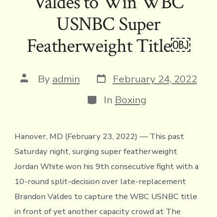
Valdes to Win WBC
k
dl
p
USNBC Super
y
Featherweight Title￼
Post
Post
By
admin
February 24, 2022
date
author
Categories
In
Boxing
Hanover, MD (February 23, 2022) — This past
Saturday night, surging super featherweight
Jordan White won his 9th consecutive fight with a
10-round split-decision over late-replacement
Brandon Valdes to capture the WBC USNBC title
in front of yet another capacity crowd at The