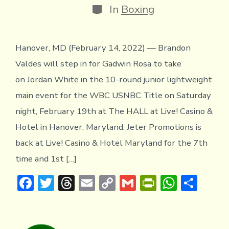
Categories
In
Boxing
Hanover, MD (February 14, 2022) — Brandon
Valdes will step in for Gadwin Rosa to take
on Jordan White in the 10-round junior lightweight
main event for the WBC USNBC Title on Saturday
night, February 19th at The HALL at Live! Casino &
Hotel in Hanover, Maryland. Jeter Promotions is
back at Live! Casino & Hotel Maryland for the 7th
time and 1st […]
F
T
T
E
C
G
Pr
W
S
ac
w
hr
m
o
m
in
h
h
e
it
e
ai
p
ai
tF
at
ar