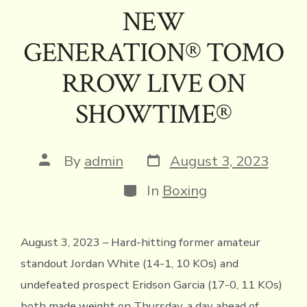
NEW
GENERATION® TOMO
RROW LIVE ON
SHOWTIME®
Post
Post
By
admin
August 3, 2023
date
author
Categories
In
Boxing
August 3, 2023 – Hard-hitting former amateur
standout Jordan White (14-1, 10 KOs) and
undefeated prospect Eridson Garcia (17-0, 11 KOs)
both made weight on Thursday, a day ahead of