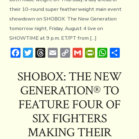
their 10-round super featherweight main event
showdown on SHOBOX: The New Generation
tomorrow night, Friday, August 4 live on
SHOWTIME at 9 p.m. ET/PT from […]
F
T
T
E
C
G
Pr
W
S
ac
w
hr
m
o
m
in
h
h
e
it
e
ai
p
ai
tF
at
ar
SHOBOX: THE NEW
b
te
a
l
y
l
ri
s
e
GENERATION® TO
o
r
d
Li
e
A
ok
s
n
n
p
FEATURE FOUR OF
k
dl
p
SIX FIGHTERS
y
MAKING THEIR