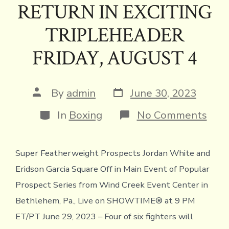
RETURN IN EXCITING
TRIPLEHEADER
FRIDAY, AUGUST 4
Post
Post
By
admin
June 30, 2023
date
author
Categories
on
In
Boxing
No Comments
SHO
THE
NE
Super Featherweight Prospects Jordan White and
GEN
TO
Eridson Garcia Square Off in Main Event of Popular
FEA
FOU
Prospect Series from Wind Creek Event Center in
OF
Bethlehem, Pa., Live on SHOWTIME® at 9 PM
SIX
FIG
ET/PT June 29, 2023 – Four of six fighters will
MAK