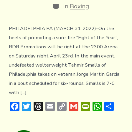
Categories
In
Boxing
PHILADELPHIA PA (MARCH 31, 2022)–On the
heels of promoting a sure-fire “Fight of the Year”,
RDR Promotions will be right at the 2300 Arena
on Saturday night April 23rd. In the main event,
undefeated welterweight Tahmir Smalls of
Philadelphia takes on veteran Jorge Martin Garcia
in a bout scheduled for six-rounds. Smalls is 7-0
with […]
F
T
T
E
C
G
Pr
W
S
ac
w
hr
m
o
m
in
h
h
e
it
e
ai
p
ai
tF
at
ar