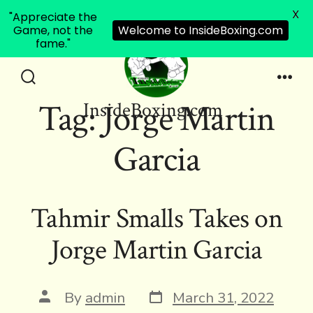
X
"Appreciate the
Game, not the
Welcome to InsideBoxing.com
fame."
Skip
to
Search
Men
Tag:
Jorge Martin
InsideBoxing.com
Toggle
content
Garcia
Tahmir Smalls Takes on
Jorge Martin Garcia
Post
Post
By
admin
March 31, 2022
date
author