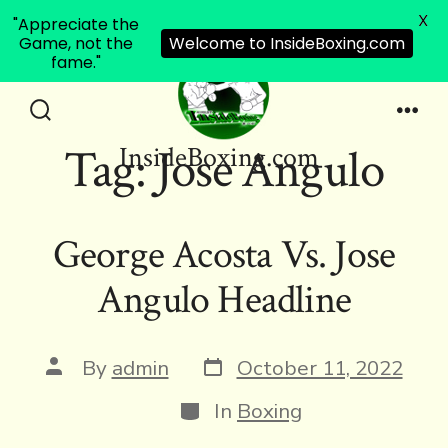
X
"Appreciate the
Game, not the
Welcome to InsideBoxing.com
fame."
Skip
to
Search
Men
Tag:
Jose Angulo
InsideBoxing.com
Toggle
content
George Acosta Vs. Jose
Angulo Headline
Post
Post
By
admin
October 11, 2022
date
author
Categories
In
Boxing