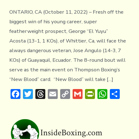
ONTARIO, CA (October 11, 2022) – Fresh off the
biggest win of his young career, super
featherweight prospect, George “El Yuyu”
Acosta (13-1, 1 KOs), of Whittier, Ca, will face the
always dangerous veteran, Jose Angulo (14-3, 7
KOs) of Guayaquil, Ecuador. The 8-round bout will
serve as the main event on Thompson Boxing’s
“New Blood” card. “New Blood” will take […]
F
T
T
E
C
G
Pr
W
S
ac
w
hr
m
o
m
in
h
h
e
it
e
ai
p
ai
tF
at
ar
b
te
a
l
y
l
ri
s
e
o
r
d
Li
e
A
InsideBoxing.com