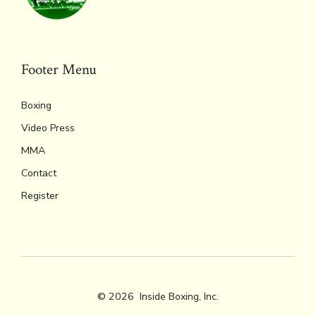
ok
s
n
n
p
k
dl
p
y
Footer Menu
Boxing
Video Press
MMA
Contact
Register
© 2026
Inside Boxing, Inc.