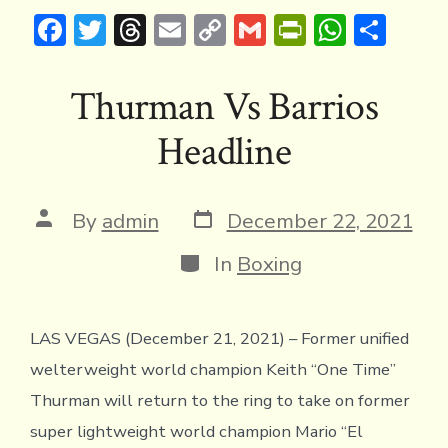
F
T
T
E
C
G
Pr
W
S
ac
w
hr
m
o
m
in
h
h
e
it
e
ai
p
ai
tF
at
ar
Thurman Vs Barrios
b
te
a
l
y
l
ri
s
e
Headline
o
r
d
Li
e
A
ok
s
n
n
p
k
dl
p
Post
Post
By
admin
December 22, 2021
date
author
y
Categories
In
Boxing
LAS VEGAS (December 21, 2021) – Former unified
welterweight world champion Keith “One Time’’
Thurman will return to the ring to take on former
super lightweight world champion Mario “El