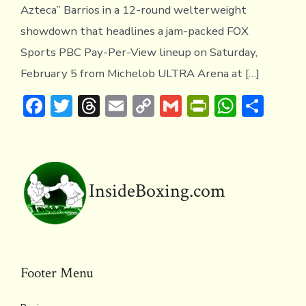
Azteca” Barrios in a 12-round welterweight
showdown that headlines a jam-packed FOX
Sports PBC Pay-Per-View lineup on Saturday,
February 5 from Michelob ULTRA Arena at […]
F
T
T
E
C
G
Pr
W
S
ac
w
hr
m
o
m
in
h
h
e
it
e
ai
p
ai
tF
at
ar
b
te
a
l
y
l
ri
s
e
o
r
d
Li
e
A
InsideBoxing.com
ok
s
n
n
p
k
dl
p
y
Footer Menu