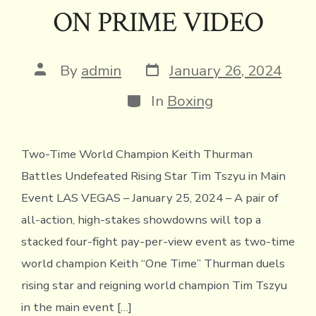
ON PRIME VIDEO
Post
Post
By
admin
January 26, 2024
date
author
Categories
In
Boxing
Two-Time World Champion Keith Thurman
Battles Undefeated Rising Star Tim Tszyu in Main
Event LAS VEGAS – January 25, 2024 – A pair of
all-action, high-stakes showdowns will top a
stacked four-fight pay-per-view event as two-time
world champion Keith “One Time” Thurman duels
rising star and reigning world champion Tim Tszyu
in the main event […]