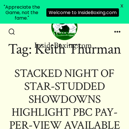
X
"Appreciate the
Game, not the
Welcome to InsideBoxing.com
fame."
Skip
to
Search
Men
Tag:
Keith Thurman
InsideBoxing.com
Toggle
content
STACKED NIGHT OF
STAR-STUDDED
SHOWDOWNS
HIGHLIGHT PBC PAY-
PER-VIEW AVAILABLE