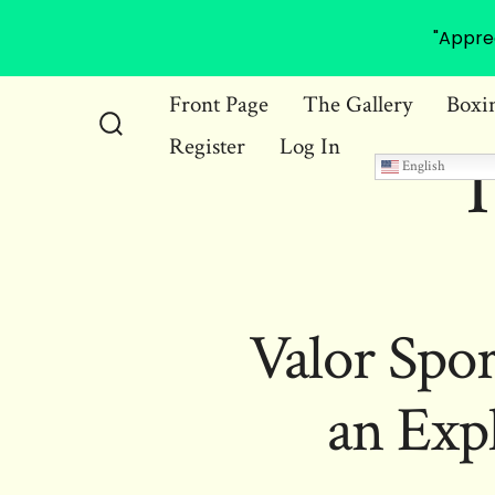
"Appre
Skip
Front Page
The Gallery
Boxi
to
Register
Log In
Search
T
content
English
Toggle
Valor Spor
an Exp