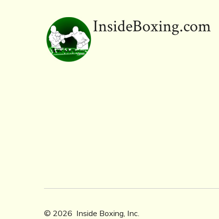
ok
InsideBoxing.com
© 2026
Inside Boxing, Inc.