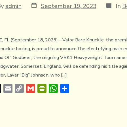
Post
Categor
By
admin
September 19, 2023
In
B
date
or
 FL (September 18, 2023) – Valor Bare Knuckle, the premie
knuckle boxing, is proud to announce the electrifying main 
d Of” Godbeer, the reigning VBK1 Heavyweight Tourname
idgwater, Somerset, England, will be defending his title aga
er, Lavar “Big” Johnson, who […]
T
E
C
G
Pr
W
S
hr
m
o
m
in
h
h
e
ai
p
ai
tF
at
ar
a
l
y
l
ri
s
e
d
Li
e
A