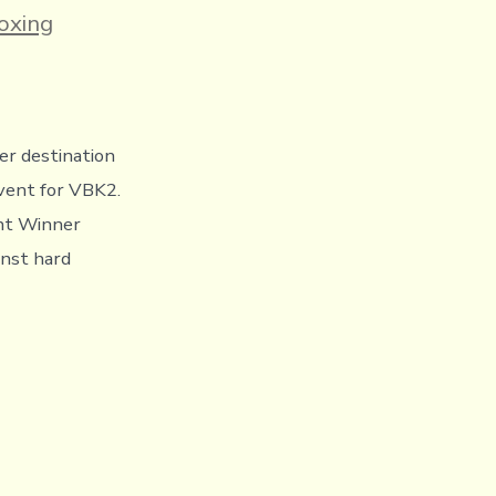
ies
oxing
r destination
event for VBK2.
nt Winner
inst hard