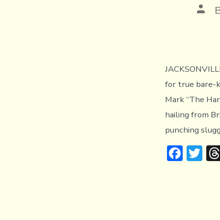
Post
auth
JACKSONVILLE,
for true bare-
Mark “The Han
hailing from Br
punching slugg
F
T
ac
w
e
it
b
te
o
r