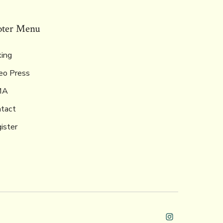
oter Menu
ing
eo Press
MA
tact
ister