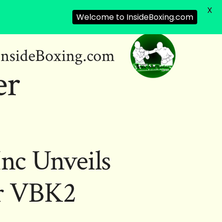
X
Welcome to InsideBoxing.com
InsideBoxing.com
er
Inc Unveils
or VBK2