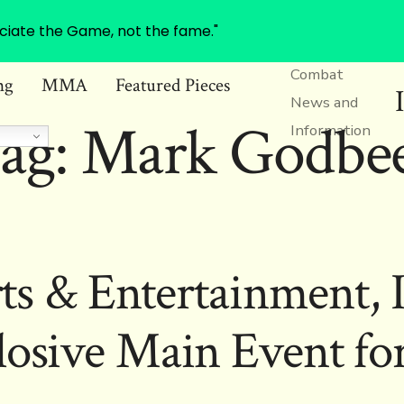
ciate the Game, not the fame."
Combat
ng
MMA
Featured Pieces
News and
ag:
Mark Godbe
Information
ts & Entertainment, 
losive Main Event f