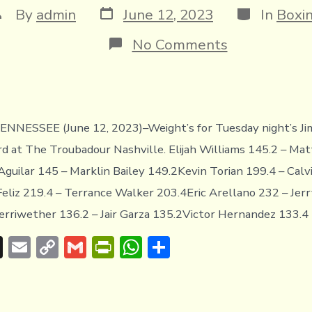
Post
Categories
ost
By
admin
June 12, 2023
In
Boxi
date
uthor
on
No Comments
WEIGHTS
FROM
NASHVILLE,
TENNESSEE
NNESSEE (June 12, 2023)–Weight’s for Tuesday night’s 
d at The Troubadour Nashville. Elijah Williams 145.2 – Ma
guilar 145 – Marklin Bailey 149.2Kevin Torian 199.4 – Calv
eliz 219.4 – Terrance Walker 203.4Eric Arellano 232 – Jer
riwether 136.2 – Jair Garza 135.2Victor Hernandez 133.4 
T
E
C
G
Pr
W
S
hr
m
o
m
in
h
h
e
ai
p
ai
tF
at
ar