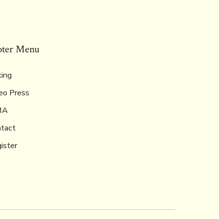
oter Menu
ing
eo Press
MA
tact
ister