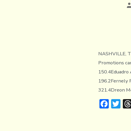
P
a
NASHVILLE, TE
Promotions car
150.4Eduadro A
196.2Fernely F
321.4Dreon Mer
F
T
ac
w
e
it