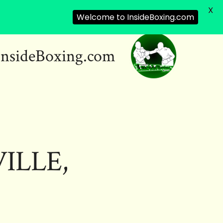
X
Welcome to InsideBoxing.com
InsideBoxing.com
ILLE,