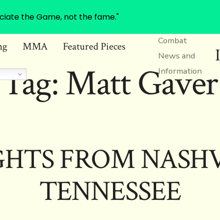
ciate the Game, not the fame."
Combat
ng
MMA
Featured Pieces
News and
Tag:
Matt Gaver
Information
HTS FROM NASHV
TENNESSEE