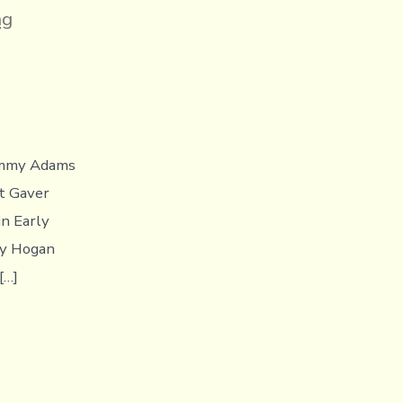
ng
Jimmy Adams
tt Gaver
in Early
ry Hogan
[…]