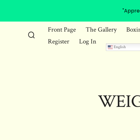
"Appre
Skip
Front Page
The Gallery
Boxi
to
Register
Log In
Search
content
English
Toggle
WEIG