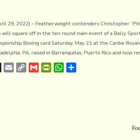
pril 29, 2022) – Featherweight contenders Christopher “Pit
 will square off in the ten round main event of a Bally Spor
ionship Boxing card Saturday, May 21 at the Caribe Royale
ladelphia, PA, raised in Barranquitas, Puerto Rico and now res
T
E
C
G
Pr
W
S
hr
m
o
m
in
h
h
e
ai
p
ai
tF
at
ar
a
l
y
l
ri
s
e
d
Li
e
A
s
n
n
p
k
dl
p
Fo
y