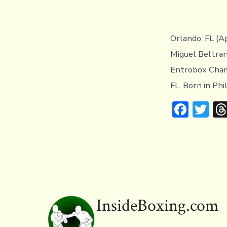
Orlando, FL (A
Miguel Beltran
Entrobox Champ
FL. Born in Phi
F
T
ac
w
e
it
b
te
o
r
ok
InsideBoxing.com