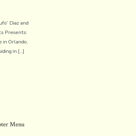
ufo” Diaz and
ts Presents:
 in Orlando,
iding in […]
oter Menu