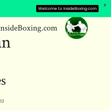
X
Welcome to InsideBoxing.com
InsideBoxing.com
an
es
ng