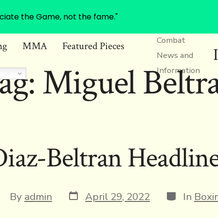
ciate the Game, not the fame."
Combat
ng
MMA
Featured Pieces
News and
ag:
Miguel Beltr
Information
iaz-Beltran Headlin
Post
Categories
ost
By
admin
April 29, 2022
In
Boxi
date
uthor