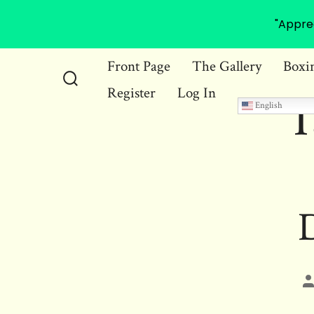
"Appre
Skip
Front Page
The Gallery
Boxi
to
Register
Log In
Search
T
content
English
Toggle
D
P
a