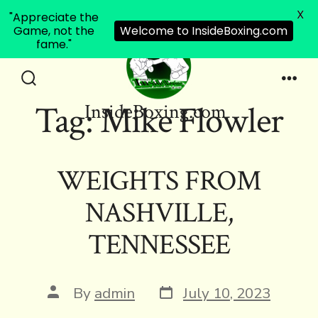
X
"Appreciate the
Game, not the
Welcome to InsideBoxing.com
fame."
Skip
to
Search
Men
Tag:
Mike Flowler
InsideBoxing.com
Toggle
content
WEIGHTS FROM
NASHVILLE,
TENNESSEE
Post
Post
By
admin
July 10, 2023
date
author