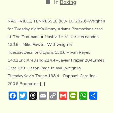
Categories
In
Boxing
NASHVILLE, TENNESSEE (July 10, 2023)–Weight’s
for Tuesday night’s Jimmy Adams Promotions card
at The Troubadour Nashville. Victor Hernandez
133.6 – Mike Fowler Will weigh in
TuesdayDesmond Lyons 139.6 – Ivan Reyes
140.2Eric Arellano 224.4 – Javier Frazier 204Ermes
Orta 139 – Jason Page Jr. Will weigh in
TuesdayKevin Torian 198.4 – Raphael Carolina
200.6 Promoter: […]
F
T
T
E
C
G
Pr
W
S
ac
w
hr
m
o
m
in
h
h
e
it
e
ai
p
ai
tF
at
ar