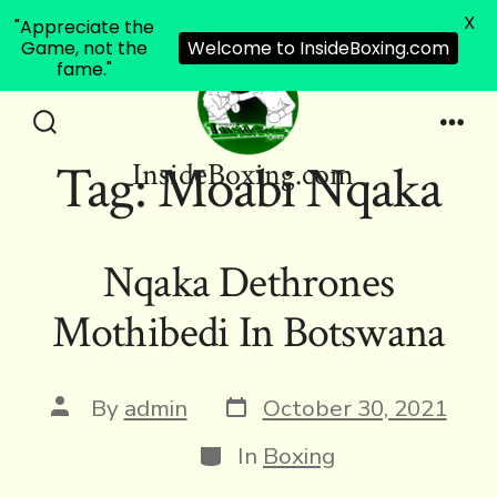
X
"Appreciate the
Game, not the
Welcome to InsideBoxing.com
fame."
Skip
to
Search
Men
Tag:
Moabi Nqaka
InsideBoxing.com
Toggle
content
Nqaka Dethrones
Mothibedi In Botswana
Post
Post
By
admin
October 30, 2021
date
author
Categories
In
Boxing