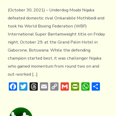
(October 30, 2021) – Underdog Moabi Nqaka
defeated domestic rival Onkarabile Mothibedi and
took his World Boxing Federation (WBF)
International Super Bantamweight title on Friday
night, October 29, at the Grand Palm Hotel in
Gaborone, Botswana. While the defending
champion started best, it was challenger Nqaka
who gained momentum from round two on and
out-worked […]
F
T
T
E
C
G
Pr
W
S
ac
w
hr
m
o
m
in
h
h
e
it
e
ai
p
ai
tF
at
ar
b
te
a
l
y
l
ri
s
e