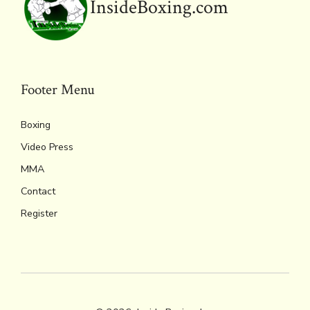
o
r
d
Li
e
A
InsideBoxing.com
ok
s
n
n
p
k
dl
p
y
Footer Menu
Boxing
Video Press
MMA
Contact
Register