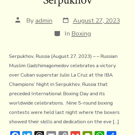
Post
Post
By
admin
August 27, 2023
date
author
Categories
In
Boxing
Serpukhov, Russia (August 27, 2023) – – Russian
Muslim Gadzhimagomedov celebrates a victory
over Cuban superstar Julio La Cruz at the IBA
Champions’ Night in Serpukhov, Russia that
preceded International Boxing Day and its
worldwide celebrations. Nine 5-round boxing
contests were held last night where the boxers
showed their skills and dedication on the eve […]