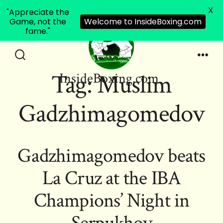
X
"Appreciate the
Game, not the
Welcome to InsideBoxing.com
fame."
Skip
to
Search
Men
Tag:
Muslim
InsideBoxing.com
Toggle
content
Gadzhimagomedov
Gadzhimagomedov beats
La Cruz at the IBA
Champions’ Night in
Serpukhov