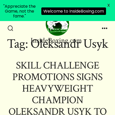
X
"Appreciate the
Game, not the
Welcome to InsideBoxing.com
fame."
Skip
to
Search
Men
Tag:
Oleksandr Usyk
InsideBoxing.com
Toggle
content
SKILL CHALLENGE
PROMOTIONS SIGNS
HEAVYWEIGHT
CHAMPION
OLEKSANDR USYK TO