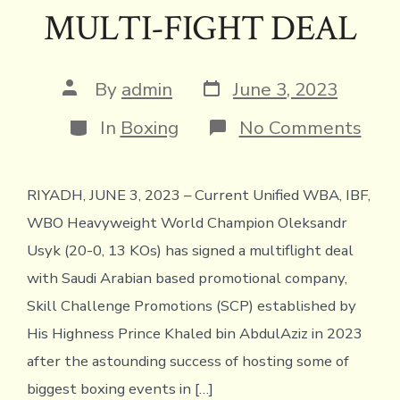
MULTI-FIGHT DEAL
Post
Post
By
admin
June 3, 2023
date
author
Categories
on
In
Boxing
No Comments
SKIL
CHA
PRO
RIYADH, JUNE 3, 2023 – Current Unified WBA, IBF,
SIG
HEA
WBO Heavyweight World Champion Oleksandr
CHA
OLE
Usyk (20-0, 13 KOs) has signed a multiflight deal
USY
with Saudi Arabian based promotional company,
TO
MUL
Skill Challenge Promotions (SCP) established by
FIG
His Highness Prince Khaled bin AbdulAziz in 2023
DEA
after the astounding success of hosting some of
biggest boxing events in […]