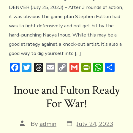
DENVER (July 25, 2023) – After 3 rounds of action,
it was obvious the game plan Stephen Fulton had
was to fight defensively and not get hit by the
hard-punching Naoya Inoue. While this may be a
good strategy against a knock-out artist, it’s also a
good way to dig yourself into […]
F
T
T
E
C
G
Pr
W
S
ac
w
hr
m
o
m
in
h
h
e
it
e
ai
p
ai
tF
at
ar
Inoue and Fulton Ready
b
te
a
l
y
l
ri
s
e
For War!
o
r
d
Li
e
A
ok
s
n
n
p
k
dl
p
Post
Post
By
admin
July 24, 2023
date
author