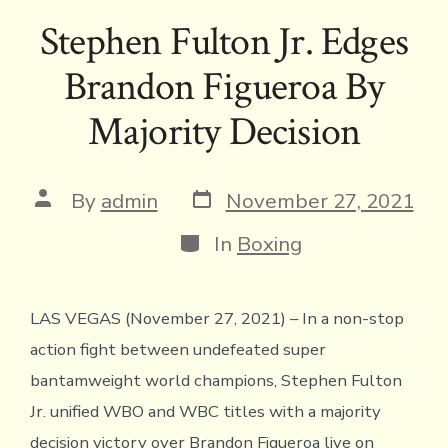
e
it
e
ai
p
ai
tF
at
ar
Stephen Fulton Jr. Edges
b
te
a
l
y
l
ri
s
e
Brandon Figueroa By
o
r
d
Li
e
A
ok
s
n
n
p
Majority Decision
k
dl
p
y
Post
Post
By
admin
November 27, 2021
date
author
Categories
In
Boxing
LAS VEGAS (November 27, 2021) – In a non-stop
action fight between undefeated super
bantamweight world champions, Stephen Fulton
Jr. unified WBO and WBC titles with a majority
decision victory over Brandon Figueroa live on