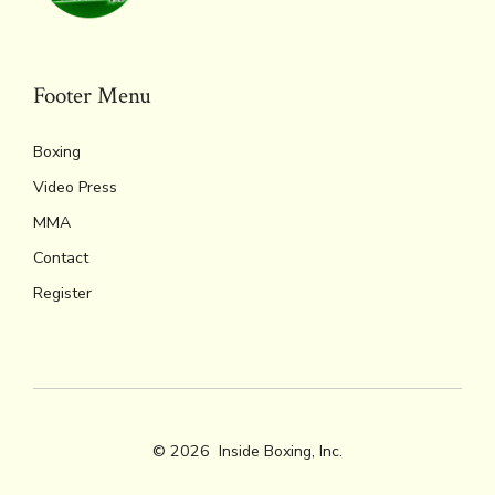
ok
s
n
n
p
k
dl
p
y
Footer Menu
Boxing
Video Press
MMA
Contact
Register
© 2026
Inside Boxing, Inc.