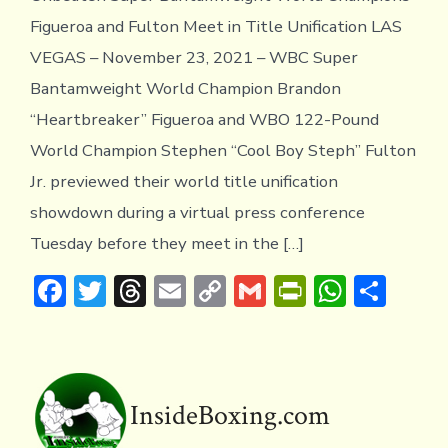
Figueroa and Fulton Meet in Title Unification LAS
VEGAS – November 23, 2021 – WBC Super
Bantamweight World Champion Brandon
“Heartbreaker” Figueroa and WBO 122-Pound
World Champion Stephen “Cool Boy Steph” Fulton
Jr. previewed their world title unification
showdown during a virtual press conference
Tuesday before they meet in the […]
F
T
T
E
C
G
Pr
W
S
ac
w
hr
m
o
m
in
h
h
e
it
e
ai
p
ai
tF
at
ar
b
te
a
l
y
l
ri
s
e
o
r
d
Li
e
A
InsideBoxing.com