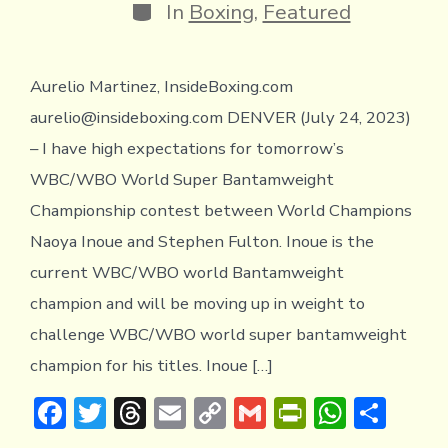
y
Categories
In
Boxing
,
Featured
Aurelio Martinez, InsideBoxing.com
aurelio@insideboxing.com DENVER (July 24, 2023)
– I have high expectations for tomorrow’s
WBC/WBO World Super Bantamweight
Championship contest between World Champions
Naoya Inoue and Stephen Fulton. Inoue is the
current WBC/WBO world Bantamweight
champion and will be moving up in weight to
challenge WBC/WBO world super bantamweight
champion for his titles. Inoue […]
F
T
T
E
C
G
Pr
W
S
ac
w
hr
m
o
m
in
h
h