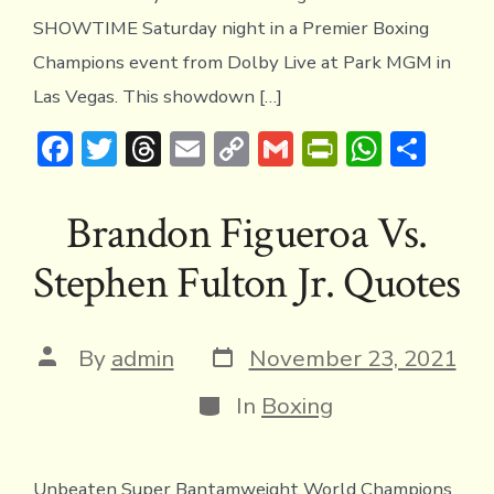
SHOWTIME Saturday night in a Premier Boxing
Champions event from Dolby Live at Park MGM in
Las Vegas. This showdown […]
F
T
T
E
C
G
Pr
W
S
ac
w
hr
m
o
m
in
h
h
e
it
e
ai
p
ai
tF
at
ar
Brandon Figueroa Vs.
b
te
a
l
y
l
ri
s
e
Stephen Fulton Jr. Quotes
o
r
d
Li
e
A
ok
s
n
n
p
k
dl
p
Post
Post
By
admin
November 23, 2021
date
author
y
Categories
In
Boxing
Unbeaten Super Bantamweight World Champions