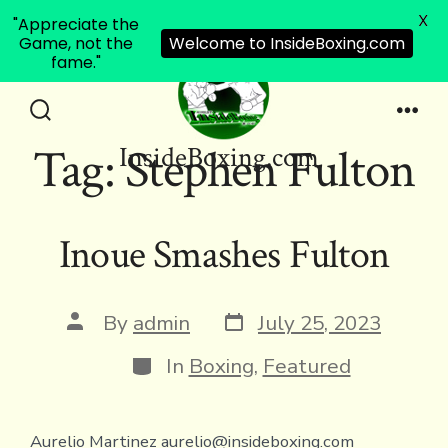
X
"Appreciate the
Game, not the
Welcome to InsideBoxing.com
fame."
Skip
to
Search
Men
Tag:
Stephen Fulton
InsideBoxing.com
Toggle
content
Inoue Smashes Fulton
Post
Post
By
admin
July 25, 2023
date
author
Categories
In
Boxing
,
Featured
Aurelio Martinez aurelio@insideboxing.com