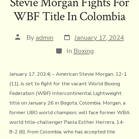
Stevie Morgan Fights For
b
te
a
l
y
l
ri
s
e
WBF Title In Colombia
o
r
d
Li
e
A
ok
s
n
n
p
k
dl
p
Post
Post
By
admin
January 17, 2024
date
author
y
Categories
In
Boxing
January 17, 2024) – American Stevie Morgan, 12-1
(11), is set to fight for the vacant World Boxing
Federation (WBF) Intercontinental Lightweight
title on January 26 in Bogota, Colombia. Morgan, a
former UBO world champion, will face former WBA
world title-challenger Paola Esther Herrera, 14-
8-2 (6), from Colombia, who has accepted the