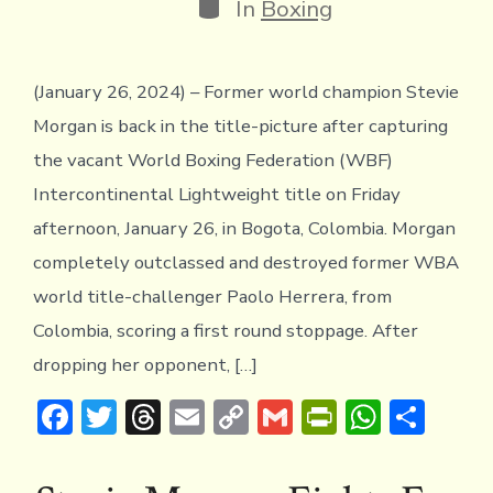
Categories
In
Boxing
(January 26, 2024) – Former world champion Stevie
Morgan is back in the title-picture after capturing
the vacant World Boxing Federation (WBF)
Intercontinental Lightweight title on Friday
afternoon, January 26, in Bogota, Colombia. Morgan
completely outclassed and destroyed former WBA
world title-challenger Paolo Herrera, from
Colombia, scoring a first round stoppage. After
dropping her opponent, […]
F
T
T
E
C
G
Pr
W
S
ac
w
hr
m
o
m
in
h
h
e
it
e
ai
p
ai
tF
at
ar