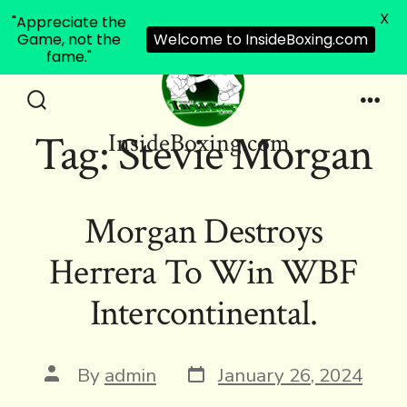
X
"Appreciate the
Game, not the
Welcome to InsideBoxing.com
fame."
Skip
to
Search
Men
Tag:
Stevie Morgan
InsideBoxing.com
Toggle
content
Morgan Destroys
Herrera To Win WBF
Intercontinental.
Post
Post
By
admin
January 26, 2024
date
author