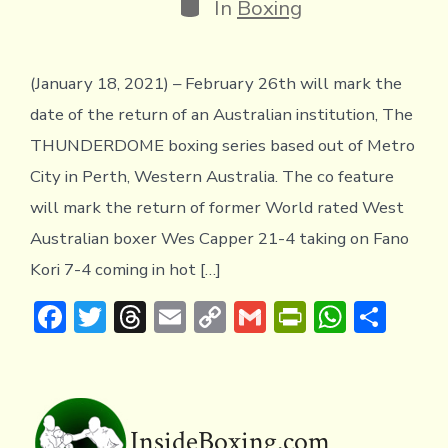
Categories
In
Boxing
(January 18, 2021) – February 26th will mark the
date of the return of an Australian institution, The
THUNDERDOME boxing series based out of Metro
City in Perth, Western Australia. The co feature
will mark the return of former World rated West
Australian boxer Wes Capper 21-4 taking on Fano
Kori 7-4 coming in hot […]
F
T
T
E
C
G
Pr
W
S
ac
w
hr
m
o
m
in
h
h
e
it
e
ai
p
ai
tF
at
ar
b
te
a
l
y
l
ri
s
e
o
r
d
Li
e
A
InsideBoxing.com