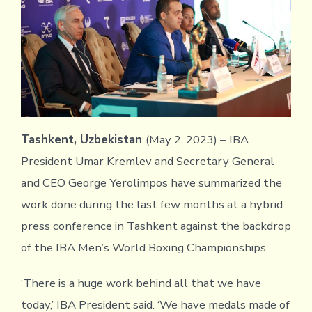
Tashkent, Uzbekistan
(May 2, 2023) –
IBA
President Umar Kremlev and Secretary General
and CEO George Yerolimpos have summarized the
work done during the last few months at a hybrid
press conference in Tashkent against the backdrop
of the IBA Men’s World Boxing Championships.
‘There is a huge work behind all that we have
today,’ IBA President said. ‘We have medals made of