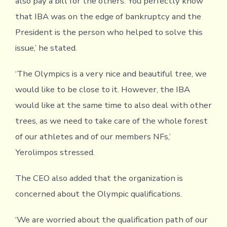
also pay a bill for the others. You perfectly know
that IBA was on the edge of bankruptcy and the
President is the person who helped to solve this
issue,’ he stated.
‘The Olympics is a very nice and beautiful tree, we
would like to be close to it. However, the IBA
would like at the same time to also deal with other
trees, as we need to take care of the whole forest
of our athletes and of our members NFs,’
Yerolimpos stressed.
The CEO also added that the organization is
concerned about the Olympic qualifications.
‘We are worried about the qualification path of our