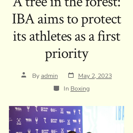
A tree in the forest:
IBA aims to protect
its athletes as a first
priority
Post
Post
By
admin
May 2, 2023
date
author
Categories
In
Boxing