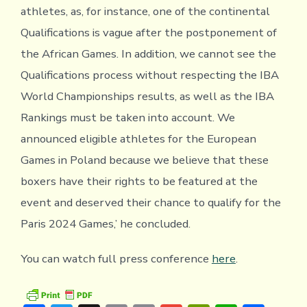
athletes, as, for instance, one of the continental
Qualifications is vague after the postponement of
the African Games. In addition, we cannot see the
Qualifications process without respecting the IBA
World Championships results, as well as the IBA
Rankings must be taken into account. We
announced eligible athletes for the European
Games in Poland because we believe that these
boxers have their rights to be featured at the
event and deserved their chance to qualify for the
Paris 2024 Games,’ he concluded.
You can watch full press conference
here
.