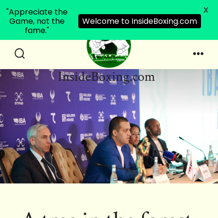
X
"Appreciate the
Game, not the
Welcome to InsideBoxing.com
fame."
Skip
to
Search
Men
InsideBoxing.com
Toggle
content