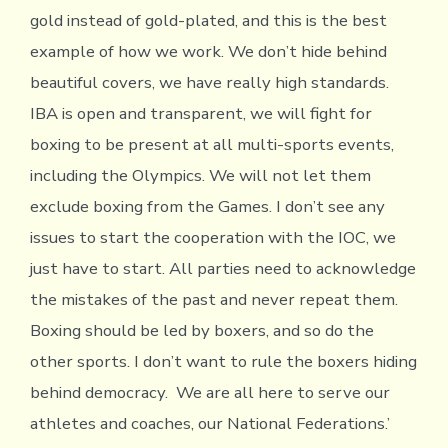
gold instead of gold-plated, and this is the best
example of how we work. We don’t hide behind
beautiful covers, we have really high standards.
IBA is open and transparent, we will fight for
boxing to be present at all multi-sports events,
including the Olympics. We will not let them
exclude boxing from the Games. I don’t see any
issues to start the cooperation with the IOC, we
just have to start. All parties need to acknowledge
the mistakes of the past and never repeat them.
Boxing should be led by boxers, and so do the
other sports. I don’t want to rule the boxers hiding
behind democracy. We are all here to serve our
athletes and coaches, our National Federations.’