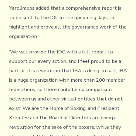
Yerolimpos added that a comprehensive report is
to be sent to the IOC in the upcoming days to
highlight and prove all the governance work of the
organization.
‘We will provide the IOC with a full report to
support our every action, and I feel proud to be a
part of this revolution that IBA is doing. In fact, IBA
is a huge organization with more than 200 member
federations, so there could be no comparison
between us and other virtual entities that do not
exist. We are the Home of Boxing, and President
Kremlev and the Board of Directors are doing a
revolution for the sake of the boxers, while they