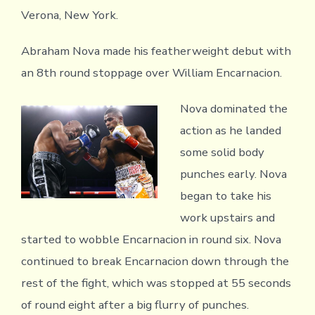
Verona, New York.
Abraham Nova made his featherweight debut with
an 8th round stoppage over William Encarnacion.
Nova dominated the
action as he landed
some solid body
punches early. Nova
began to take his
work upstairs and
started to wobble Encarnacion in round six. Nova
continued to break Encarnacion down through the
rest of the fight, which was stopped at 55 seconds
of round eight after a big flurry of punches.