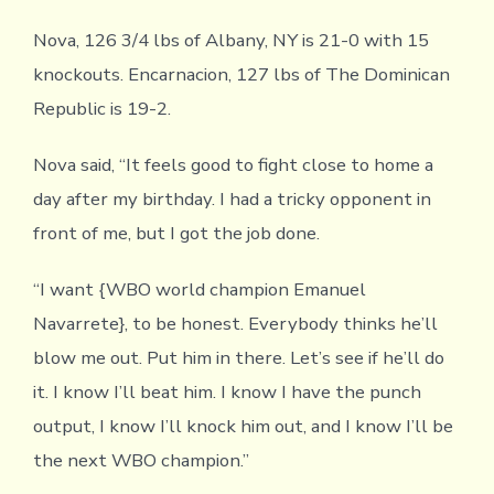
Nova, 126 3/4 lbs of Albany, NY is 21-0 with 15
knockouts. Encarnacion, 127 lbs of The Dominican
Republic is 19-2.
Nova said, “It feels good to fight close to home a
day after my birthday. I had a tricky opponent in
front of me, but I got the job done.
“I want {WBO world champion Emanuel
Navarrete}, to be honest. Everybody thinks he’ll
blow me out. Put him in there. Let’s see if he’ll do
it. I know I’ll beat him. I know I have the punch
output, I know I’ll knock him out, and I know I’ll be
the next WBO champion.”