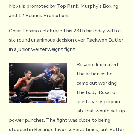
Nova is promoted by Top Rank, Murphy’s Boxing
and 12 Rounds Promotions
Omar Rosario celebrated his 24th birthday with a
six-round unanimous decision over Raekwon Butler
in a junior welterweight fight.
Rosario dominated
the action as he
came out working
the body. Rosario
used a very pinpoint
jab that would set up
power punches. The fight was close to being
stopped in Rosario’s favor several times, but Butler