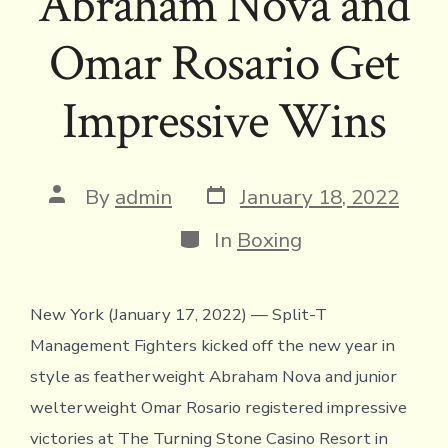
Abraham Nova and
Omar Rosario Get
Impressive Wins
Post
Post
By
admin
January 18, 2022
date
author
Categories
In
Boxing
New York (January 17, 2022) — Split-T
Management Fighters kicked off the new year in
style as featherweight Abraham Nova and junior
welterweight Omar Rosario registered impressive
victories at The Turning Stone Casino Resort in