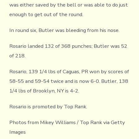
was either saved by the bell or was able to do just
enough to get out of the round.
In round six, Butler was bleeding from his nose.
Rosario landed 132 of 368 punches; Butler was 52
of 218.
Rosario, 139 1/4 lbs of Caguas, PR won by scores of
58-55 and 59-54 twice and is now 6-0. Butler, 138
1/4 lbs of Brooklyn, NY is 4-2.
Rosario is promoted by Top Rank.
Photos from Mikey Williams / Top Rank via Getty
Images