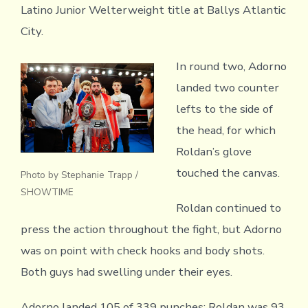
Latino Junior Welterweight title at Ballys Atlantic
City.
In round two, Adorno
landed two counter
lefts to the side of
the head, for which
Roldan’s glove
touched the canvas.
Photo by Stephanie Trapp /
SHOWTIME
Roldan continued to
press the action throughout the fight, but Adorno
was on point with check hooks and body shots.
Both guys had swelling under their eyes.
Adorno landed 105 of 339 punches; Roldan was 93