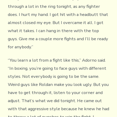
through a lot in the ring tonight, as any fighter
does. I hurt my hand. I got hit with a headbutt that
almost closed my eye. But I overcame it all. I got
what it takes. I can hang in there with the top
guys. Give me a couple more fights and I’ll be ready
for anybody.”
“You learn a lot from a fight like this,” Adorno said.
“In boxing, you’re going to face guys with different
styles. Not everybody is going to be the same.
Weird guys like Roldan make you look ugly. But you
have to get through it, listen to your corner and
adjust. That’s what we did tonight. He came out
with that aggressive style because he knew he had
to throw a lot of punches to win the fight. I