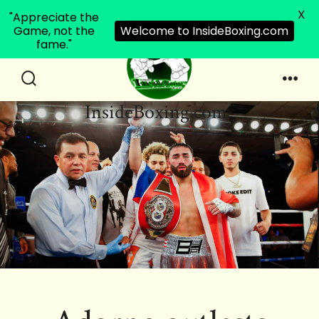
X
"Appreciate the
Game, not the
Welcome to InsideBoxing.com
fame."
Skip
to
Search
Men
InsideBoxing.com
Toggle
content