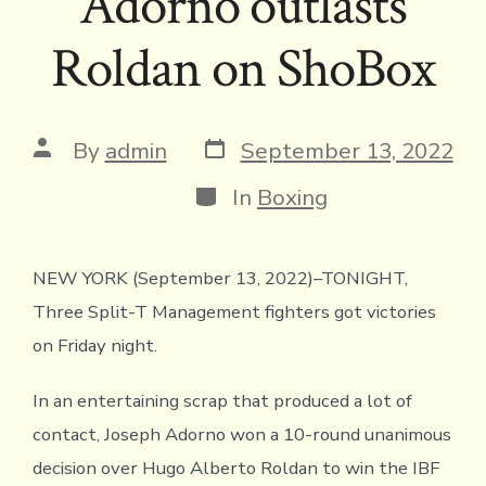
Adorno outlasts
Roldan on ShoBox
Post
Post
By
admin
September 13, 2022
date
author
Categories
In
Boxing
NEW YORK (September 13, 2022)–TONIGHT,
Three Split-T Management fighters got victories
on Friday night.
In an entertaining scrap that produced a lot of
contact, Joseph Adorno won a 10-round unanimous
decision over Hugo Alberto Roldan to win the IBF