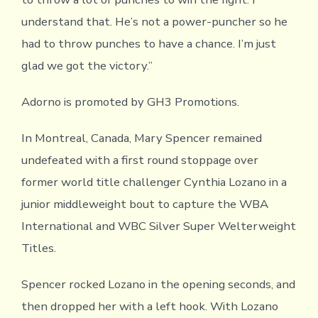
understand that. He’s not a power-puncher so he
had to throw punches to have a chance. I’m just
glad we got the victory.”
Adorno is promoted by GH3 Promotions.
In Montreal, Canada, Mary Spencer remained
undefeated with a first round stoppage over
former world title challenger Cynthia Lozano in a
junior middleweight bout to capture the WBA
International and WBC Silver Super Welterweight
Titles.
Spencer rocked Lozano in the opening seconds, and
then dropped her with a left hook. With Lozano