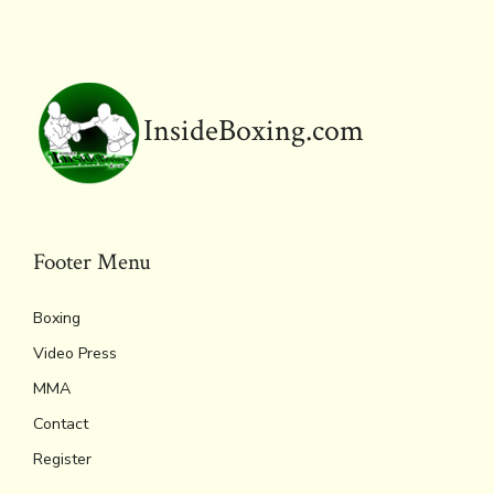
o
r
d
Li
e
A
ok
s
n
n
p
k
dl
p
y
InsideBoxing.com
Footer Menu
Boxing
Video Press
MMA
Contact
Register