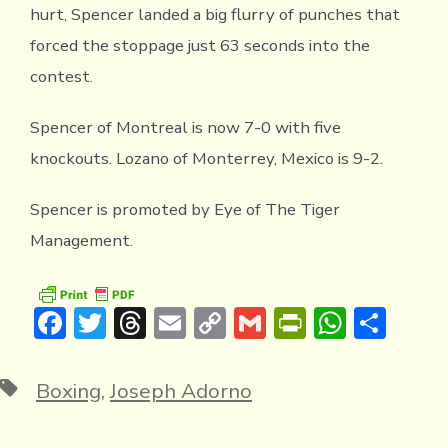
hurt, Spencer landed a big flurry of punches that
forced the stoppage just 63 seconds into the
contest.
Spencer of Montreal is now 7-0 with five
knockouts. Lozano of Monterrey, Mexico is 9-2.
Spencer is promoted by Eye of The Tiger
Management.
F
T
T
E
C
G
Pr
W
S
ac
w
hr
m
o
m
in
h
h
e
it
e
ai
p
ai
tF
at
ar
Tags
Boxing
,
Joseph Adorno
b
te
a
l
y
l
ri
s
e