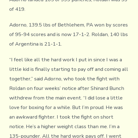
of 419.
Adorno, 139.5 lbs of Bethlehem, PA won by scores
of 95-94 scores and is now 17-1-2. Roldan, 140 lbs
of Argentina is 21-1-1.
“I feel like all the hard work I put in since I was a
little kid is finally starting to pay off and coming all
together,” said Adorno, who took the fight with
Roldan on four weeks’ notice after Shinard Bunch
withdrew from the main event. “I did lose a little
love for boxing for a while. But I’m proud. He was
an awkward fighter. I took the fight on short
notice. He’s a higher weight class than me. I’m a
135-pounder. All the hard work pays off. I went