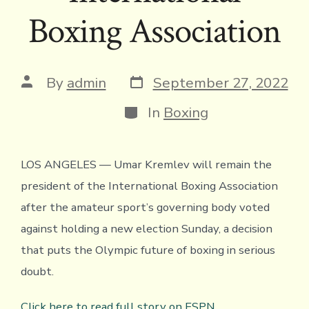
Boxing Association
Post
Post
By
admin
September 27, 2022
date
author
Categories
In
Boxing
LOS ANGELES — Umar Kremlev will remain the
president of the International Boxing Association
after the amateur sport’s governing body voted
against holding a new election Sunday, a decision
that puts the Olympic future of boxing in serious
doubt.
Click here to read full story on ESPN