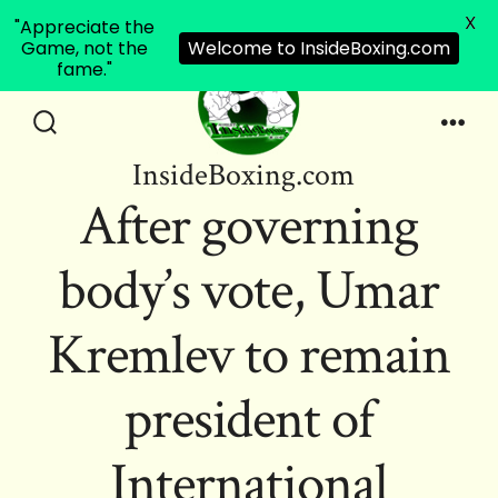
X
"Appreciate the
Game, not the
Welcome to InsideBoxing.com
fame."
Skip
to
Search
Men
InsideBoxing.com
Toggle
content
After governing
body’s vote, Umar
Kremlev to remain
president of
International