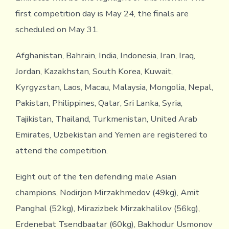
first competition day is May 24, the finals are
scheduled on May 31.
Afghanistan, Bahrain, India, Indonesia, Iran, Iraq,
Jordan, Kazakhstan, South Korea, Kuwait,
Kyrgyzstan, Laos, Macau, Malaysia, Mongolia, Nepal,
Pakistan, Philippines, Qatar, Sri Lanka, Syria,
Tajikistan, Thailand, Turkmenistan, United Arab
Emirates, Uzbekistan and Yemen are registered to
attend the competition.
Eight out of the ten defending male Asian
champions, Nodirjon Mirzakhmedov (49kg), Amit
Panghal (52kg), Mirazizbek Mirzakhalilov (56kg),
Erdenebat Tsendbaatar (60kg), Bakhodur Usmonov