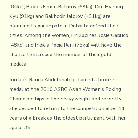
(64kg), Bobo-Usmon Baturov (69kg), Kim Hyeong
Kyu (91kg) and Bakhodir Jalolov (+91kg) are
planning to participate in Dubai to defend their
titles. Among the women, Philippines’ Josie Gabuco
(48kg) and India’s Pooja Rani (75kg) will have the
chance to increase the number of their gold
medals.
Jordan’s Randa Abdelkhaleq claimed a bronze
medal at the 2010 ASBC Asian Women’s Boxing
Championships in the heavyweight and recently
she decided to return to the competition after 11
years of a break as the oldest participant with her
age of 38.