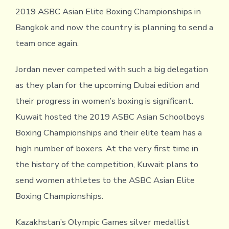
2019 ASBC Asian Elite Boxing Championships in
Bangkok and now the country is planning to send a
team once again.
Jordan never competed with such a big delegation
as they plan for the upcoming Dubai edition and
their progress in women’s boxing is significant.
Kuwait hosted the 2019 ASBC Asian Schoolboys
Boxing Championships and their elite team has a
high number of boxers. At the very first time in
the history of the competition, Kuwait plans to
send women athletes to the ASBC Asian Elite
Boxing Championships.
Kazakhstan’s Olympic Games silver medallist