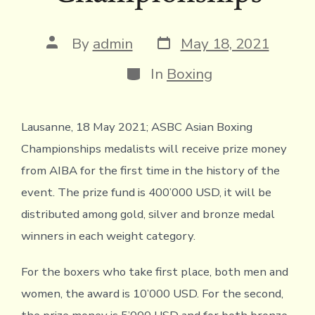
Post
Post
By
admin
May 18, 2021
date
author
Categories
In
Boxing
Lausanne, 18 May 2021; ASBC Asian Boxing
Championships medalists will receive prize money
from AIBA for the first time in the history of the
event. The prize fund is 400’000 USD, it will be
distributed among gold, silver and bronze medal
winners in each weight category.
For the boxers who take first place, both men and
women, the award is 10’000 USD. For the second,