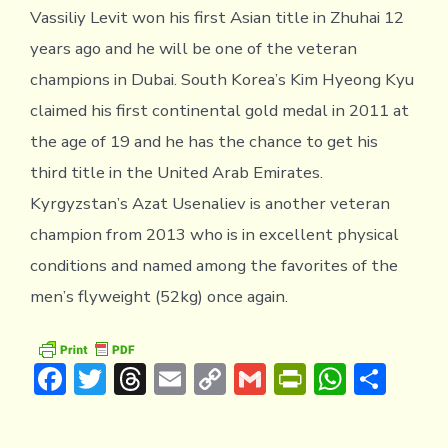
Vassiliy Levit won his first Asian title in Zhuhai 12
years ago and he will be one of the veteran
champions in Dubai. South Korea’s Kim Hyeong Kyu
claimed his first continental gold medal in 2011 at
the age of 19 and he has the chance to get his
third title in the United Arab Emirates.
Kyrgyzstan’s Azat Usenaliev is another veteran
champion from 2013 who is in excellent physical
conditions and named among the favorites of the
men’s flyweight (52kg) once again.
F
T
T
E
C
G
Pr
W
S
ac
w
hr
m
o
m
in
h
h
e
it
e
ai
p
ai
tF
at
ar