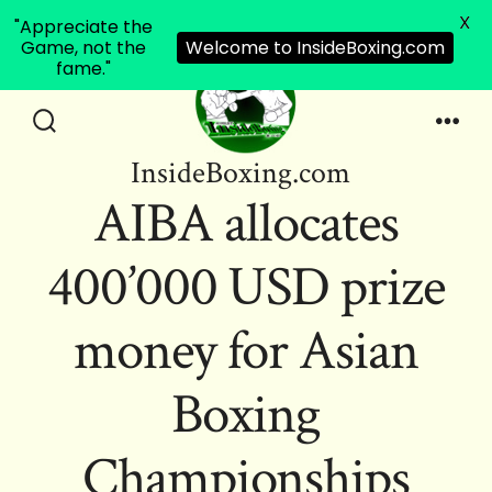
X
"Appreciate the
Game, not the
Welcome to InsideBoxing.com
fame."
Skip
to
Search
Men
InsideBoxing.com
Toggle
content
AIBA allocates
400’000 USD prize
money for Asian
Boxing
Championships