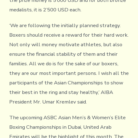
the prize money is 5’000 USD and for both bronze
medalists, it is 2’500 USD each.
‘We are following the initially planned strategy.
Boxers should receive a reward for their hard work.
Not only will money motivate athletes, but also
ensure the financial stability of them and their
families. All we do is for the sake of our boxers,
they are our most important persons. I wish all the
participants of the Asian Championships to show
their best in the ring and stay healthy,’ AIBA
President Mr. Umar Kremlev said.
The upcoming ASBC Asian Men’s & Women’s Elite
Boxing Championships in Dubai, United Arab
Emirates will be the highlight of this month. The