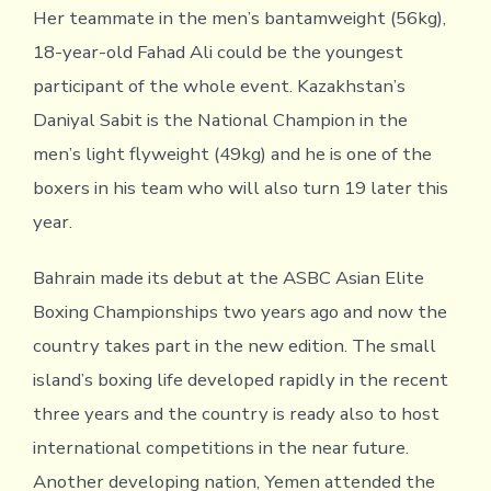
Her teammate in the men’s bantamweight (56kg),
18-year-old Fahad Ali could be the youngest
participant of the whole event. Kazakhstan’s
Daniyal Sabit is the National Champion in the
men’s light flyweight (49kg) and he is one of the
boxers in his team who will also turn 19 later this
year.
Bahrain made its debut at the ASBC Asian Elite
Boxing Championships two years ago and now the
country takes part in the new edition. The small
island’s boxing life developed rapidly in the recent
three years and the country is ready also to host
international competitions in the near future.
Another developing nation, Yemen attended the