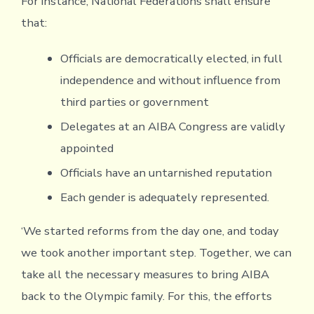
For instance, National Federations shall ensure
that:
Officials are democratically elected, in full
independence and without influence from
third parties or government
Delegates at an AIBA Congress are validly
appointed
Officials have an untarnished reputation
Each gender is adequately represented.
‘We started reforms from the day one, and today
we took another important step. Together, we can
take all the necessary measures to bring AIBA
back to the Olympic family. For this, the efforts