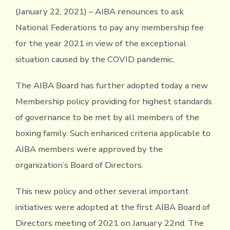
(January 22, 2021) – AIBA renounces to ask
National Federations to pay any membership fee
for the year 2021 in view of the exceptional
situation caused by the COVID pandemic.
The AIBA Board has further adopted today a new
Membership policy providing for highest standards
of governance to be met by all members of the
boxing family. Such enhanced criteria applicable to
AIBA members were approved by the
organization’s Board of Directors.
This new policy and other several important
initiatives were adopted at the first AIBA Board of
Directors meeting of 2021 on January 22nd. The