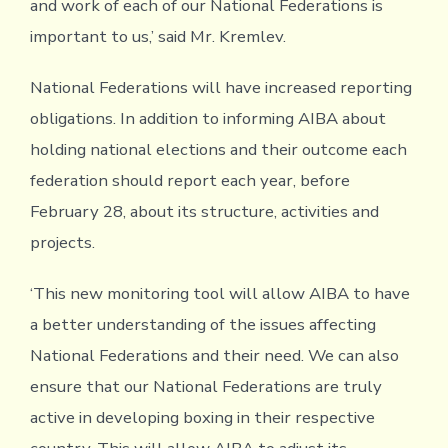
and work of each of our National Federations is
important to us,’ said Mr. Kremlev.
National Federations will have increased reporting
obligations. In addition to informing AIBA about
holding national elections and their outcome each
federation should report each year, before
February 28, about its structure, activities and
projects.
‘This new monitoring tool will allow AIBA to have
a better understanding of the issues affecting
National Federations and their need. We can also
ensure that our National Federations are truly
active in developing boxing in their respective