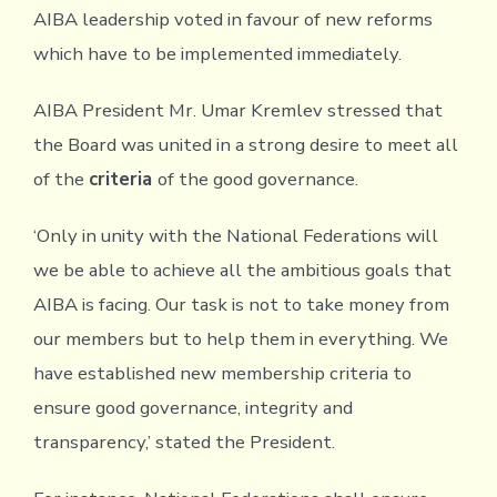
AIBA leadership voted in favour of new reforms
which have to be implemented immediately.
AIBA President Mr. Umar Kremlev stressed that
the Board was united in a strong desire to meet all
of the
criteria
of the good governance.
‘Only in unity with the National Federations will
we be able to achieve all the ambitious goals that
AIBA is facing. Our task is not to take money from
our members but to help them in everything. We
have established new membership criteria to
ensure good governance, integrity and
transparency,’ stated the President.