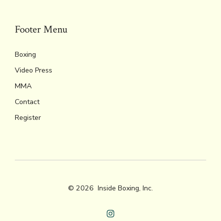
Footer Menu
Boxing
Video Press
MMA
Contact
Register
© 2026
Inside Boxing, Inc.
Open