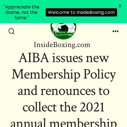
X
"Appreciate the
Game, not the
Welcome to InsideBoxing.com
fame."
Skip
to
Search
Men
InsideBoxing.com
Toggle
content
AIBA issues new
Membership Policy
and renounces to
collect the 2021
annual membership