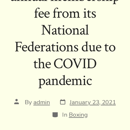
fee from its
National
Federations due to
the COVID
pandemic
Post
Post
By
admin
January 23, 2021
date
author
Categories
In
Boxing