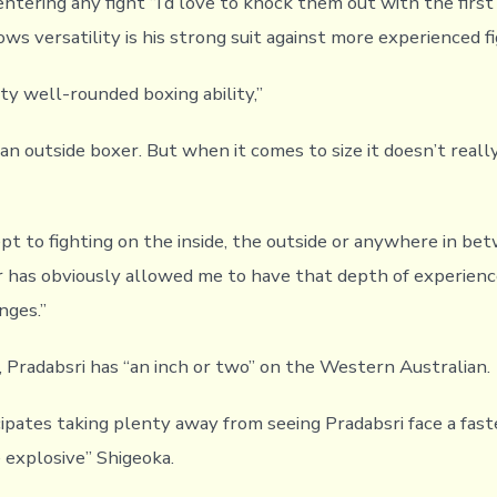
ntering any fight “I’d love to knock them out with the first
s versatility is his strong suit against more experienced fi
tty well-rounded boxing ability,”
 an outside boxer. But when it comes to size it doesn’t really
ept to fighting on the inside, the outside or anywhere in 
 has obviously allowed me to have that depth of experience
nges.”
, Pradabsri has “an inch or two” on the Western Australian.
pates taking plenty away from seeing Pradabsri face a fast
e explosive” Shigeoka.