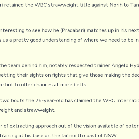
i retained the WBC strawweight title against Norihito Tan
 interesting to see how he (Pradabsri) matches up in his nex
s us a pretty good understanding of where we need to be in
he team behind him, notably respected trainer Angelo Hy
setting their sights on fights that give those making the dec
ce but to offer chances at more belts.
s two bouts the 25-year-old has claimed the WBC Internatio
weight and strawweight.
 of extracting approach out of the vision available of poten
raining at his base on the far north coast of NSW.