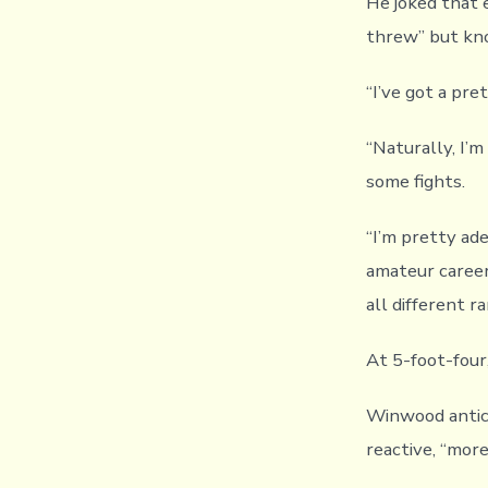
He joked that e
threw” but know
“I’ve got a pre
“Naturally, I’m
some fights.
“I’m pretty ad
amateur career
all different ra
At 5-foot-four
Winwood antici
reactive, “mor