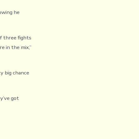
owing he
f three fights
e in the mix,”
ty big chance
ey’ve got