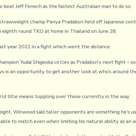
o beat Jeff Fenech as the fastest Australian man to do so.
trawweight champ Panya Pradabsri held off Japanese cont
 eighth round TKO at home in Thailand on June 28.
ast year 2022 in a fight which went the distance.
ampion Yudai Shigeoka circles as Pradabsri’s next fight – 
is an opportunity to get another look at who’s around th
rld title means toppling over those currently in the way.
ght, Winwood said taller opponents are something he’s use
able to match even when limiting his natural ability as an ou