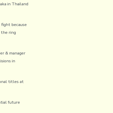
aka in Thailand
t fight because
 the ring
der & manager
isions in
nal titles at
tial future