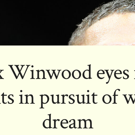
x Winwood eyes 
 in pursuit of w
dream