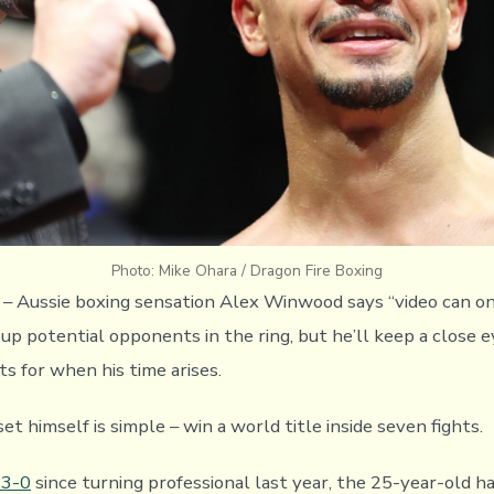
Photo: Mike Ohara / Dragon Fire Boxing
) – Aussie boxing sensation Alex Winwood says “video can on
 up potential opponents in the ring, but he’ll keep a close 
s for when his time arises.
set himself is simple – win a world title inside seven fights.
 3-0
since turning professional last year, the 25-year-old ha