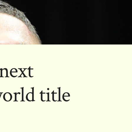
next
orld title