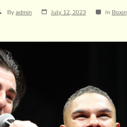
Post
Categories
ost
By
admin
July 12, 2023
In
Boxi
date
uthor