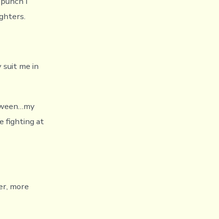
 punch I
ghters.
 suit me in
between…my
 fighting at
er, more