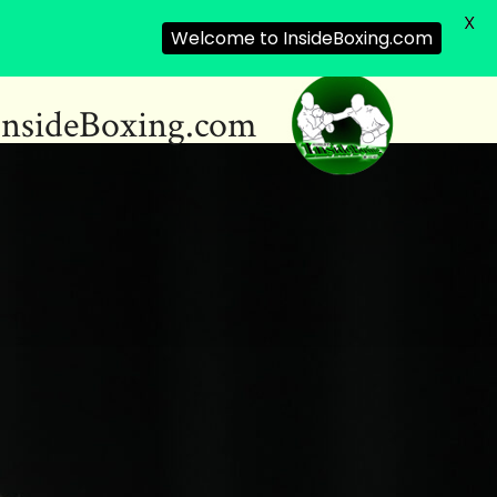
X
Welcome to InsideBoxing.com
InsideBoxing.com