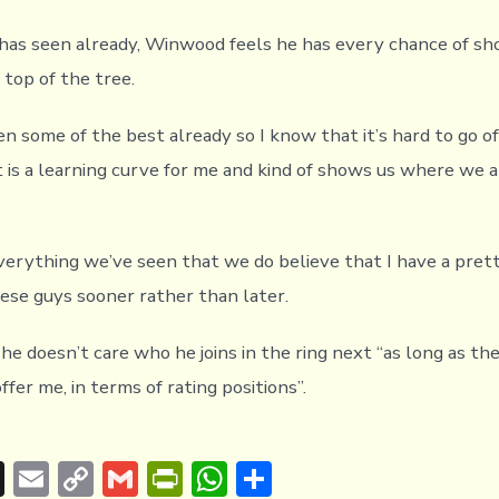
as seen already, Winwood feels he has every chance of sh
 top of the tree.
en some of the best already so I know that it’s hard to go of
 is a learning curve for me and kind of shows us where we ar
everything we’ve seen that we do believe that I have a pret
hese guys sooner rather than later.
e doesn’t care who he joins in the ring next “as long as th
fer me, in terms of rating positions”.
T
E
C
G
Pr
W
S