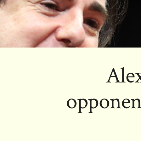
Ale
opponents