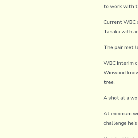
to work with t
Current WBC s
Tanaka with an
The pair met l
WBC interim ch
Winwood knows 
tree.
A shot at a wo
At minimum wei
challenge he’s 