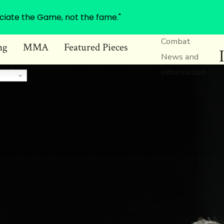
ciate the Game, not the fame."
Combat
ng
MMA
Featured Pieces
News and
Information