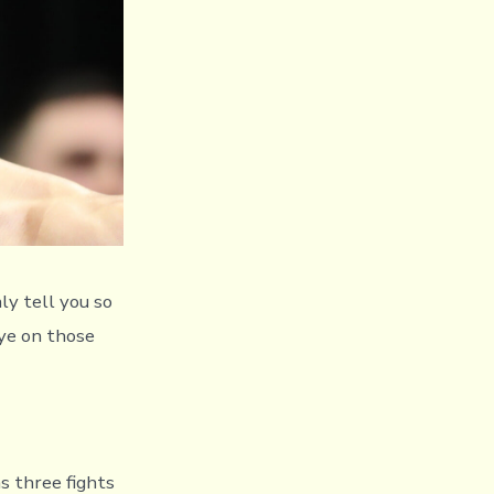
ly tell you so
eye on those
s three fights