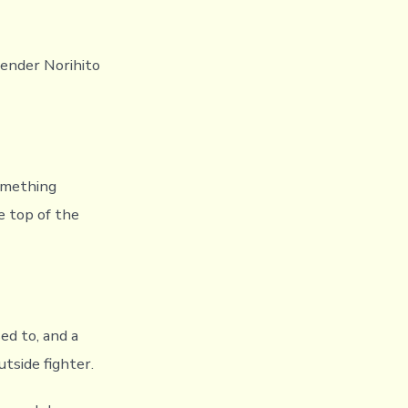
ender Norihito
something
e top of the
d to, and a
tside fighter.