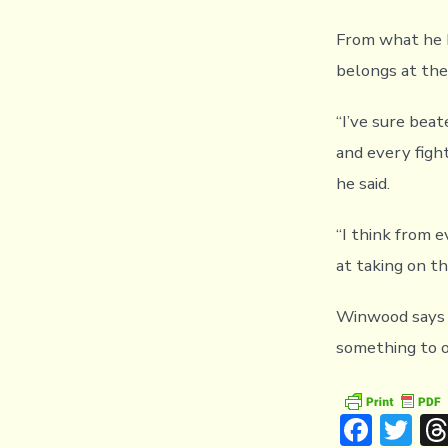
From what he h
belongs at the
“I’ve sure beat
and every fight
he said.
“I think from 
at taking on t
Winwood says h
something to of
F
T