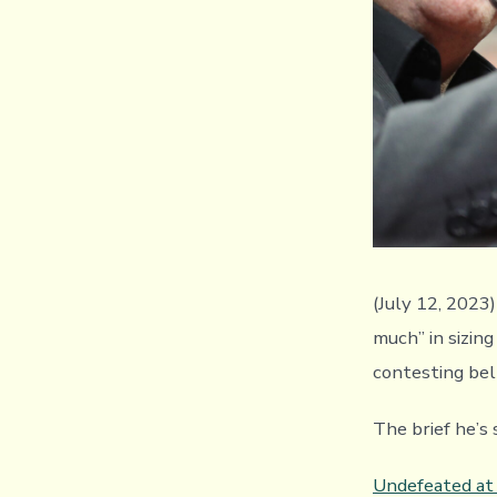
(July 12, 2023
much” in sizing
contesting belt
The brief he’s 
Undefeated at