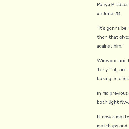
Panya Pradabsr
on June 28.
“It’s gonna be
then that give
against him.”
Winwood and t
Tony Tolj, are 
boxing no choi
In his previou
both light fly
It now a matter
matchups and t