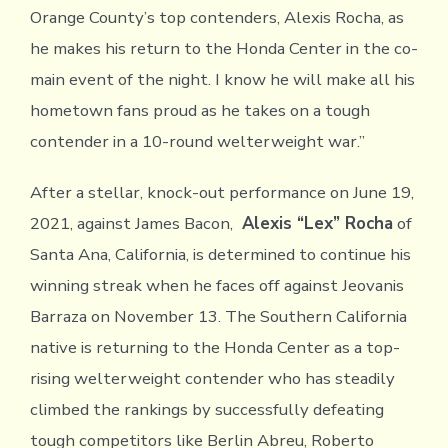
Orange County’s top contenders, Alexis Rocha, as
he makes his return to the Honda Center in the co-
main event of the night. I know he will make all his
hometown fans proud as he takes on a tough
contender in a 10-round welterweight war.”
After a stellar, knock-out performance on June 19,
2021, against James Bacon,
Alexis “Lex” Rocha
of
Santa Ana, California, is determined to continue his
winning streak when he faces off against Jeovanis
Barraza on November 13. The Southern California
native is returning to the Honda Center as a top-
rising welterweight contender who has steadily
climbed the rankings by successfully defeating
tough competitors like Berlin Abreu, Roberto