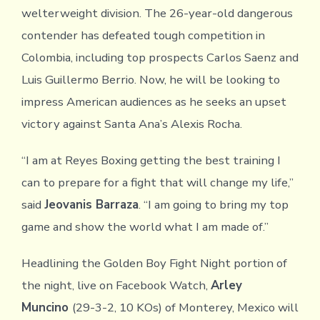
welterweight division. The 26-year-old dangerous
contender has defeated tough competition in
Colombia, including top prospects Carlos Saenz and
Luis Guillermo Berrio. Now, he will be looking to
impress American audiences as he seeks an upset
victory against Santa Ana’s Alexis Rocha.
“I am at Reyes Boxing getting the best training I
can to prepare for a fight that will change my life,”
said
Jeovanis Barraza
. “I am going to bring my top
game and show the world what I am made of.”
Headlining the Golden Boy Fight Night portion of
the night, live on Facebook Watch,
Arley
Muncino
(29-3-2, 10 KOs) of Monterey, Mexico will