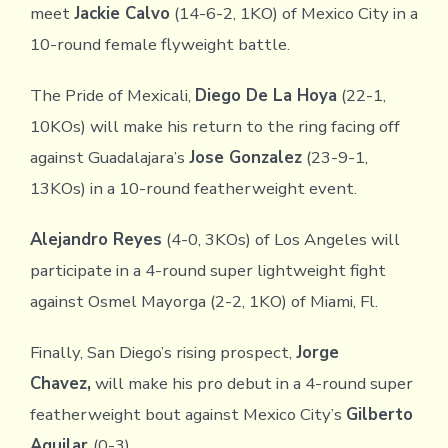
meet
Jackie Calvo
(14-6-2, 1KO) of Mexico City in a
10-round female flyweight battle.
The Pride of Mexicali,
Diego De La Hoya
(22-1,
10KOs) will make his return to the ring facing off
against Guadalajara’s
Jose Gonzalez
(23-9-1,
13KOs) in a 10-round featherweight event.
Alejandro Reyes
(4-0, 3KOs) of Los Angeles will
participate in a 4-round super lightweight fight
against Osmel Mayorga (2-2, 1KO) of Miami, Fl.
Finally, San Diego’s rising prospect,
Jorge
Chavez,
will make his pro debut in a 4-round super
featherweight bout against Mexico City’s
Gilberto
Aguilar
(0-3).