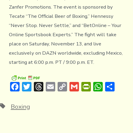
Zanfer Promotions. The event is sponsored by
Tecate “The Official Beer of Boxing,” Hennessy
“Never Stop. Never Settle,” and “BetOnline – Your
Online Sportsbook Experts.” The fight will take
place on Saturday, November 13, and live
exclusively on DAZN worldwide, excluding Mexico,
starting at 6:00 p.m. PT / 9:00 p.m. ET.
F
T
T
E
C
G
Pr
W
S
ac
w
hr
m
o
m
in
h
h
e
it
e
ai
p
ai
tF
at
ar
Tags
Boxing
b
te
a
l
y
l
ri
s
e
o
r
d
Li
e
A