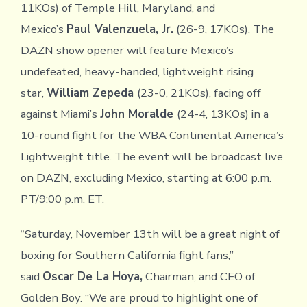
11KOs) of Temple Hill, Maryland, and
Mexico’s
Paul Valenzuela, Jr.
(26-9, 17KOs). The
DAZN show opener will feature Mexico’s
undefeated, heavy-handed, lightweight rising
star,
William Zepeda
(23-0, 21KOs), facing off
against Miami’s
John Moralde
(24-4, 13KOs) in a
10-round fight for the WBA Continental America’s
Lightweight title. The event will be broadcast live
on DAZN, excluding Mexico, starting at 6:00 p.m.
PT/9:00 p.m. ET.
“Saturday, November 13th will be a great night of
boxing for Southern California fight fans,”
said
Oscar De La Hoya,
Chairman, and CEO of
Golden Boy. “We are proud to highlight one of