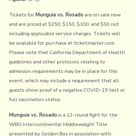
Tickets for
Munguia vs. Rosado
are on sale now
and are priced at $250, $150, $100, and $50 not
including applicable service charges. Tickets will
be available for purchase at ticketmaster.com.
Please note that California Department of Health
guidelines and other protocols relating to
admission requirements may be in place for this
event, which may include a requirement that all
guests show proof of a negative COVID-19 test or
full vaccination status.
Munguia vs. Rosado
is a 12-round fight for the
WBO Intercontinental Middleweight Title
presented by Golden Boy in association with