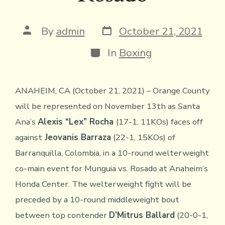
Post
Post
By
admin
October 21, 2021
date
author
Categories
In
Boxing
ANAHEIM, CA (October 21, 2021) – Orange County
will be represented on November 13th as Santa
Ana’s
Alexis “Lex” Rocha
(17-1, 11KOs) faces off
against
Jeovanis Barraza
(22-1, 15KOs) of
Barranquilla, Colombia, in a 10-round welterweight
co-main event for Munguia vs. Rosado at Anaheim’s
Honda Center. The welterweight fight will be
preceded by a 10-round middleweight bout
between top contender
D’Mitrus Ballard
(20-0-1,