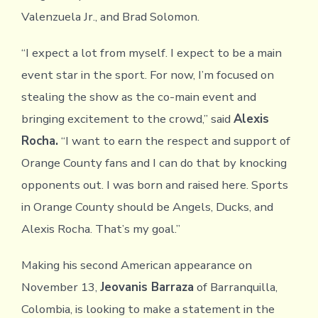
Valenzuela Jr., and Brad Solomon.
“I expect a lot from myself. I expect to be a main
event star in the sport. For now, I’m focused on
stealing the show as the co-main event and
bringing excitement to the crowd,” said
Alexis
Rocha.
“I want to earn the respect and support of
Orange County fans and I can do that by knocking
opponents out. I was born and raised here. Sports
in Orange County should be Angels, Ducks, and
Alexis Rocha. That’s my goal.”
Making his second American appearance on
November 13,
Jeovanis Barraza
of Barranquilla,
Colombia, is looking to make a statement in the