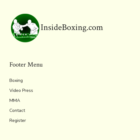
ok
s
n
n
p
k
dl
p
y
InsideBoxing.com
Footer Menu
Boxing
Video Press
MMA
Contact
Register