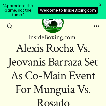
X
"Appreciate the
Game, not the
Welcome to InsideBoxing.com
fame."
Skip
to
Search
Men
InsideBoxing.com
Toggle
content
Alexis Rocha Vs.
Jeovanis Barraza Set
As Co-Main Event
For Munguia Vs.
Rosado