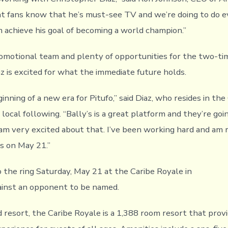
ht fans know that he’s must-see TV and we’re doing to do 
m achieve his goal of becoming a world champion.”
motional team and plenty of opportunities for the two-tim
az is excited for what the immediate future holds.
ginning of a new era for Pitufo,” said Diaz, who resides in th
 local following. “Bally’s is a great platform and they’re goi
 am very excited about that. I’ve been working hard and am 
ss on May 21.”
o the ring Saturday, May 21 at the Caribe Royale in
ainst an opponent to be named.
 resort, the Caribe Royale is a 1,388 room resort that provi