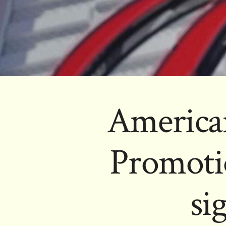
America
Promoti
si