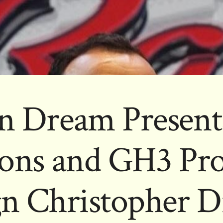
n Dream Presents
ons and GH3 Pr
gn Christopher D