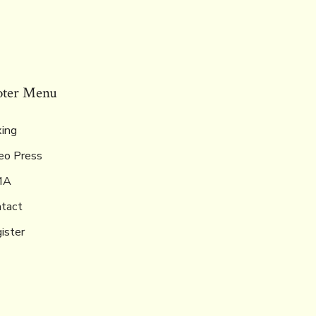
oter Menu
ing
eo Press
MA
tact
ister