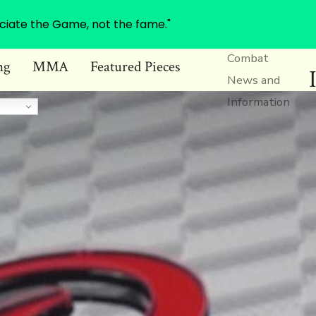
ciate the Game, not the fame."
Combat
ng
MMA
Featured Pieces
News and
Information