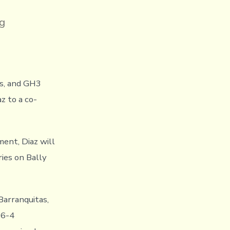
g
ns, and GH3
z to a co-
ent, Diaz will
ies on Bally
 Barranquitas,
26-4