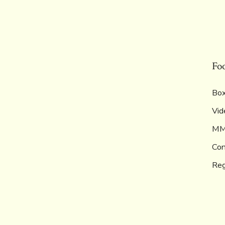
Fo
Box
Vid
M
Con
Reg