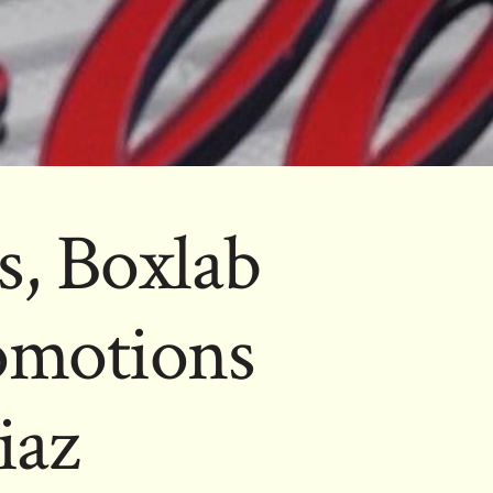
, Boxlab
omotions
iaz