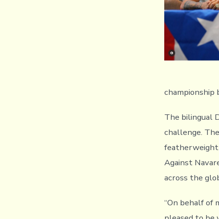
championship b
The bilingual 
challenge. Th
featherweight
Against Navaret
across the glo
“On behalf of
pleased to be 