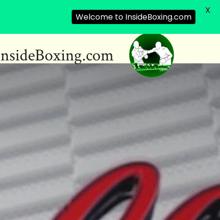
X
Welcome to InsideBoxing.com
InsideBoxing.com