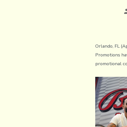
P
a
Orlando, FL (A
Promotions hav
promotional co