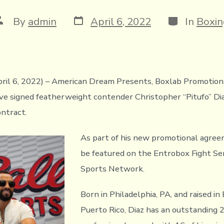
Post
Categories
ost
By
admin
April 6, 2022
In
Boxin
date
uthor
pril 6, 2022) – American Dream Presents, Boxlab Promotio
e signed featherweight contender Christopher “Pitufo” Dia
ntract.
As part of his new promotional agreem
be featured on the Entrobox Fight Ser
Sports Network.
Born in Philadelphia, PA, and raised in
Puerto Rico, Diaz has an outstanding 