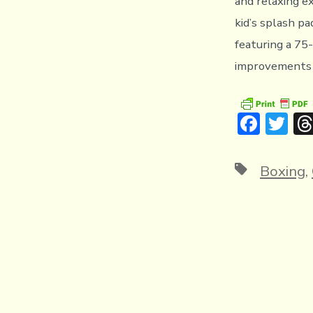
and relaxing ex
kid’s splash pa
featuring a 75
improvements a
F
T
ac
w
e
it
Tags
Boxing
,
b
te
o
r
ok