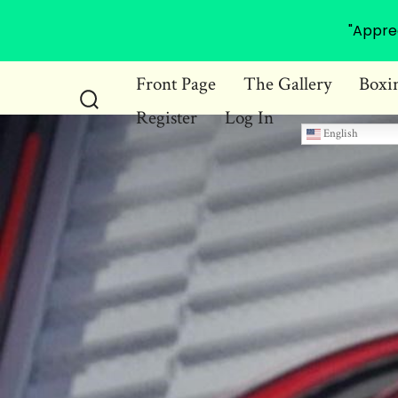
"Appre
Skip
Front Page
The Gallery
Boxi
to
Register
Log In
Search
content
English
Toggle