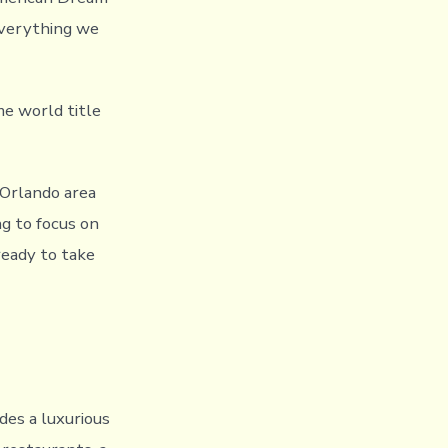
everything we
e world title
e Orlando area
ng to focus on
ready to take
des a luxurious