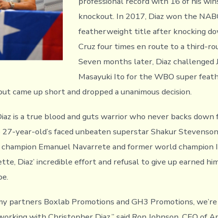
professional record with 16 of his wi
knockout. In 2017, Diaz won the NAB
featherweight title after knocking d
Cruz four times en route to a third-r
Seven months later, Diaz challenged 
Masayuki Ito for the WBO super feat
ut came up short and dropped a unanimous decision.
Diaz is a true blood and guts warrior who never backs down 
e 27-year-old’s faced unbeaten superstar Shakur Stevens
 champion Emanuel Navarrete and former world champion I
te, Diaz’ incredible effort and refusal to give up earned hi
be.
 my partners Boxlab Promotions and GH3 Promotions, we’r
working with Christopher Diaz,” said Ron Johnson, CEO of 