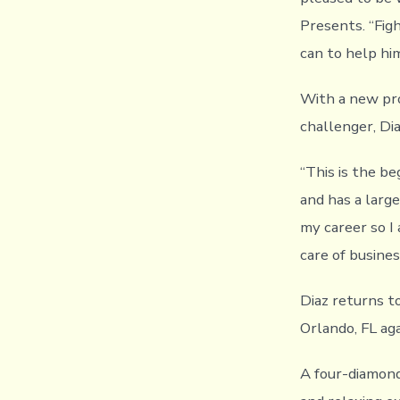
Presents. “Fig
can to help hi
With a new pro
challenger, Di
“This is the be
and has a large
my career so I
care of busine
Diaz returns t
Orlando, FL ag
A four-diamond