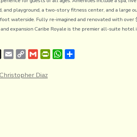
perience for guests of all ages. Amenities include a spa, five
d, and playground, a two-story fitness center, and a large o
-foot waterside. Fully re-imagined and renovated with over
nd expansion Caribe Royale is the premier all-suite hotel 
T
E
C
G
Pr
W
S
hr
m
o
m
in
h
h
e
ai
p
ai
tF
at
ar
Christopher Diaz
a
l
y
l
ri
s
e
d
Li
e
A
s
n
n
p
k
dl
p
y