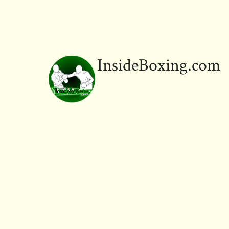
InsideBoxing.com