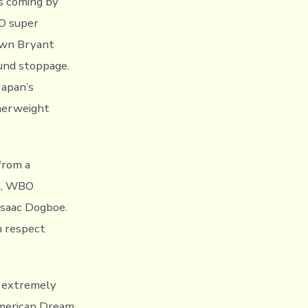
ns coming by
O super
own Bryant
ound stoppage.
Japan’s
herweight
from a
on, WBO
saac Dogboe.
m respect
e extremely
American Dream