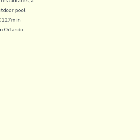
 restaurants, a
utdoor pool
 $127m in
in Orlando.