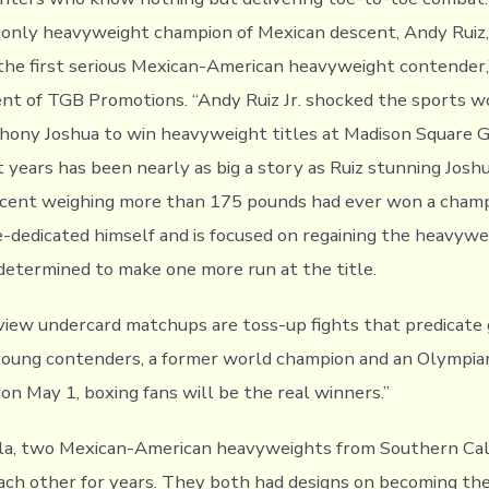
e only heavyweight champion of Mexican descent, Andy Ruiz, J
 the first serious Mexican-American heavyweight contender,’
nt of TGB Promotions. “Andy Ruiz Jr. shocked the sports 
hony Joshua to win heavyweight titles at Madison Square 
t years has been nearly as big a story as Ruiz stunning Josh
scent weighing more than 175 pounds had ever won a champ
re-dedicated himself and is focused on regaining the heavyw
 determined to make one more run at the title.
iew undercard matchups are toss-up fights that predicate g
young contenders, a former world champion and an Olympia
n May 1, boxing fans will be the real winners.”
la, two Mexican-American heavyweights from Southern Cali
each other for years. They both had designs on becoming the 