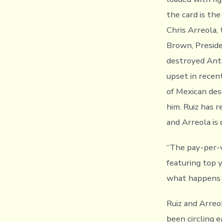
the card is th
Chris Arreola,
Brown, Preside
destroyed Ant
upset in recen
of Mexican de
him. Ruiz has 
and Arreola is
“The pay-per-v
featuring top 
what happens o
Ruiz and Arreo
been circling 