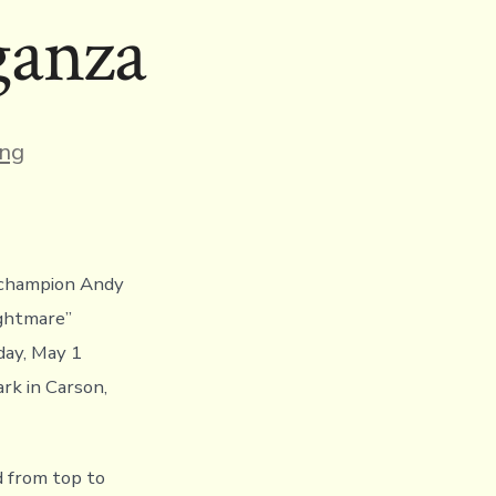
ganza
s
ing
d champion Andy
ghtmare’’
day, May 1
rk in Carson,
d from top to