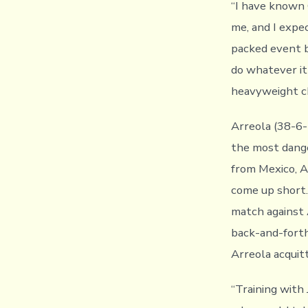
“I have known C
me, and I expec
packed event b
do whatever it
heavyweight ch
Arreola (38-6-
the most dange
from Mexico, A
come up short.
match against 
back-and-forth
Arreola acquit
“Training with