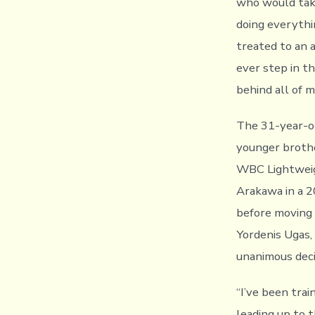
who would take
doing everythi
treated to an
ever step in th
behind all of 
The 31-year-old
younger broth
WBC Lightweig
Arakawa in a 2
before moving u
Yordenis Ugas
unanimous deci
“I’ve been trai
leading up to th