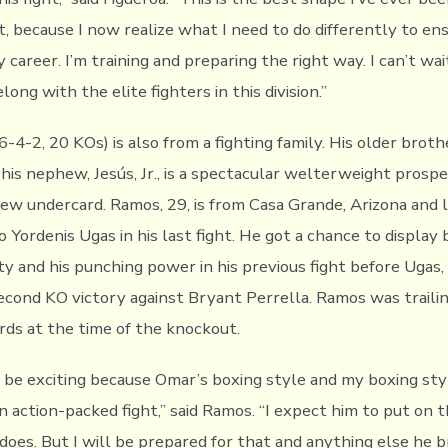
t, because I now realize what I need to do differently to en
 career. I’m training and preparing the right way. I can’t wa
long with the elite fighters in this division.”
4-2, 20 KOs) is also from a fighting family. His older brother
 his nephew, Jesús, Jr., is a spectacular welterweight prosp
iew undercard. Ramos, 29, is from Casa Grande, Arizona and 
to Yordenis Ugas in his last fight. He got a chance to display 
ty and his punching power in his previous fight before Ugas
second KO victory against Bryant Perrella. Ramos was trailin
ards at the time of the knockout.
ll be exciting because Omar’s boxing style and my boxing st
n action-packed fight,” said Ramos. “I expect him to put on 
does. But I will be prepared for that and anything else he b