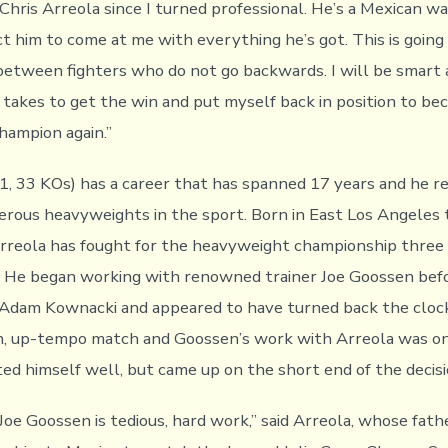
hris Arreola since I turned professional. He’s a Mexican war
t him to come at me with everything he’s got. This is going 
etween fighters who do not go backwards. I will be smart 
 takes to get the win and put myself back in position to b
ampion again.”
1, 33 KOs) has a career that has spanned 17 years and he r
rous heavyweights in the sport. Born in East Los Angeles 
rreola has fought for the heavyweight championship three
 He began working with renowned trainer Joe Goossen befo
Adam Kownacki and appeared to have turned back the clock
, up-tempo match and Goossen’s work with Arreola was on f
ted himself well, but came up on the short end of the decisi
 Joe Goossen is tedious, hard work,” said Arreola, whose fat