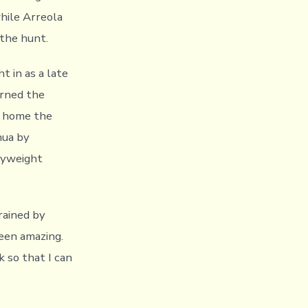
while Arreola
 the hunt.
 in as a late
rned the
g home the
hua by
vyweight
trained by
een amazing.
k so that I can