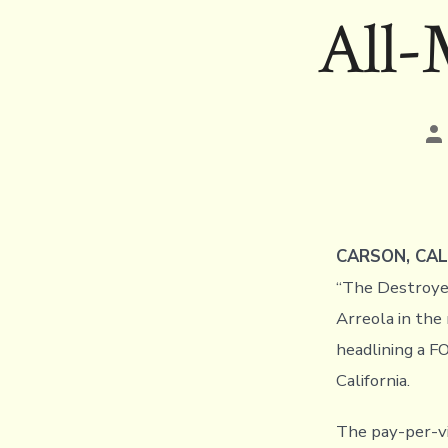
All-
Po
au
CARSON, CAL
“The Destroyer
Arreola in the
headlining a F
California.
The pay-per-vi