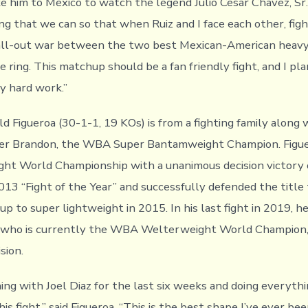
 him to Mexico to watch the legend Julio Cesar Chavez, Sr. 
ng that we can so that when Ruiz and I face each other, figh
 all-out war between the two best Mexican-American heav
e ring. This matchup should be a fan friendly fight, and I pl
my hard work.”
 Figueroa (30-1-1, 19 KOs) is from a fighting family along w
er Brandon, the WBA Super Bantamweight Champion. Figu
ht World Championship with a unanimous decision victory 
013 “Fight of the Year” and successfully defended the title
p to super lightweight in 2015. In his last fight in 2019, h
, who is currently the WBA Welterweight World Champion, 
sion.
ning with Joel Diaz for the last six weeks and doing everyth
is fight,” said Figueroa. “This is the best shape I’ve ever been