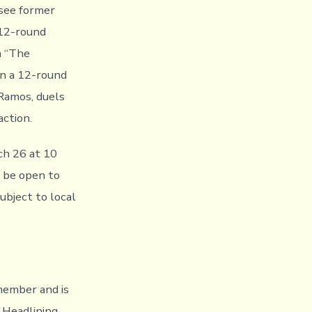
 see former
 12-round
n “The
in a 12-round
 Ramos, duels
action.
ch 26 at 10
l be open to
subject to local
emember and is
 Headlining