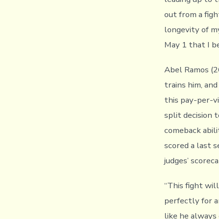
out from a figh
longevity of my
May 1 that I be
Abel Ramos (26-
trains him, and
this pay-per-v
split decision 
comeback abili
scored a last 
judges’ scorec
“This fight wi
perfectly for a
like he always 