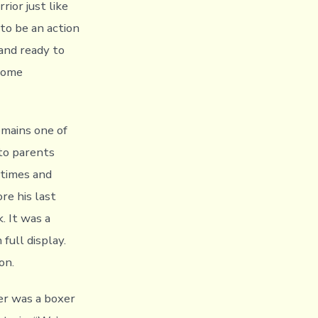
rior just like
to be an action
and ready to
ecome
emains one of
to parents
 times and
re his last
. It was a
ull display.
on.
her was a boxer