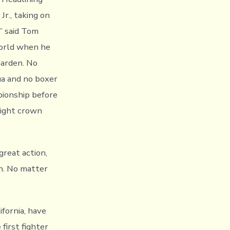
r., taking on
’ said Tom
world when he
Garden. No
ua and no boxer
ionship before
eight crown
reat action,
n. No matter
fornia, have
first fighter