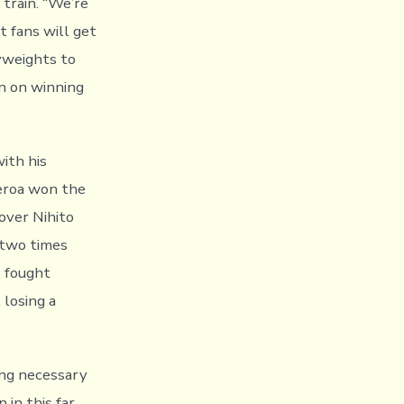
train. “We’re
t fans will get
yweights to
an on winning
ith his
eroa won the
over Nihito
 two times
e fought
losing a
ing necessary
 in this far