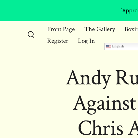
"Appre
Skip
Front Page
The Gallery
Boxi
to
Register
Log In
Search
content
English
Toggle
Andy Rui
Against
Chris 