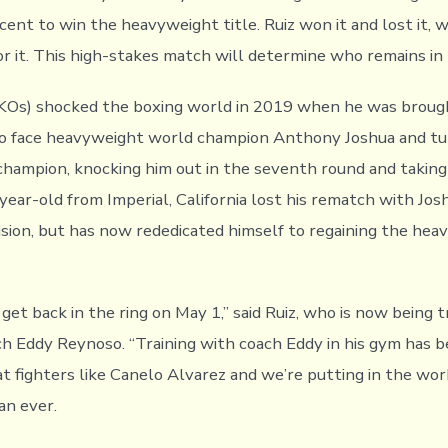
cent to win the heavyweight title. Ruiz won it and lost it, 
for it. This high-stakes match will determine who remains in
 KOs) shocked the boxing world in 2019 when he was brought
o face heavyweight world champion Anthony Joshua and tu
champion, knocking him out in the seventh round and takin
year-old from Imperial, California lost his rematch with Jos
sion, but has now rededicated himself to regaining the hea
o get back in the ring on May 1,” said Ruiz, who is now being 
 Eddy Reynoso. “Training with coach Eddy in his gym has b
at fighters like Canelo Alvarez and we’re putting in the wor
an ever.