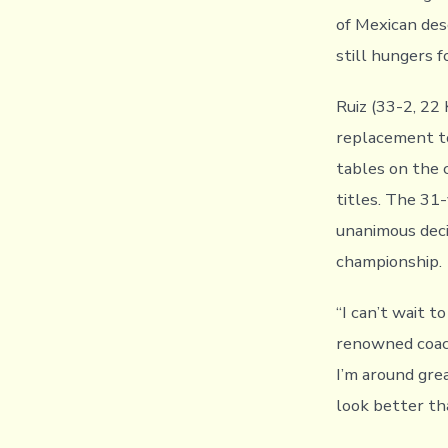
of Mexican des
still hungers 
Ruiz (33-2, 22
replacement t
tables on the 
titles. The 31-
unanimous deci
championship.
“I can’t wait t
renowned coach
I’m around gre
look better th