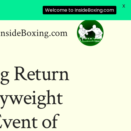
X
Welcome to InsideBoxing.com
InsideBoxing.com
ng Return
vyweight
vent of