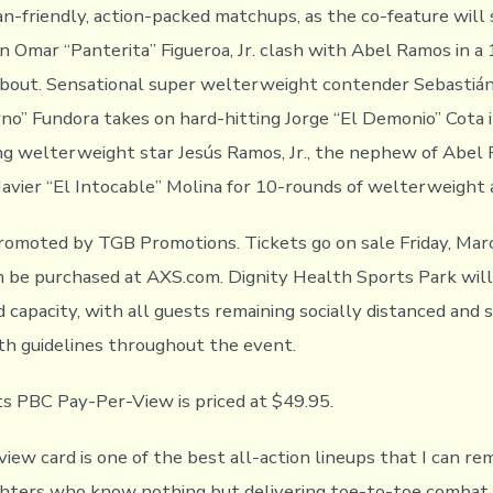
n-friendly, action-packed matchups, as the co-feature will
 Omar “Panterita” Figueroa, Jr. clash with Abel Ramos in a
bout. Sensational super welterweight contender Sebastiá
no’’ Fundora takes on hard-hitting Jorge “El Demonio’’ Cota 
ing welterweight star Jesús Ramos, Jr., the nephew of Abel
Javier “El Intocable” Molina for 10-rounds of welterweight 
romoted by TGB Promotions. Tickets go on sale Friday, Mar
n be purchased at AXS.com. Dignity Health Sports Park wil
ed capacity, with all guests remaining socially distanced and 
th guidelines throughout the event.
 PBC Pay-Per-View is priced at $49.95.
view card is one of the best all-action lineups that I can r
ghters who know nothing but delivering toe-to-toe combat.