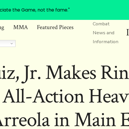
ciate the Game, not the fame."
Combat
ng
MMA
Featured Pieces
News and
Information
z, Jr. Makes Ri
 All-Action Hea
Arreola in Main E