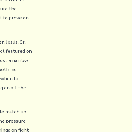
sure the
it to prove on
, Jesús, Sr.
ect featured on
lost a narrow
both his
, when he
g on all the
yle match up
the pressure
rings on fight