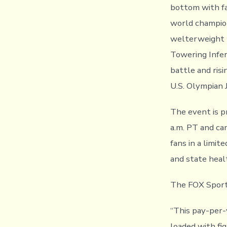
bottom with fa
world champion
welterweight 
Towering Infer
battle and ris
U.S. Olympian 
The event is p
a.m. PT and ca
fans in a limit
and state heal
The FOX Sports
“This pay-per-
loaded with fi