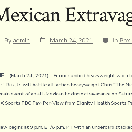
Mexican Extrava
Post
Categorie
st
By
admin
March 24, 2021
In
Box
date
thor
IF
. – (March 24 , 2021) – Former unified heavyweight worl
” Ruiz, Jr. will battle all-action heavyweight Chris “The Ni
 main event of an all-Mexican boxing extravaganza on Satur
OX Sports PBC Pay-Per-View from Dignity Health Sports Pa
ew begins at 9 p.m. ET/6 p.m. PT with an undercard stacke