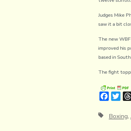
twelve scintil
Judges Mike Ph
saw it a bit cl
The new WBF I
improved his pr
based in South 
The fight topp
F
T
ac
w
e
it
Tags
Boxing
,
b
te