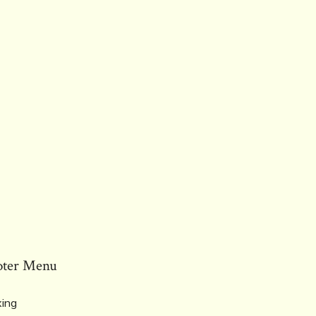
oter Menu
ing