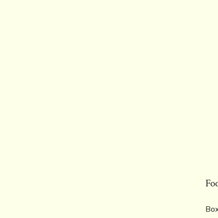
Fo
Box