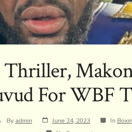
 Thriller, Makon
vud For WBF Ti
Post
Categories
ost
By
admin
June 24, 2023
In
Boxi
date
uthor