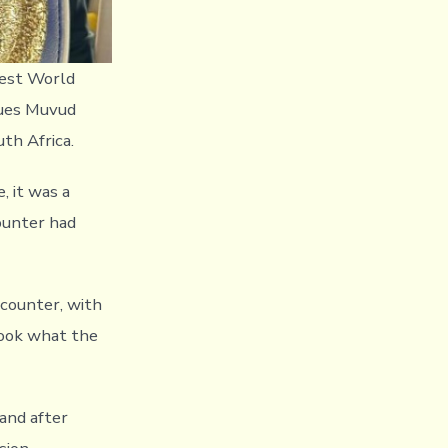
best World
ques Muvud
uth Africa.
 it was a
counter had
ncounter, with
took what the
and after