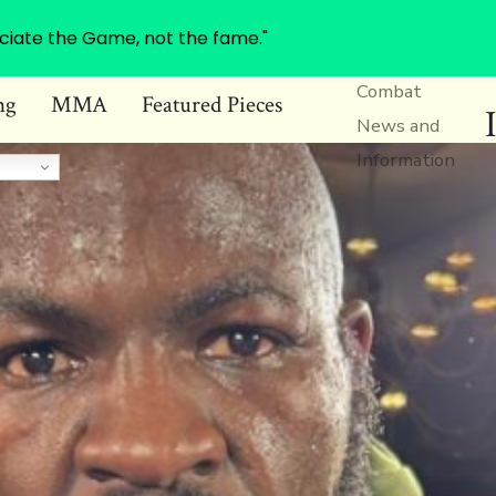
ciate the Game, not the fame."
Combat
ng
MMA
Featured Pieces
News and
Information