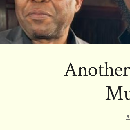
Another
Mu
P
a