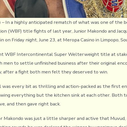
) – In a highly anticipated rematch of what was one of the 
ion (WBF) title fights of last year, Junior Makondo and Jac
in on Friday night, June 23, at Meropa Casino in Limpopo, So
t WBF Intercontinental Super Welterweight title at stake,
h men to settle unfinished business after their original en
w, after a fight both men felt they deserved to win.
 was every bit as thrilling and action-packed as the first e
ing everything but the kitchen sink at each other. Both 
ve, and then gave right back.
r Makondo was just a little sharper and active that Muvud, 