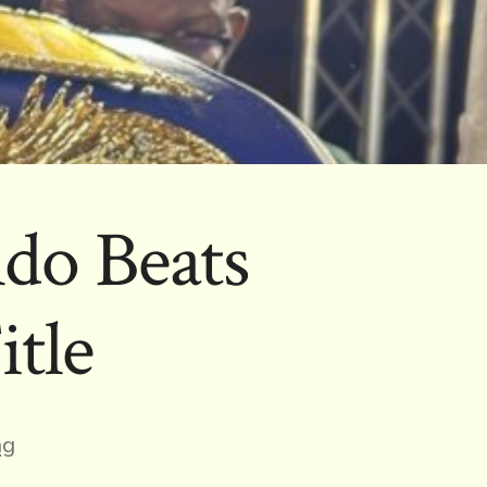
do Beats
tle
ng