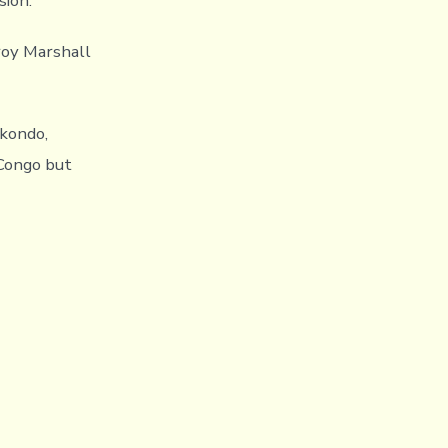
sion.
roy Marshall
kondo,
 Congo but