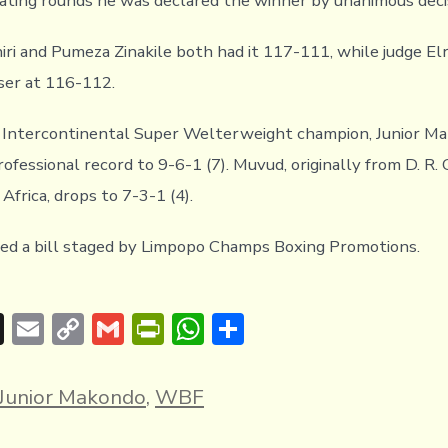
lating rounds he was declared the winner by unanimous deci
iri and Pumeza Zinakile both had it 117-111, while judge El
oser at 116-112.
ntercontinental Super Welterweight champion, Junior Ma
ofessional record to 9-6-1 (7). Muvud, originally from D. R.
Africa, drops to 7-3-1 (4).
ed a bill staged by Limpopo Champs Boxing Promotions.
T
E
C
G
Pr
W
S
hr
m
o
m
in
h
h
e
ai
p
ai
tF
at
ar
Junior Makondo
,
WBF
a
l
y
l
ri
s
e