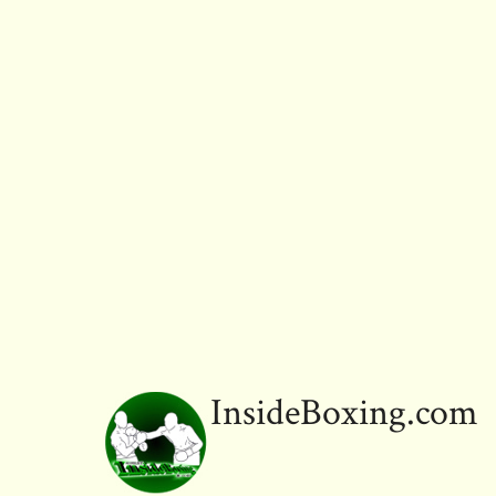
InsideBoxing.com