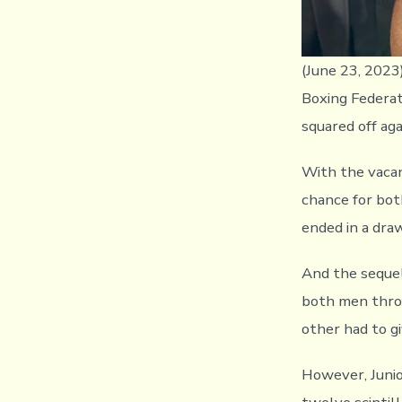
(June 23, 2023
Boxing Federat
squared off aga
With the vacan
chance for bot
ended in a dra
And the sequel
both men throw
other had to gi
However, Junio