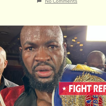
on
No Comments
Another
Thriller,
Makondo
Beats
Muvud
For
WBF
Title