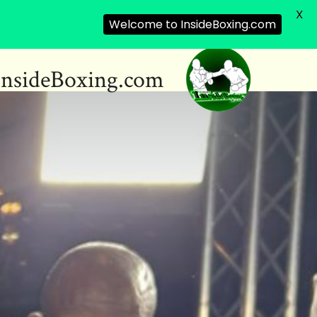
X
Welcome to InsideBoxing.com
InsideBoxing.com