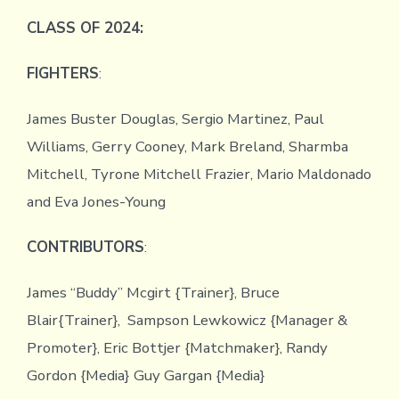
CLASS OF 2024:
FIGHTERS
:
James Buster Douglas, Sergio Martinez, Paul
Williams, Gerry Cooney, Mark Breland, Sharmba
Mitchell, Tyrone Mitchell Frazier, Mario Maldonado
and Eva Jones-Young
CONTRIBUTORS
:
James “Buddy” Mcgirt {Trainer}, Bruce
Blair{Trainer}, Sampson Lewkowicz {Manager &
Promoter}, Eric Bottjer {Matchmaker}, Randy
Gordon {Media} Guy Gargan {Media}