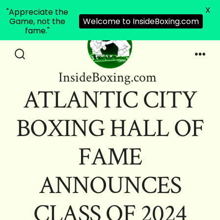
X
"Appreciate the
Game, not the
Welcome to InsideBoxing.com
fame."
Skip
to
Search
Men
InsideBoxing.com
Toggle
content
ATLANTIC CITY
BOXING HALL OF
FAME
ANNOUNCES
CLASS OF 2024