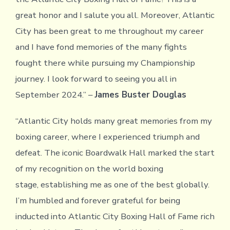
great honor and I salute you all. Moreover, Atlantic
City has been great to me throughout my career
and I have fond memories of the many fights
fought there while pursuing my Championship
journey. I look forward to seeing you all in
September 2024.” –
James Buster Douglas
“Atlantic City holds many great memories from my
boxing career, where I experienced triumph and
defeat. The iconic Boardwalk Hall marked the start
of my recognition on the world boxing
stage, establishing me as one of the best globally.
I’m humbled and forever grateful for being
inducted into Atlantic City Boxing Hall of Fame rich