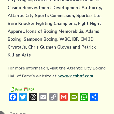
Casino Reinvestment Development Authority,
Atlantic City Sports Commission, Sparbar Ltd,
Bare Knuckle Fighting Champions, Fight Night
Apparel, Icons of Boxing Memorabilia, Adams
Boxing, Sampson Boxing, WBC, IBF, CM 3D
Crystal’s, Chris Guzman Gloves and Patrick
Killian Arts
For more information, visit the Atlantic City Boxing
Hall of Fame’s website at:
www.acbhof.com
F
T
T
E
C
G
Pr
W
S
ac
w
hr
m
o
m
in
h
h
e
it
e
ai
p
ai
tF
at
ar
Tags