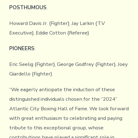
POSTHUMOUS
:
Howard Davis Jr. {Fighter}, Jay Larkin {T.V
Executive}, Eddie Cotton {Referee}
PIONEERS
:
Eric Seelig {Fighter}, George Godfrey {Fighter}, Joey
Giardello {Fighter}
“We eagerly anticipate the induction of these
distinguished individuals chosen for the “2024”
Atlantic City Boxing Hall of Fame. We look forward
with great enthusiasm to celebrating and paying
tribute to this exceptional group, whose
contributions have played a significant role in