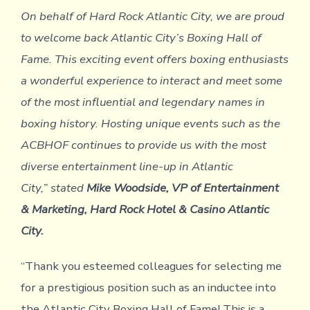
On behalf of Hard Rock Atlantic City, we are proud
to welcome back Atlantic City’s Boxing Hall of
Fame. This exciting event offers boxing enthusiasts
a wonderful experience to interact and meet some
of the most influential and legendary names in
boxing history. Hosting unique events such as the
ACBHOF continues to provide us with the most
diverse entertainment line-up in Atlantic
City,” stated
Mike Woodside, VP of Entertainment
& Marketing, Hard Rock Hotel & Casino Atlantic
City.
“Thank you esteemed colleagues for selecting me
for a prestigious position such as an inductee into
the Atlantic City Boxing Hall of Fame! This is a