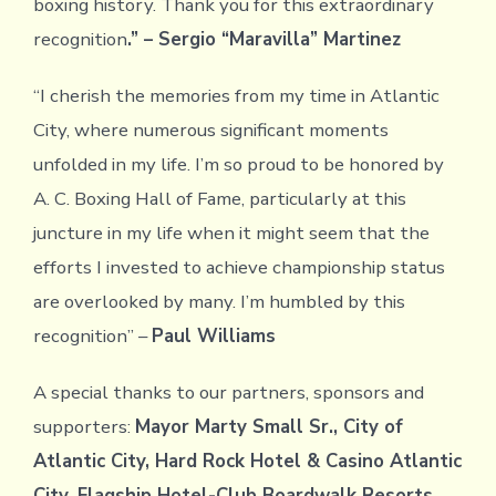
boxing history. Thank you for this extraordinary
recognition
.” – Sergio “Maravilla” Martinez
“I cherish the memories from my time in Atlantic
City, where numerous significant moments
unfolded in my life. I’m so proud to be honored by
A. C. Boxing Hall of Fame, particularly at this
juncture in my life when it might seem that the
efforts I invested to achieve championship status
are overlooked by many. I’m humbled by this
recognition” –
Paul Williams
A special thanks to our partners, sponsors and
supporters:
Mayor Marty Small Sr., City of
Atlantic City, Hard Rock Hotel & Casino Atlantic
City, Flagship Hotel-Club Boardwalk Resorts,