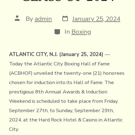
Post
Post
By
admin
January 25, 2024
date
author
Categories
In
Boxing
ATLANTIC CITY, N.J. (January 25, 2024)
—
Today the Atlantic City Boxing Hall of Fame
(ACBHOF) unveiled the twenty-one (21) honorees
chosen for induction into its Hall of Fame. The
prestigious 8th Annual Awards & Induction
Weekend is scheduled to take place from Friday,
September 27th, to Sunday, September 29th,
2024, at the Hard Rock Hotel & Casino in Atlantic
City.