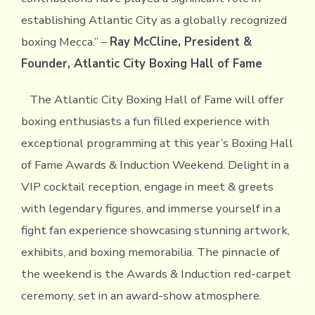
establishing Atlantic City as a globally recognized
boxing Mecca.” –
Ray McCline, President &
Founder, Atlantic City Boxing Hall of Fame
The Atlantic City Boxing Hall of Fame will offer
boxing enthusiasts a fun filled experience with
exceptional programming at this year’s Boxing Hall
of Fame Awards & Induction Weekend. Delight in a
VIP cocktail reception, engage in meet & greets
with legendary figures, and immerse yourself in a
fight fan experience showcasing stunning artwork,
exhibits, and boxing memorabilia. The pinnacle of
the weekend is the Awards & Induction red-carpet
ceremony, set in an award-show atmosphere.