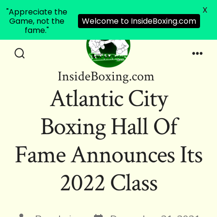
X
"Appreciate the
Game, not the
Welcome to InsideBoxing.com
fame."
Skip
to
Search
Men
InsideBoxing.com
Toggle
content
Atlantic City
Boxing Hall Of
Fame Announces Its
2022 Class
Post