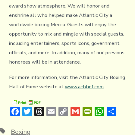
award show atmosphere. We will honor and
enshrine all who helped make Atlantic City a
worldwide boxing Mecca. Guests will enjoy the
opportunity to mix and mingle with special guests,
including entertainers, sports icons, government
officials, and more. In addition, many of our previous
honorees will be in attendance.
For more information, visit the Atlantic City Boxing
Hall of Fame website at
www.acbhof.com
.
F
T
T
E
C
G
Pr
W
S
ac
w
hr
m
o
m
in
h
h
e
it
e
ai
p
ai
tF
at
ar
Tags
Boxing