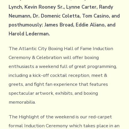
Lynch, Kevin Rooney Sr., Lynne Carter, Randy
Neumann, Dr. Domenic Coletta, Tom Casino, and
posthumously: James Broad, Eddie Aliano, and
Harold Lederman.
The Atlantic City Boxing Hall of Fame Induction
Ceremony & Celebration will offer boxing
enthusiasts a weekend full of great programming,
including a kick-off cocktail reception, meet &
greets, and fight fan experience that features
spectacular artwork, exhibits, and boxing
memorabilia.
The Highlight of the weekend is our red-carpet
formal Induction Ceremony which takes place in an