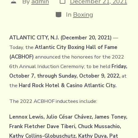
Post
By
admin
December 21, 2021
date
author
Categories
In
Boxing
ATLANTIC CITY, N.J. (December 20, 2021)
—
Today, the
Atlantic City Boxing Hall of Fame
(ACBHOF)
announced the honorees for the 2022
6th Annual Induction Ceremony; to be held
Friday,
October 7, through Sunday, October 9, 2022,
at
the
Hard Rock Hotel & Casino Atlantic City.
The 2022 ACBHOF inductees include:
Lennox Lewis, Julio César Chávez, James Toney,
Frank Fletcher Dave Tiberi, Chuck Mussachio,
Kathy Collins-Globuschutz, Kathy Duva, Pat