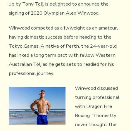
up by Tony Tolj, is delighted to announce the
signing of 2020 Olympian Alex Winwood.
Winwood competed as a flyweight as an amateur,
having domestic success before heading to the
Tokyo Games. A native of Perth, the 24-year-old
has inked a long term pact with fellow Western
Australian Tolj as he gets sets to readied for his
professional journey.
Winwood discussed
turning professional
with Dragon Fire
Boxing, “I honestly
never thought the