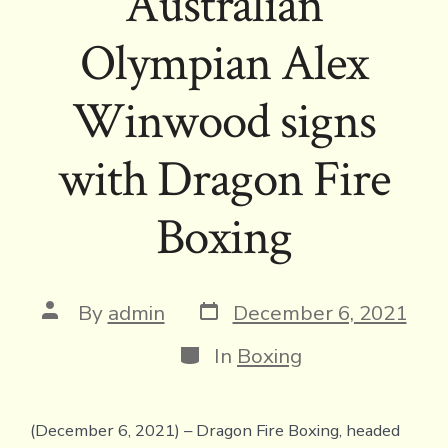
Australian
Olympian Alex
Winwood signs
with Dragon Fire
Boxing
Post
Post
By
admin
December 6, 2021
date
author
Categories
In
Boxing
(December 6, 2021) – Dragon Fire Boxing, headed