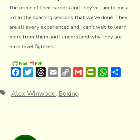
the prime of their careers and they’ve taught me a
lot in the sparring sessions that we’ve done. They
are all every experienced and I can’t wait to learn
more from them and I understand why they are
elite level fighters.”
F
T
T
E
C
G
Pr
W
S
ac
w
hr
m
o
m
in
h
h
e
it
e
ai
p
ai
tF
at
ar
Tags
Alex Winwood
,
Boxing
b
te
a
l
y
l
ri
s
e
o
r
d
Li
e
A
ok
s
n
n
p
k
dl
p