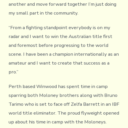
another and move forward together I’m just doing
my small part in the community.
“From a fighting standpoint everybody is on my
radar and I want to win the Australian title first
and foremost before progressing to the world
scene. I have been a champion internationally as an
amateur and I want to create that success as a
pro.”
Perth based Winwood has spent time in camp
sparring both Moloney brothers along with Bruno
Tarimo who is set to face off Zelfa Barrett in an IBF
world title eliminator. The proud flyweight opened
up about his time in camp with the Moloneys.