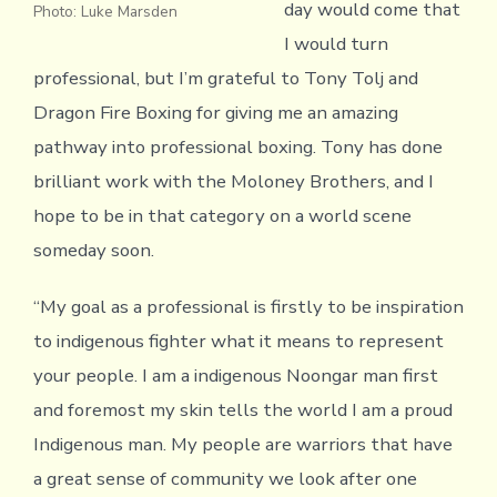
day would come that
Photo: Luke Marsden
I would turn
professional, but I’m grateful to Tony Tolj and
Dragon Fire Boxing for giving me an amazing
pathway into professional boxing. Tony has done
brilliant work with the Moloney Brothers, and I
hope to be in that category on a world scene
someday soon.
“My goal as a professional is firstly to be inspiration
to indigenous fighter what it means to represent
your people. I am a indigenous Noongar man first
and foremost my skin tells the world I am a proud
Indigenous man. My people are warriors that have
a great sense of community we look after one