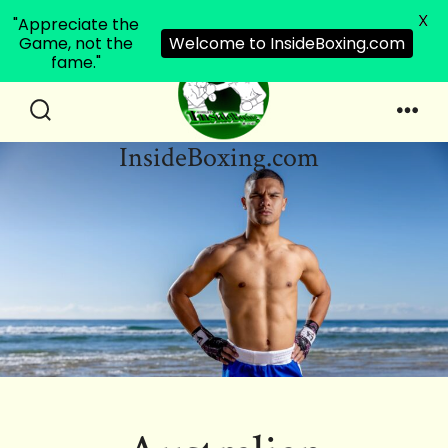
X
"Appreciate the
Game, not the
Welcome to InsideBoxing.com
fame."
Skip
to
Search
Men
InsideBoxing.com
Toggle
content