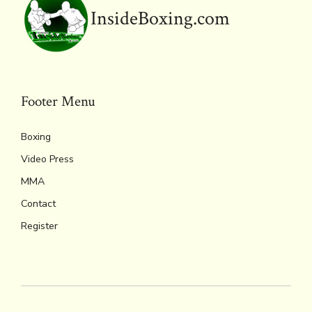
y
InsideBoxing.com
Footer Menu
Boxing
Video Press
MMA
Contact
Register