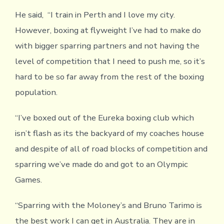
He said, “I train in Perth and I love my city.
However, boxing at flyweight I’ve had to make do
with bigger sparring partners and not having the
level of competition that I need to push me, so it’s
hard to be so far away from the rest of the boxing
population.
“I’ve boxed out of the Eureka boxing club which
isn’t flash as its the backyard of my coaches house
and despite of all of road blocks of competition and
sparring we’ve made do and got to an Olympic
Games.
“Sparring with the Moloney’s and Bruno Tarimo is
the best work I can get in Australia. They are in