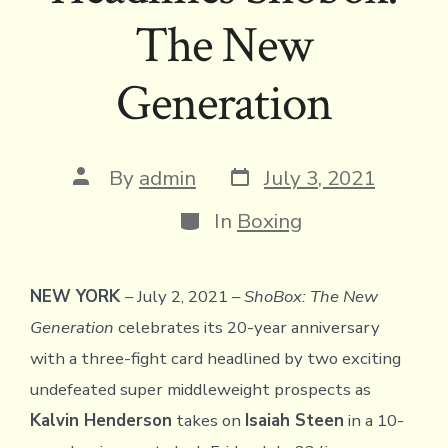
The New
Generation
Post
Post
By
admin
July 3, 2021
date
author
Categories
In
Boxing
NEW YORK
– July 2, 2021 –
ShoBox: The New
Generation
celebrates its 20-year anniversary
with a three-fight card headlined by two exciting
undefeated super middleweight prospects as
Kalvin Henderson
takes on
Isaiah Steen
in a 10-