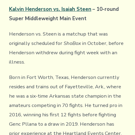
Kalvin Henderson vs. Isaiah Steen
– 10-round
Super Middleweight Main Event
Henderson vs. Steen is a matchup that was
originally scheduled for
ShoBox
in October, before
Henderson withdrew during fight week with an
illness.
Born in Fort Worth, Texas, Henderson currently
resides and trains out of Fayetteville, Ark., where
he was a six-time Arkansas state champion in the
amateurs competing in 70 fights. He turned pro in
2016, winning his first 12 fights before fighting
Genc Pllana to a draw in 2019. Henderson has
prior experience at the Heartland Events Center,