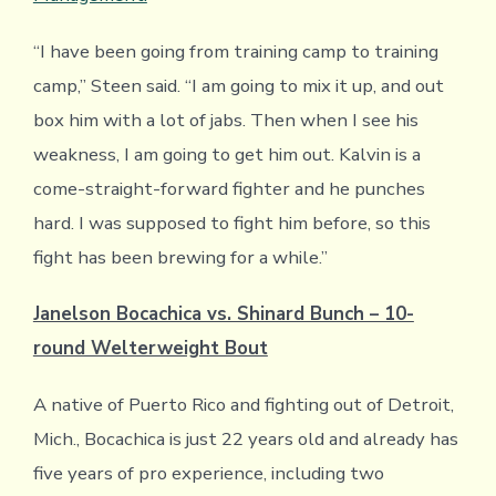
“I have been going from training camp to training
camp,” Steen said. “I am going to mix it up, and out
box him with a lot of jabs. Then when I see his
weakness, I am going to get him out. Kalvin is a
come-straight-forward fighter and he punches
hard. I was supposed to fight him before, so this
fight has been brewing for a while.”
Janelson Bocachica vs. Shinard Bunch – 10-
round Welterweight Bout
A native of Puerto Rico and fighting out of Detroit,
Mich., Bocachica is just 22 years old and already has
five years of pro experience, including two