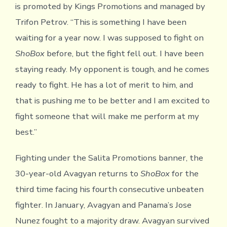
is promoted by Kings Promotions and managed by
Trifon Petrov. “This is something I have been
waiting for a year now. I was supposed to fight on
ShoBox
before, but the fight fell out. I have been
staying ready. My opponent is tough, and he comes
ready to fight. He has a lot of merit to him, and
that is pushing me to be better and I am excited to
fight someone that will make me perform at my
best.”
Fighting under the Salita Promotions banner, the
30-year-old Avagyan returns to
ShoBox
for the
third time facing his fourth consecutive unbeaten
fighter. In January, Avagyan and Panama’s Jose
Nunez fought to a majority draw. Avagyan survived