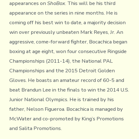
appearances on
ShoBox
. This will be his third
appearance on the series in nine months. He is
coming off his best win to date, a majority decision
win over previously unbeaten Mark Reyes, Jr. An
aggressive, come-forward fighter, Bocachica began
boxing at age eight, won four consecutive Ringside
Championships (2011-14), the National PAL
Championships and the 2015 Detroit Golden
Gloves. He boasts an amateur record of 60-5 and
beat Brandun Lee in the finals to win the 2014 U.S.
Junior National Olympics. He is trained by his
father, Nelson Figueroa. Bocachica is managed by
McWater and co-promoted by King’s Promotions
and Salita Promotions.