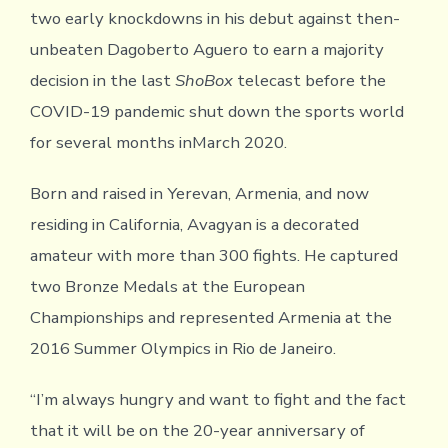
two early knockdowns in his debut against then-
unbeaten Dagoberto Aguero to earn a majority
decision in the last
ShoBox
telecast before the
COVID-19 pandemic shut down the sports world
for several months inMarch 2020.
Born and raised in Yerevan, Armenia, and now
residing in California, Avagyan is a decorated
amateur with more than 300 fights. He captured
two Bronze Medals at the European
Championships and represented Armenia at the
2016 Summer Olympics in Rio de Janeiro.
“I’m always hungry and want to fight and the fact
that it will be on the 20-year anniversary of