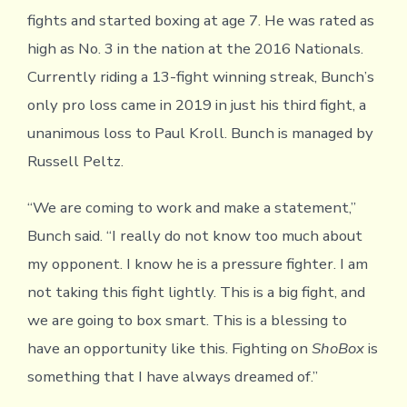
fights and started boxing at age 7. He was rated as
high as No. 3 in the nation at the 2016 Nationals.
Currently riding a 13-fight winning streak, Bunch’s
only pro loss came in 2019 in just his third fight, a
unanimous loss to Paul Kroll. Bunch is managed by
Russell Peltz.
“We are coming to work and make a statement,”
Bunch said. “I really do not know too much about
my opponent. I know he is a pressure fighter. I am
not taking this fight lightly. This is a big fight, and
we are going to box smart. This is a blessing to
have an opportunity like this. Fighting on
ShoBox
is
something that I have always dreamed of.”