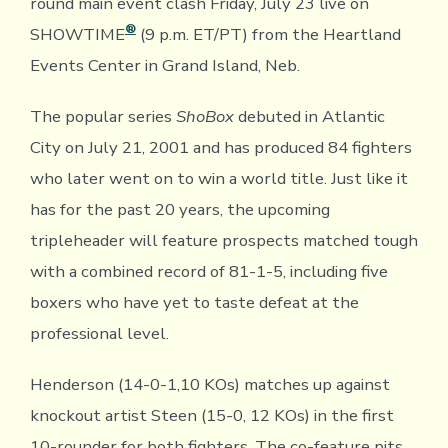
round main event clash Friday, July 23 live on
®
SHOWTIME
(9 p.m. ET/PT) from the Heartland
Events Center in Grand Island, Neb.
The popular series
ShoBox
debuted in Atlantic
City on July 21, 2001 and has produced 84 fighters
who later went on to win a world title. Just like it
has for the past 20 years, the upcoming
tripleheader will feature prospects matched tough
with a combined record of 81-1-5, including five
boxers who have yet to taste defeat at the
professional level.
Henderson (14-0-1,10 KOs) matches up against
knockout artist Steen (15-0, 12 KOs) in the first
10-rounder for both fighters. The co-feature pits