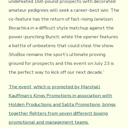
undefeated 168-pound prospects with decorated
amateur pedigrees will seek a career-best win. The
co-feature has the return of fast-rising Janelson
Bocachica in a difficult style matchup against the
power-punching Bunch, while the opener features
a battle of unbeatens that could steal the show.
ShoBox
remains the sport’s ultimate proving
ground for prospects and this event on July 23 is
the perfect way to kick off our next decade.”
The event, which is promoted by Marshall
Kauffman’s Kings Promotions in association with
Holden Productions and Salita Promotions, brings
together fighters from seven different boxing
promotional and management teams.