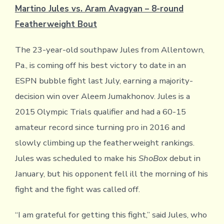
Martino Jules vs. Aram Avagyan – 8-round
Featherweight Bout
The 23-year-old southpaw Jules from Allentown,
Pa., is coming off his best victory to date in an
ESPN bubble fight last July, earning a majority-
decision win over Aleem Jumakhonov. Jules is a
2015 Olympic Trials qualifier and had a 60-15
amateur record since turning pro in 2016 and
slowly climbing up the featherweight rankings.
Jules was scheduled to make his
ShoBox
debut in
January, but his opponent fell ill the morning of his
fight and the fight was called off.
“I am grateful for getting this fight,” said Jules, who