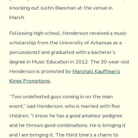
knocking out Justin Baesman at the venue in
March.
Following high school, Henderson received a music
scholarship from the University of Arkansas as a
percussionist and graduated with a bachelor’s
degree in Music Education in 2012. The 30-year-old
Henderson is promoted by
Marshall Kauffman’s
Kings Promotions
.
“Two undefeated guys coming in on the main
event,” said Henderson, who is married with five
children. “I know he has a good amateur pedigree
and he throws good combinations. He is bringing it
and I am bringing it. The third time’s a charm to