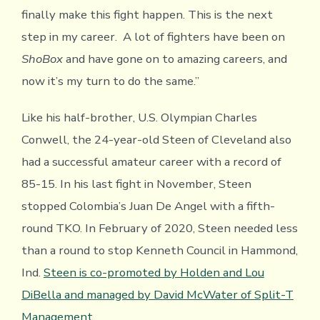
finally make this fight happen. This is the next
step in my career. A lot of fighters have been on
ShoBox
and have gone on to amazing careers, and
now it’s my turn to do the same.”
Like his half-brother, U.S. Olympian Charles
Conwell, the 24-year-old Steen of Cleveland also
had a successful amateur career with a record of
85-15. In his last fight in November, Steen
stopped Colombia’s Juan De Angel with a fifth-
round TKO. In February of 2020, Steen needed less
than a round to stop Kenneth Council in Hammond,
Ind.
Steen is co-promoted by Holden and Lou
DiBella and managed by David McWater of Split-T
Management.