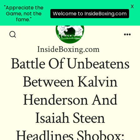
X
"Appreciate the
Game, not the
Welcome to InsideBoxing.com
fame."
Skip
to
Search
Men
InsideBoxing.com
Toggle
content
Battle Of Unbeatens
Between Kalvin
Henderson And
Isaiah Steen
Headlines Shobox: