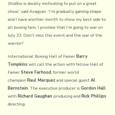
ShoBox
is doubly motivating to put on a great
show,” said Avagyan. “I’m gradually gaining shape
and I have another month to show my best side to
all boxing fans. I promise that I’m going to war on
July 23. Don’t miss this event and the war of the
warrior!”
International Boxing Hall of Famer
Barry
Tompkins
will call the action with fellow Hall of
Famer
Steve Farhood
, former world
champion
Raul Marquez
and special guest
Al
Bernstein
. The executive producer is
Gordon Hall
with
Richard Gaughan
producing and
Rick Phillips
directing.