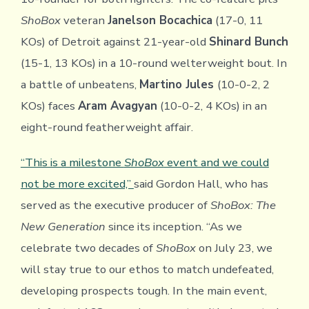
ShoBox
veteran
Janelson Bocachica
(17-0, 11
KOs) of Detroit against 21-year-old
Shinard Bunch
(15-1, 13 KOs) in a 10-round welterweight bout. In
a battle of unbeatens,
Martino Jules
(10-0-2, 2
KOs) faces
Aram Avagyan
(10-0-2, 4 KOs) in an
eight-round featherweight affair.
“This is a milestone
ShoBox
event and we could
not be more excited,”
said Gordon Hall, who has
served as the executive producer of
ShoBox: The
New Generation
since its inception. “As we
celebrate two decades of
ShoBox
on July 23, we
will stay true to our ethos to match undefeated,
developing prospects tough. In the main event,