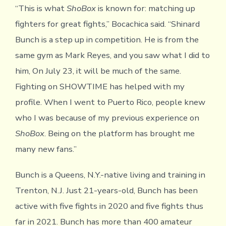
“This is what
ShoBox
is known for: matching up
fighters for great fights,” Bocachica said. “Shinard
Bunch is a step up in competition. He is from the
same gym as Mark Reyes, and you saw what I did to
him, On July 23, it will be much of the same.
Fighting on SHOWTIME has helped with my
profile. When I went to Puerto Rico, people knew
who I was because of my previous experience on
ShoBox
. Being on the platform has brought me
many new fans.”
Bunch is a Queens, N.Y.-native living and training in
Trenton, N.J. Just 21-years-old, Bunch has been
active with five fights in 2020 and five fights thus
far in 2021. Bunch has more than 400 amateur