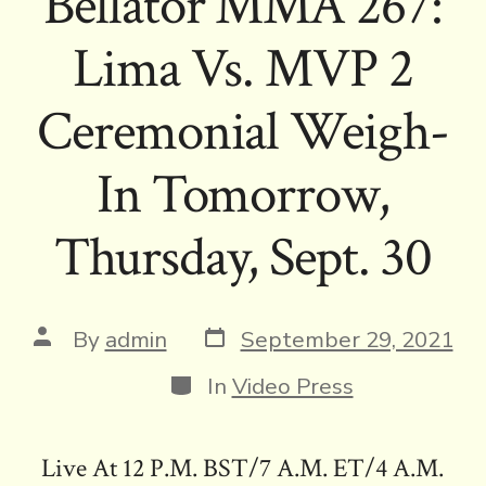
Bellator MMA 267:
Lima Vs. MVP 2
Ceremonial Weigh-
In Tomorrow,
Thursday, Sept. 30
Post
Post
By
admin
September 29, 2021
date
author
Categories
In
Video Press
Live At 12 P.M. BST/7 A.M. ET/4 A.M.