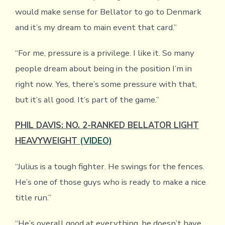
would make sense for Bellator to go to Denmark
and it’s my dream to main event that card.”
“For me, pressure is a privilege. I like it. So many
people dream about being in the position I’m in
right now. Yes, there’s some pressure with that,
but it’s all good. It’s part of the game.”
PHIL DAVIS: NO. 2-RANKED BELLATOR LIGHT
HEAVYWEIGHT
(VIDEO)
“Julius is a tough fighter. He swings for the fences.
He’s one of those guys who is ready to make a nice
title run.”
“He’s overall good at everything, he doesn’t have