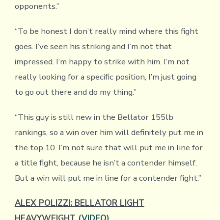
opponents.”
“To be honest I don’t really mind where this fight
goes. I’ve seen his striking and I’m not that
impressed. I’m happy to strike with him. I’m not
really looking for a specific position, I’m just going
to go out there and do my thing.”
“This guy is still new in the Bellator 155lb
rankings, so a win over him will definitely put me in
the top 10. I’m not sure that will put me in line for
a title fight, because he isn’t a contender himself.
But a win will put me in line for a contender fight.”
ALEX POLIZZI: BELLATOR LIGHT
HEAVYWEIGHT
(VIDEO)