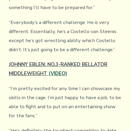
something I’ll have to be prepared for.”
“Everybody’s a different challenge. He is very
different. Essentially, he’s a Costello van Steenis
except he’s got wrestling ability which Costello
didn’t. It’s just going to be a different challenge.”
JOHNNY EBLEN: NO.3-RANKED BELLATOR
MIDDLEWEIGHT
(VIDEO)
“I’m pretty excited for any time I can showcase my
skills in the cage. I’m just happy to have a job, to be
able to fight and to put on an entertaining show
for the fans.”
“He’s definitely the toughest competitor to date.