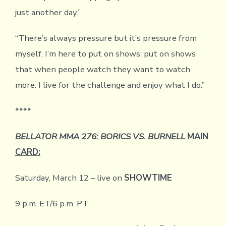
just another day.”
“There’s always pressure but it’s pressure from
myself. I’m here to put on shows; put on shows
that when people watch they want to watch
more. I live for the challenge and enjoy what I do.”
****
BELLATOR MMA 276: BORICS VS. BURNELL
MAIN
CARD:
Saturday, March 12 – live on
SHOWTIME
9 p.m. ET/6 p.m. PT