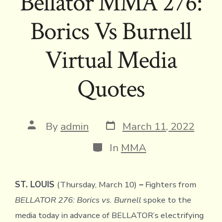
Bellator MMA 276:
Borics Vs Burnell
Virtual Media
Quotes
Post
Post
By
admin
March 11, 2022
date
author
Categories
In
MMA
ST. LOUIS
(Thursday, March 10)
–
Fighters from
BELLATOR 276: Borics vs. Burnell
spoke to the
media today in advance of BELLATOR’s electrifying