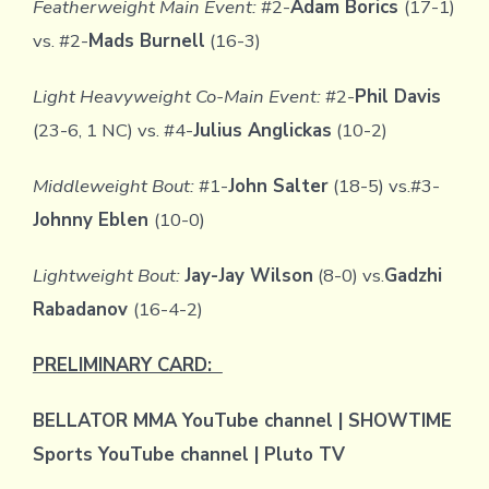
Featherweight Main Event:
#2-
Adam Borics
(17-1)
vs. #2-
Mads Burnell
(16-3)
Light Heavyweight Co-Main Event:
#2-
Phil Davis
(23-6, 1 NC) vs. #4-
Julius Anglickas
(10-2)
Middleweight Bout:
#1-
John Salter
(18-5) vs.#3-
Johnny Eblen
(10-0)
Lightweight Bout:
Jay-Jay Wilson
(8-0) vs.
Gadzhi
Rabadanov
(16-4-2)
PRELIMINARY CARD:
BELLATOR MMA YouTube channel | SHOWTIME
Sports YouTube channel | Pluto TV