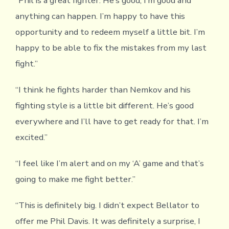
“Phil is a great fighter. He’s good, I’m good and
anything can happen. I’m happy to have this
opportunity and to redeem myself a little bit. I’m
happy to be able to fix the mistakes from my last
fight.”
“I think he fights harder than Nemkov and his
fighting style is a little bit different. He’s good
everywhere and I’ll have to get ready for that. I’m
excited.”
“I feel like I’m alert and on my ‘A’ game and that’s
going to make me fight better.”
“This is definitely big. I didn’t expect Bellator to
offer me Phil Davis. It was definitely a surprise, I