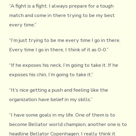
“A fight is a fight. I always prepare for a tough
match and come in there trying to be my best
every time.”
“I’m just trying to be me every time I go in there.
Every time I go in there, I think of it as 0-0.”
“If he exposes his neck, I’m going to take it. If he
exposes his chin, I’m going to take it.”
“It’s nice getting a push and feeling like the
organization have belief in my skills.”
“I have some goals in my life. One of them is to
become Bellator world champion, another one is to
headline Bellator Copenhagen. I really think it