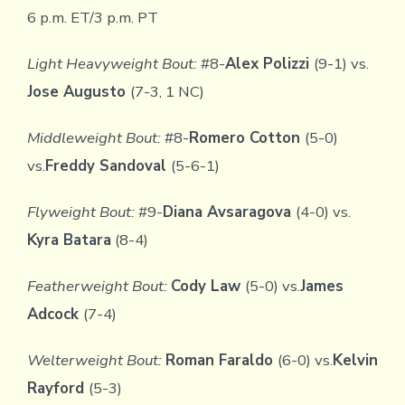
6 p.m. ET/3 p.m. PT
Light Heavyweight Bout:
#8-
Alex Polizzi
(9-1) vs.
Jose Augusto
(7-3, 1 NC)
Middleweight Bout:
#8-
Romero Cotton
(5-0)
vs.
Freddy Sandoval
(5-6-1)
Flyweight Bout:
#9-
Diana Avsaragova
(4-0) vs.
Kyra Batara
(8-4)
Featherweight Bout:
Cody Law
(5-0) vs.
James
Adcock
(7-4)
Welterweight Bout:
Roman Faraldo
(6-0) vs.
Kelvin
Rayford
(5-3)