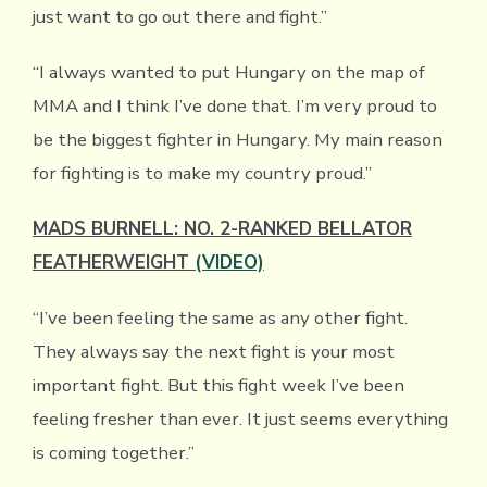
just want to go out there and fight.”
“I always wanted to put Hungary on the map of
MMA and I think I’ve done that. I’m very proud to
be the biggest fighter in Hungary. My main reason
for fighting is to make my country proud.”
MADS BURNELL: NO. 2-RANKED BELLATOR
FEATHERWEIGHT
(VIDEO)
“I’ve been feeling the same as any other fight.
They always say the next fight is your most
important fight. But this fight week I’ve been
feeling fresher than ever. It just seems everything
is coming together.”