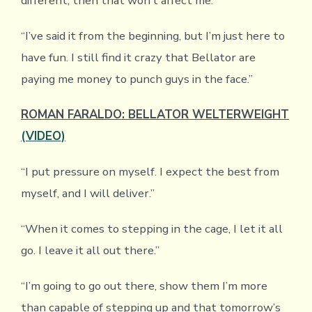
different, then that won’t affect me.”
“I’ve said it from the beginning, but I’m just here to
have fun. I still find it crazy that Bellator are
paying me money to punch guys in the face.”
ROMAN FARALDO: BELLATOR WELTERWEIGHT
(VIDEO)
“I put pressure on myself. I expect the best from
myself, and I will deliver.”
“When it comes to stepping in the cage, I let it all
go. I leave it all out there.”
“I’m going to go out there, show them I’m more
than capable of stepping up and that tomorrow’s