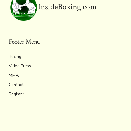
y
InsideBoxing.com
Footer Menu
Boxing
Video Press
MMA
Contact
Register