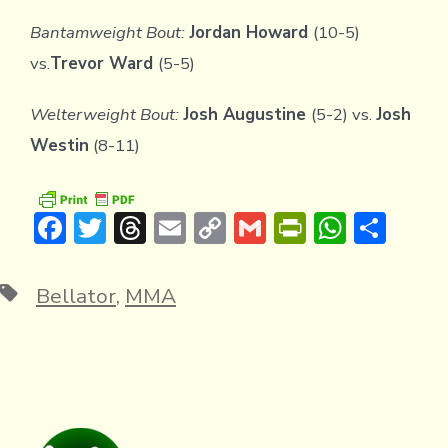
Bantamweight Bout:
Jordan Howard
(10-5)
vs.
Trevor Ward
(5-5)
Welterweight Bout:
Josh Augustine
(5-2) vs.
Josh
Westin
(8-11)
F
T
T
E
C
G
Pr
W
S
ac
w
hr
m
o
m
in
h
h
e
it
e
ai
p
ai
tF
at
ar
Tags
Bellator
,
MMA
b
te
a
l
y
l
ri
s
e
o
r
d
Li
e
A
ok
s
n
n
p
k
dl
p