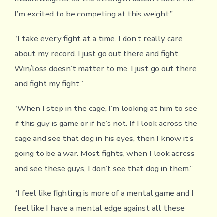
I’m excited to be competing at this weight.”
“I take every fight at a time. I don’t really care
about my record. I just go out there and fight.
Win/loss doesn’t matter to me. I just go out there
and fight my fight.”
“When I step in the cage, I’m looking at him to see
if this guy is game or if he’s not. If I look across the
cage and see that dog in his eyes, then I know it’s
going to be a war. Most fights, when I look across
and see these guys, I don’t see that dog in them.”
“I feel like fighting is more of a mental game and I
feel like I have a mental edge against all these