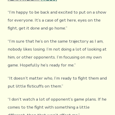
“I’m happy to be back and excited to put on a show
for everyone. It’s a case of get here, eyes on the
fight, get it done and go home.”
“I’m sure that he’s on the same trajectory as I am,
nobody likes losing. I’m not doing a lot of looking at
him, or other opponents. I’m focusing on my own
game. Hopefully he’s ready for me.”
“It doesn’t matter who, I’m ready to fight them and
put little fisticuffs on them.”
“I don’t watch a lot of opponent’s game plans. If he
comes to the fight with something a little