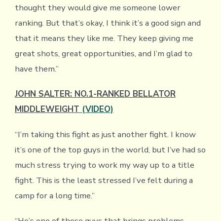
thought they would give me someone lower
ranking. But that’s okay, I think it’s a good sign and
that it means they like me. They keep giving me
great shots, great opportunities, and I’m glad to
have them.”
JOHN SALTER: NO.1-RANKED BELLATOR
MIDDLEWEIGHT
(VIDEO)
“I’m taking this fight as just another fight. I know
it’s one of the top guys in the world, but I’ve had so
much stress trying to work my way up to a title
fight. This is the least stressed I’ve felt during a
camp for a long time.”
“He’s one of those guys that brings problems