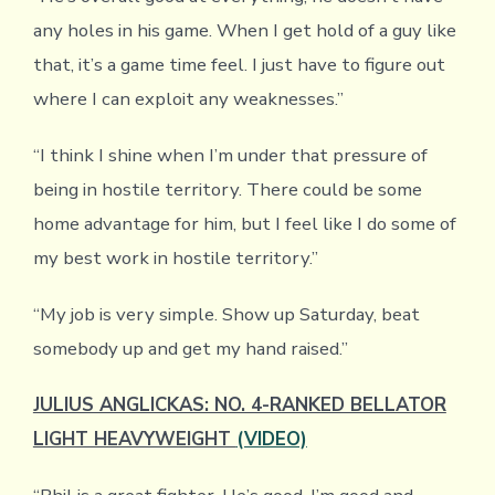
any holes in his game. When I get hold of a guy like
that, it’s a game time feel. I just have to figure out
where I can exploit any weaknesses.”
“I think I shine when I’m under that pressure of
being in hostile territory. There could be some
home advantage for him, but I feel like I do some of
my best work in hostile territory.”
“My job is very simple. Show up Saturday, beat
somebody up and get my hand raised.”
JULIUS ANGLICKAS: NO. 4-RANKED BELLATOR
LIGHT HEAVYWEIGHT
(VIDEO)