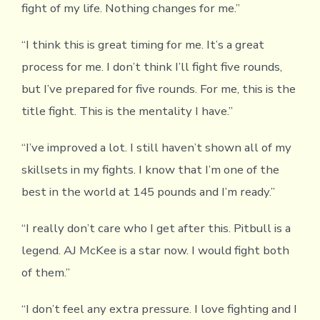
fight of my life. Nothing changes for me.”
“I think this is great timing for me. It’s a great
process for me. I don’t think I’ll fight five rounds,
but I’ve prepared for five rounds. For me, this is the
title fight. This is the mentality I have.”
“I’ve improved a lot. I still haven’t shown all of my
skillsets in my fights. I know that I’m one of the
best in the world at 145 pounds and I’m ready.”
“I really don’t care who I get after this. Pitbull is a
legend. AJ McKee is a star now. I would fight both
of them.”
“I don’t feel any extra pressure. I love fighting and I