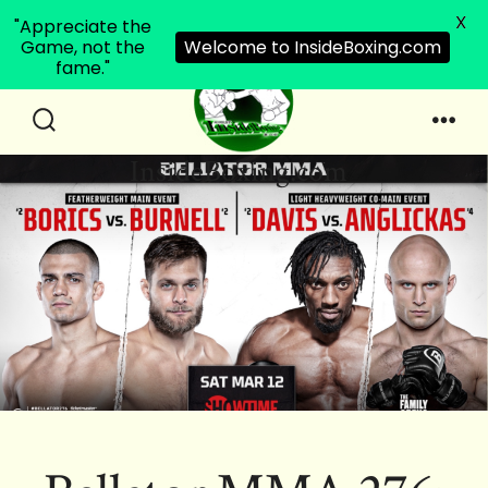
X
"Appreciate the
Game, not the
Welcome to InsideBoxing.com
fame."
Skip
to
Search
Men
InsideBoxing.com
Toggle
content