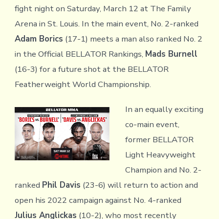
fight night on Saturday, March 12 at The Family
Arena in St. Louis. In the main event, No. 2-ranked
Adam Borics
(17-1) meets a man also ranked No. 2
in the Official BELLATOR Rankings,
Mads Burnell
(16-3) for a future shot at the BELLATOR
Featherweight World Championship.
In an equally exciting
co-main event,
former BELLATOR
Light Heavyweight
Champion and No. 2-
ranked
Phil Davis
(23-6) will return to action and
open his 2022 campaign against No. 4-ranked
Julius Anglickas
(10-2), who most recently