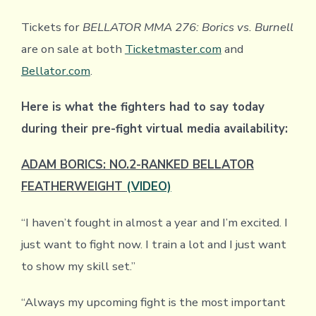
Tickets for
BELLATOR MMA 276: Borics vs. Burnell
are on sale at both
Ticketmaster.com
and
Bellator.com
.
Here is what the fighters had to say today
during their pre-fight virtual media availability:
ADAM BORICS: NO.2-RANKED BELLATOR
FEATHERWEIGHT
(VIDEO)
“I haven’t fought in almost a year and I’m excited. I
just want to fight now. I train a lot and I just want
to show my skill set.”
“Always my upcoming fight is the most important