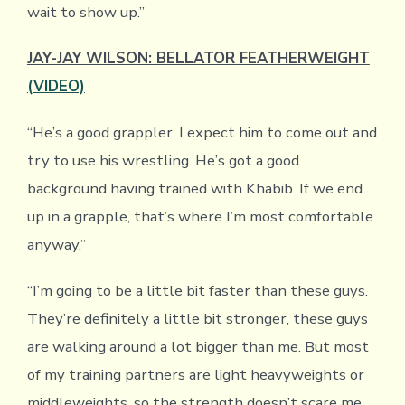
wait to show up.”
JAY-JAY WILSON: BELLATOR FEATHERWEIGHT
(VIDEO)
“He’s a good grappler. I expect him to come out and
try to use his wrestling. He’s got a good
background having trained with Khabib. If we end
up in a grapple, that’s where I’m most comfortable
anyway.”
“I’m going to be a little bit faster than these guys.
They’re definitely a little bit stronger, these guys
are walking around a lot bigger than me. But most
of my training partners are light heavyweights or
middleweights, so the strength doesn’t scare me.