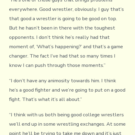
everywhere. Good wrestler, obviously. I guy that’s
that good a wrestler is going to be good on top.
But he hasn’t been in there with the toughest
opponents. I don’t think he’s really had that
moment of, ‘What’s happening?’ and that’s a game
changer. The fact I’ve had that so many times I
know I can push through those moments.”
“I don’t have any animosity towards him. I think
he’s a good fighter and we’re going to put on a good
fight. That’s what it’s all about.”
“I think with us both being good college wrestlers
we’ll end up in some wrestling exchanges. At some
point he’ll be trying to take me down and it’s just