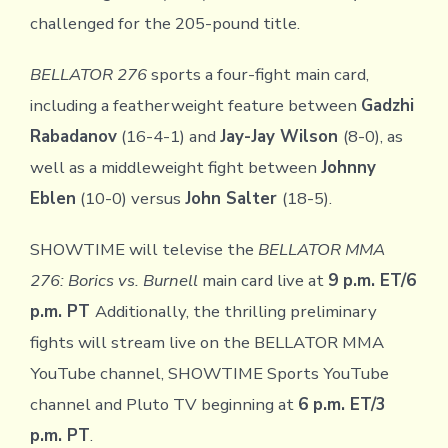
challenged for the 205-pound title.
BELLATOR 276
sports a four-fight main card,
including a featherweight feature between
Gadzhi
Rabadanov
(16-4-1) and
Jay-Jay Wilson
(8-0), as
well as a middleweight fight between
Johnny
Eblen
(10-0) versus
John Salter
(18-5).
SHOWTIME will televise the
BELLATOR MMA
276: Borics vs. Burnell
main card live at
9 p.m. ET/6
p.m. PT
Additionally, the thrilling preliminary
fights will stream live on the BELLATOR MMA
YouTube channel, SHOWTIME Sports YouTube
channel and Pluto TV beginning at
6 p.m. ET/3
p.m. PT
.