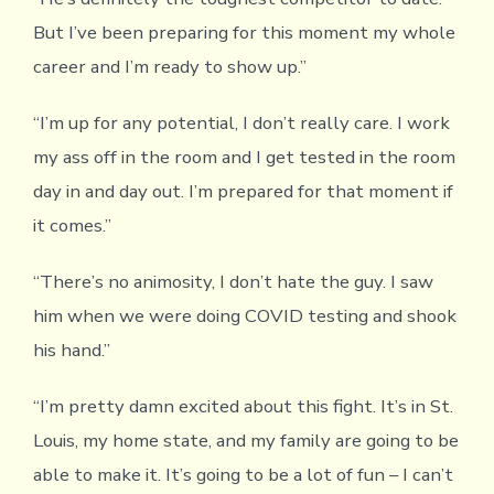
But I’ve been preparing for this moment my whole
career and I’m ready to show up.”
“I’m up for any potential, I don’t really care. I work
my ass off in the room and I get tested in the room
day in and day out. I’m prepared for that moment if
it comes.”
“There’s no animosity, I don’t hate the guy. I saw
him when we were doing COVID testing and shook
his hand.”
“I’m pretty damn excited about this fight. It’s in St.
Louis, my home state, and my family are going to be
able to make it. It’s going to be a lot of fun – I can’t