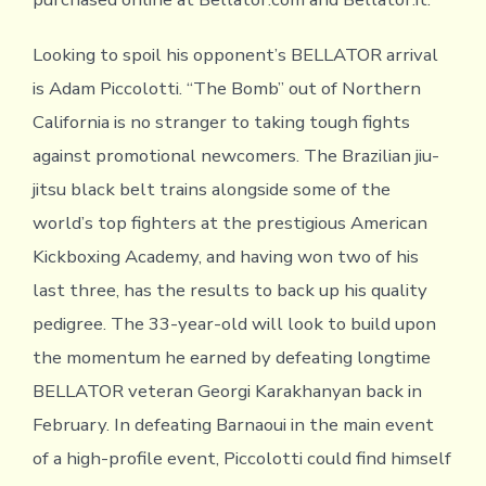
Looking to spoil his opponent’s BELLATOR arrival
is Adam Piccolotti. “The Bomb” out of Northern
California is no stranger to taking tough fights
against promotional newcomers. The Brazilian jiu-
jitsu black belt trains alongside some of the
world’s top fighters at the prestigious American
Kickboxing Academy, and having won two of his
last three, has the results to back up his quality
pedigree. The 33-year-old will look to build upon
the momentum he earned by defeating longtime
BELLATOR veteran Georgi Karakhanyan back in
February. In defeating Barnaoui in the main event
of a high-profile event, Piccolotti could find himself