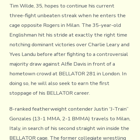
Tim Wilde, 35, hopes to continue his current
three-fight unbeaten streak when he enters the
cage opposite Rogers in Milan. The 35-year-old
Englishman hit his stride at exactly the right time
notching dominant victories over Charlie Leary and
Yves Landu before after fighting to a controversial
majority draw against Alfie Davis in front of a
hometown crowd at BELLATOR 281 in London. In
doing so, he will also seek to earn the first
stoppage of his BELLATOR career.
8-ranked featherweight contender Justin “J-Train”
Gonzales (13-1 MMA, 2-1 BMMA) travels to Milan,
Italy, in search of his second straight win inside the
BELLATOR cage. The former collegiate wrestling