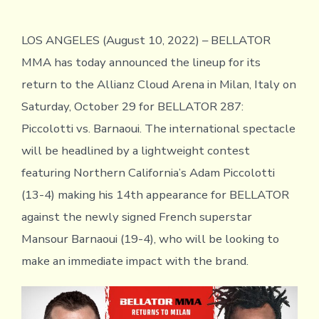
LOS ANGELES (August 10, 2022) – BELLATOR
MMA has today announced the lineup for its
return to the Allianz Cloud Arena in Milan, Italy on
Saturday, October 29 for BELLATOR 287:
Piccolotti vs. Barnaoui. The international spectacle
will be headlined by a lightweight contest
featuring Northern California’s Adam Piccolotti
(13-4) making his 14th appearance for BELLATOR
against the newly signed French superstar
Mansour Barnaoui (19-4), who will be looking to
make an immediate impact with the brand.