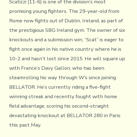
Scatizzi (11-6) is one of the division’s most
promising young fighters. The 29-year-old from
Rome now fights out of Dublin, Ireland, as part of
the prestigious SBG Ireland gym. The owner of six
knockouts and a submission win, “Scat” is eager to
fight once again in his native country where he is
10-2 and hasn’t lost since 2015. He will square up
with France’s Davy Gallon, who has been
steamrolling his way through W’s since joining
BELLATOR. He’s currently riding a five-fight
winning streak and recently fought with home
field advantage, scoring his second-straight
devastating knockout at BELLATOR 280 in Paris
this past May.