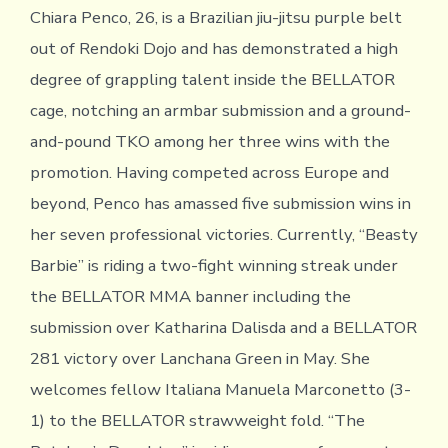
Chiara Penco, 26, is a Brazilian jiu-jitsu purple belt
out of Rendoki Dojo and has demonstrated a high
degree of grappling talent inside the BELLATOR
cage, notching an armbar submission and a ground-
and-pound TKO among her three wins with the
promotion. Having competed across Europe and
beyond, Penco has amassed five submission wins in
her seven professional victories. Currently, “Beasty
Barbie” is riding a two-fight winning streak under
the BELLATOR MMA banner including the
submission over Katharina Dalisda and a BELLATOR
281 victory over Lanchana Green in May. She
welcomes fellow Italiana Manuela Marconetto (3-
1) to the BELLATOR strawweight fold. “The