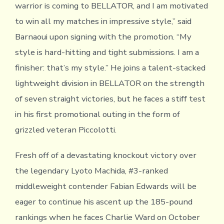
warrior is coming to BELLATOR, and I am motivated
to win all my matches in impressive style,” said
Barnaoui upon signing with the promotion. “My
style is hard-hitting and tight submissions. I am a
finisher: that’s my style.” He joins a talent-stacked
lightweight division in BELLATOR on the strength
of seven straight victories, but he faces a stiff test
in his first promotional outing in the form of
grizzled veteran Piccolotti.
Fresh off of a devastating knockout victory over
the legendary Lyoto Machida, #3-ranked
middleweight contender Fabian Edwards will be
eager to continue his ascent up the 185-pound
rankings when he faces Charlie Ward on October