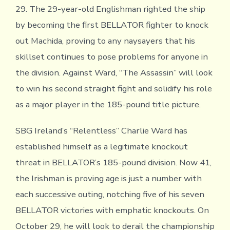
29. The 29-year-old Englishman righted the ship
by becoming the first BELLATOR fighter to knock
out Machida, proving to any naysayers that his
skillset continues to pose problems for anyone in
the division. Against Ward, “The Assassin” will look
to win his second straight fight and solidify his role
as a major player in the 185-pound title picture.
SBG Ireland’s “Relentless” Charlie Ward has
established himself as a legitimate knockout
threat in BELLATOR’s 185-pound division. Now 41,
the Irishman is proving age is just a number with
each successive outing, notching five of his seven
BELLATOR victories with emphatic knockouts. On
October 29, he will look to derail the championship