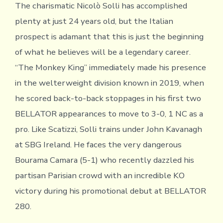
The charismatic Nicolò Solli has accomplished
plenty at just 24 years old, but the Italian
prospect is adamant that this is just the beginning
of what he believes will be a legendary career.
“The Monkey King” immediately made his presence
in the welterweight division known in 2019, when
he scored back-to-back stoppages in his first two
BELLATOR appearances to move to 3-0, 1 NC as a
pro. Like Scatizzi, Solli trains under John Kavanagh
at SBG Ireland. He faces the very dangerous
Bourama Camara (5-1) who recently dazzled his
partisan Parisian crowd with an incredible KO
victory during his promotional debut at BELLATOR
280.