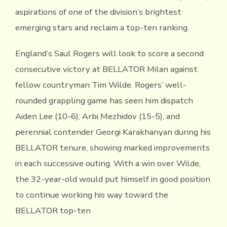
aspirations of one of the division’s brightest
emerging stars and reclaim a top-ten ranking.
England’s Saul Rogers will look to score a second
consecutive victory at BELLATOR Milan against
fellow countryman Tim Wilde. Rogers’ well-
rounded grappling game has seen him dispatch
Aiden Lee (10-6), Arbi Mezhidov (15-5), and
perennial contender Georgi Karakhanyan during his
BELLATOR tenure, showing marked improvements
in each successive outing. With a win over Wilde,
the 32-year-old would put himself in good position
to continue working his way toward the
BELLATOR top-ten