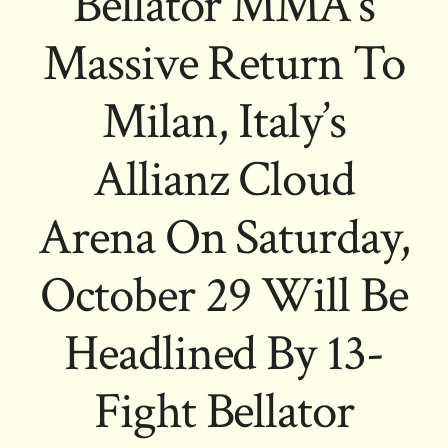
Bellator MMA’s
Massive Return To
Milan, Italy’s
Allianz Cloud
Arena On Saturday,
October 29 Will Be
Headlined By 13-
Fight Bellator