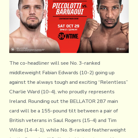
The co-headliner will see No. 3-ranked
middleweight Fabian Edwards (10-2) going up
against the always tough and exciting “Relentless”
Charlie Ward (10-4), who proudly represents
Ireland. Rounding out the BELLATOR 287 main
card will be a 155-pound tilt between a pair of
British veterans in Saul Rogers (15-4) and Tim
Wilde (14-4-1), while No. 8-ranked featherweight