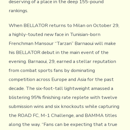
deserving of a place in the deep 155-pound
rankings.
When BELLATOR returns to Milan on October 29,
a highly-touted new face in Tunisian-born
Frenchman Mansour “Tarzan” Barnaoui will make
his BELLATOR debut in the main event of the
evening. Barnaoui, 29, earned a stellar reputation
from combat sports fans by dominating
competition across Europe and Asia for the past
decade. The six-foot-tall lightweight amassed a
blistering 95% finishing rate replete with twelve
submission wins and six knockouts while capturing
the ROAD FC, M-1 Challenge, and BAMMA titles
along the way. “Fans can be expecting that a true