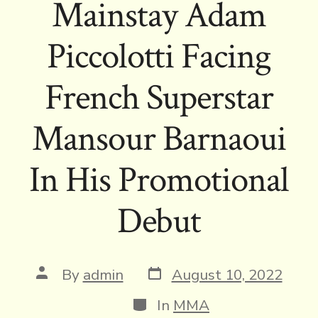
Mainstay Adam
Piccolotti Facing
French Superstar
Mansour Barnaoui
In His Promotional
Debut
Post
Post
By
admin
August 10, 2022
date
author
Categories
In
MMA