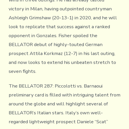
victory in Milan, having outpointed countryman
Ashleigh Grimshaw (20-13-1) in 2020, and he will
look to replicate that success against a ranked
opponent in Gonzales. Fisher spoiled the
BELLATOR debut of highly-touted German
prospect Attila Korkmaz (12-7) in his last outing,
and now looks to extend his unbeaten stretch to
seven fights.
The BELLATOR 287: Piccolotti vs. Barnaoui
preliminary card is filled with intriguing talent from
around the globe and will highlight several of
BELLATOR’s Italian stars. Italy’s own well-
regarded lightweight prospect Daniele “Scat”