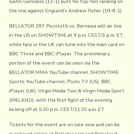
Justin Gonzales (13-1) puts his top-ten ranking on
the line against England’s Andrew Fisher (19-8-1).
BELLATOR 287: Piccolotti vs. Barnaoui will air live
in the US on SHOWTIME at 9 p.m. CEST/3 p.m. ET,
while fans in the UK can tune into the main card on
BBC Three and BBC iPlayer. The preliminary
portion of the event can be seen via the
BELLATOR MMA YouTube channel, SHOWTIME
Sports YouTube channel, Pluto TV (US), BBC
iPlayer (UK), Virgin Media Two & Virgin Media Sport
(IRELAND), with the first fight of the evening
kicking off at 5:30 p.m. CEST/11:30 a.m. ET.
Tickets for the event are on sale now and can be
purchased online at Bellator.com and Bellator.it.