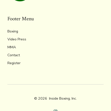
Footer Menu
Boxing
Video Press
MMA
Contact
Register
© 2026
Inside Boxing, Inc.