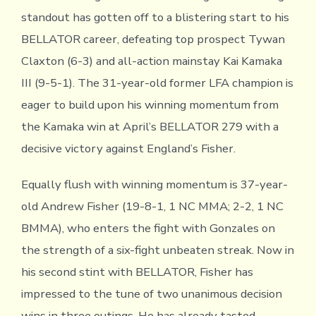
standout has gotten off to a blistering start to his
BELLATOR career, defeating top prospect Tywan
Claxton (6-3) and all-action mainstay Kai Kamaka
III (9-5-1). The 31-year-old former LFA champion is
eager to build upon his winning momentum from
the Kamaka win at April’s BELLATOR 279 with a
decisive victory against England’s Fisher.
Equally flush with winning momentum is 37-year-
old Andrew Fisher (19-8-1, 1 NC MMA; 2-2, 1 NC
BMMA), who enters the fight with Gonzales on
the strength of a six-fight unbeaten streak. Now in
his second stint with BELLATOR, Fisher has
impressed to the tune of two unanimous decision
wins in three outings. He has already tasted