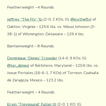
Featherweight – 4 Rounds
Jeffrey “The Fly” Yu
(2-0, 2 KOs; IG:
@jcy.thefly
) of
Oakton, Virginia – 125.6 lbs. vs. Weusi Johnson (3-
28-1) of Wilmington, Delaware – 129.4 lbs.
Bantamweight – 8 Rounds
Dominique “Dimes” Crowder
(14-0, 9 KOs; IG:
@lor_dimes
) of Baltimore, Maryland – 120.6 lbs. vs.
Josue Portales (16-6-1, 7 KOs) of Torreon, Coahuila
de Zaragoza, Mexico – 123.2 lbs.
Featherweight – 4 Rounds
Ervin “Treypound” Fuller III
(2-0, 1 KO; IG: