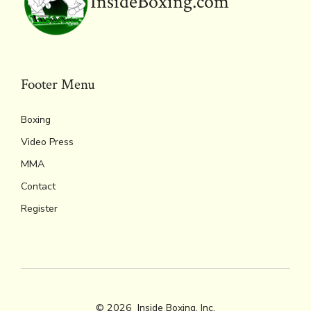
InsideBoxing.com
Footer Menu
Boxing
Video Press
MMA
Contact
Register
© 2026
Inside Boxing, Inc.