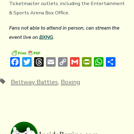
Ticketmaster outlets, including the Entertainment
& Sports Arena Box Office.
Fans not able to attend in person, can stream the
event live on
BXNG
.
F
T
T
E
C
G
Pr
W
S
ac
w
hr
m
o
m
in
h
h
e
it
e
ai
p
ai
tF
at
ar
Tags
Beltway Battles
,
Boxing
b
te
a
l
y
l
ri
s
e
o
r
d
Li
e
A
ok
s
n
n
p
k
dl
p
y