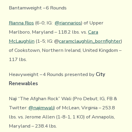
Bantamweight – 6 Rounds
Rianna Rios
(6-0; IG:
@riannarios
) of Upper
Marlboro, Maryland – 118.2 lbs. vs.
Cara
McLaughlin
(1-5; IG: @
caramclaughlin_bornfighter
)
of Cookstown, Northern Ireland, United Kingdom –
117 lbs.
Heavyweight – 4 Rounds presented by
City
Renewables
Naji “The Afghan Rock” Wali (Pro Debut; IG, FB &
Twitter:
@najimwali
) of McLean, Virginia – 253.8
lbs. vs. Jerome Allen (1-8-1, 1 KO) of Annapolis,
Maryland – 238.4 lbs.