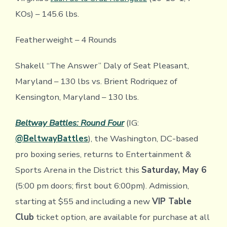
KOs) – 145.6 lbs.
Featherweight – 4 Rounds
Shakell “The Answer” Daly of Seat Pleasant,
Maryland – 130 lbs vs. Brient Rodriquez of
Kensington, Maryland – 130 lbs.
Beltway Battles: Round Four
(IG:
@BeltwayBattles
), the Washington, DC-based
pro boxing series, returns to Entertainment &
Sports Arena in the District this
Saturday, May 6
(5:00 pm doors; first bout 6:00pm). Admission,
starting at $55 and including a new
VIP Table
Club
ticket option, are available for purchase at all