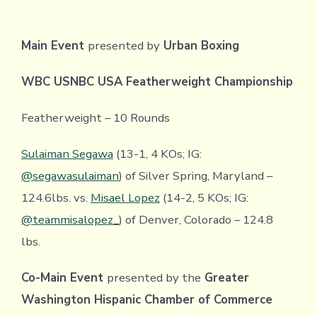
Main Event
presented by
Urban Boxing
WBC USNBC USA Featherweight Championship
Featherweight – 10 Rounds
Sulaiman Segawa
(13-1, 4 KOs; IG:
@segawasulaiman
) of Silver Spring, Maryland –
124.6lbs. vs.
Misael Lopez
(14-2, 5 KOs; IG:
@teammisalopez_
) of Denver, Colorado – 124.8
lbs.
Co-Main Event
presented by the
Greater
Washington Hispanic Chamber of Commerce