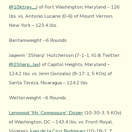
@10ktrey__
) of Fort Washington, Maryland – 126
lbs. vs. Antonio Lucaine (0-6) of Mount Vernon,
New York – 123.4 lbs.
Bantamweight – 6 Rounds
Jaqeem “2Sharp” Hutcherson (7-1-1, IG & Twitter:
@2Sharp_Jay
) of Capitol Heights, Maryland –
124.2 lbs. vs. Jenn Gonzalez (9-17-1, 5 KOs) of
Santa Tereza, Nicaragua – 124.2 lbs.
Welterweight – 6 Rounds
Lenwood “Mr. Composure” Dozier
(10-30-3, 5 KOs)
of Washington, DC – 143.4 lbs. vs. Front Royal,
Virginia’s
Juan de la Cruz Rodriguez
(10-18-1, 7