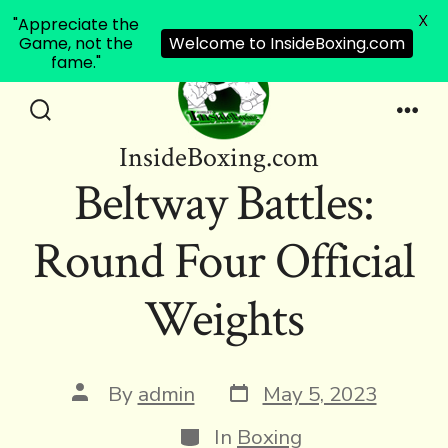
X
"Appreciate the
Game, not the
Welcome to InsideBoxing.com
fame."
Skip
to
Search
Men
InsideBoxing.com
Toggle
content
Beltway Battles:
Round Four Official
Weights
Post
Post
By
admin
May 5, 2023
date
author
Categories
In
Boxing