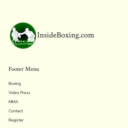
ok
s
n
n
p
k
dl
p
y
InsideBoxing.com
Footer Menu
Boxing
Video Press
MMA
Contact
Register