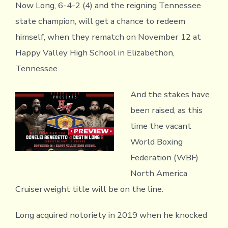
Now Long, 6-4-2 (4) and the reigning Tennessee
state champion, will get a chance to redeem
himself, when they rematch on November 12 at
Happy Valley High School in Elizabethon,
Tennessee.
And the stakes have
been raised, as this
time the vacant
World Boxing
Federation (WBF)
North America
Cruiserweight title will be on the line.
Long acquired notoriety in 2019 when he knocked