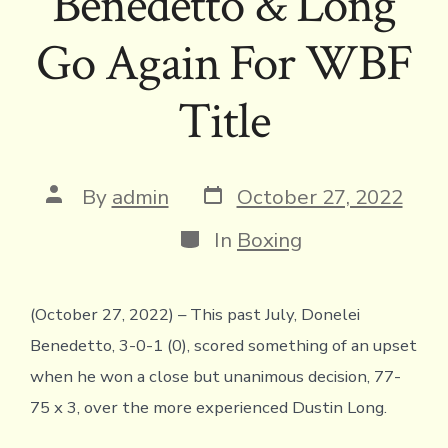
Benedetto & Long
Go Again For WBF
Title
Post
Post
By
admin
October 27, 2022
date
author
Categories
In
Boxing
(October 27, 2022) – This past July, Donelei
Benedetto, 3-0-1 (0), scored something of an upset
when he won a close but unanimous decision, 77-
75 x 3, over the more experienced Dustin Long.