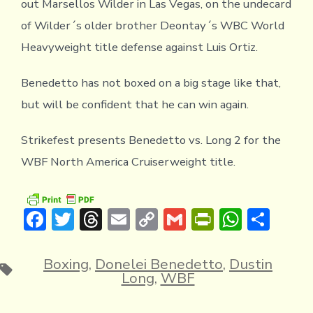
out Marsellos Wilder in Las Vegas, on the undecard
of Wilder´s older brother Deontay´s WBC World
Heavyweight title defense against Luis Ortiz.
Benedetto has not boxed on a big stage like that,
but will be confident that he can win again.
Strikefest presents Benedetto vs. Long 2 for the
WBF North America Cruiserweight title.
F
T
T
E
C
G
Pr
W
S
ac
w
hr
m
o
m
in
h
h
e
it
e
ai
p
ai
tF
at
ar
Boxing
,
Donelei Benedetto
,
Dustin
Tags
Long
,
WBF
b
te
a
l
y
l
ri
s
e
o
r
d
Li
e
A