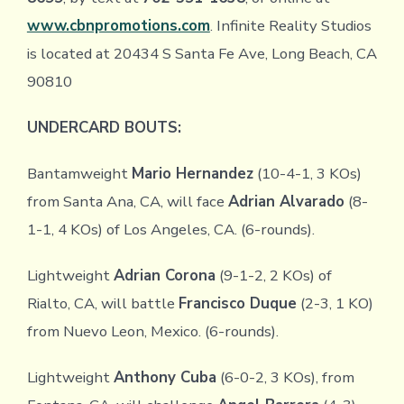
www.cbnpromotions.com
. Infinite Reality Studios
is located at 20434 S Santa Fe Ave, Long Beach, CA
90810
UNDERCARD BOUTS:
Bantamweight
Mario Hernandez
(10-4-1, 3 KOs)
from Santa Ana, CA, will face
Adrian Alvarado
(8-
1-1, 4 KOs) of Los Angeles, CA. (6-rounds).
Lightweight
Adrian Corona
(9-1-2, 2 KOs) of
Rialto, CA, will battle
Francisco Duque
(2-3, 1 KO)
from Nuevo Leon, Mexico. (6-rounds).
Lightweight
Anthony Cuba
(6-0-2, 3 KOs), from