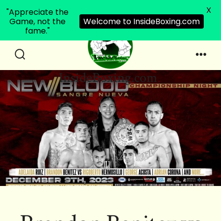
X
"Appreciate the
Game, not the
Welcome to InsideBoxing.com
fame."
Skip
to
Search
Men
InsideBoxing.com
Toggle
content