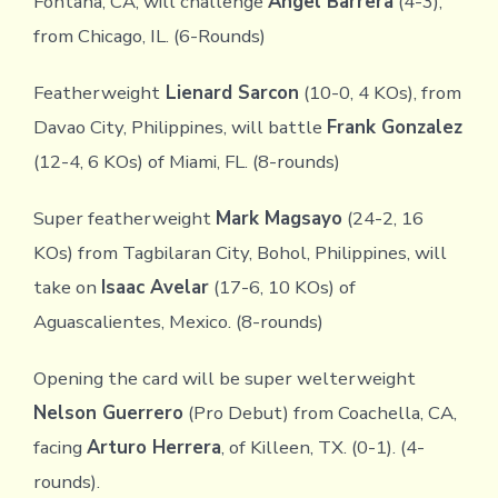
Fontana, CA, will challenge
Angel Barrera
(4-3),
from Chicago, IL. (6-Rounds)
Featherweight
Lienard Sarcon
(10-0, 4 KOs), from
Davao City, Philippines, will battle
Frank Gonzalez
(12-4, 6 KOs) of Miami, FL. (8-rounds)
Super featherweight
Mark Magsayo
(24-2, 16
KOs) from Tagbilaran City, Bohol, Philippines, will
take on
Isaac Avelar
(17-6, 10 KOs) of
Aguascalientes, Mexico. (8-rounds)
Opening the card will be super welterweight
Nelson Guerrero
(Pro Debut) from Coachella, CA,
facing
Arturo Herrera
, of Killeen, TX. (0-1). (4-
rounds).