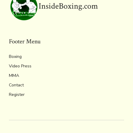
InsideBoxing.com
Footer Menu
Boxing
Video Press
MMA
Contact
Register