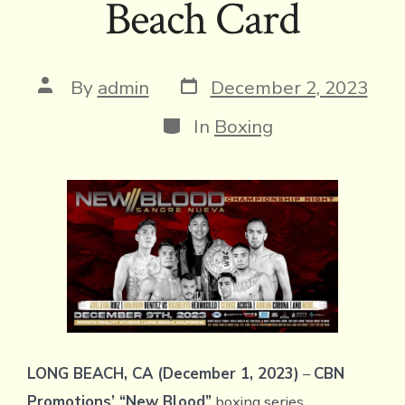
Beach Card
Post
Post
By
admin
December 2, 2023
date
author
Categories
In
Boxing
LONG BEACH, CA (December 1, 2023)
–
CBN
Promotions’ “New Blood”
boxing series,