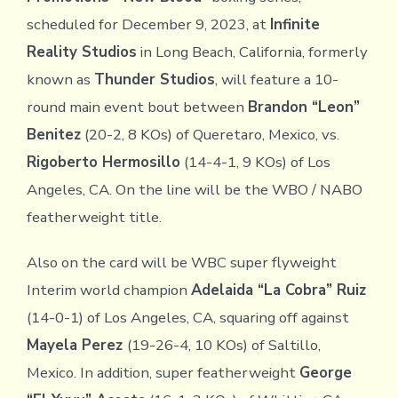
scheduled for December 9, 2023, at
Infinite
Reality Studios
in Long Beach, California, formerly
known as
Thunder Studios
, will feature a 10-
round main event bout between
Brandon “Leon”
Benitez
(20-2, 8 KOs) of Queretaro, Mexico, vs.
Rigoberto Hermosillo
(14-4-1, 9 KOs) of Los
Angeles, CA. On the line will be the WBO / NABO
featherweight title.
Also on the card will be WBC super flyweight
Interim world champion
Adelaida “La Cobra” Ruiz
(14-0-1) of Los Angeles, CA, squaring off against
Mayela Perez
(19-26-4, 10 KOs) of Saltillo,
Mexico. In addition, super featherweight
George