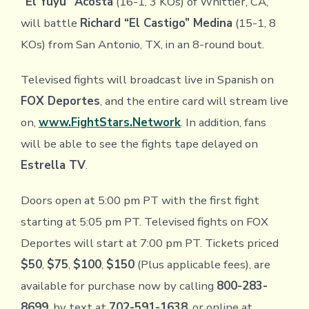
“El Yuyu” Acosta
(16-1, 3 KOs) of Whittier, CA,
will battle
Richard “El Castigo” Medina
(15-1, 8
KOs) from San Antonio, TX, in an 8-round bout.
Televised fights will broadcast live in Spanish on
FOX Deportes
, and the entire card will stream live
on,
www.FightStars.Network
. In addition, fans
will be able to see the fights tape delayed on
Estrella TV
.
Doors open at 5:00 pm PT with the first fight
starting at 5:05 pm PT. Televised fights on FOX
Deportes will start at 7:00 pm PT. Tickets priced
$50
,
$75
,
$100
,
$150
(Plus applicable fees), are
available for purchase now by calling
800-283-
8699
, by text at
702-591-1638
, or online at