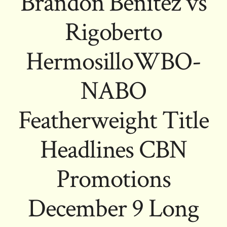
Brandon Benitez vs
Rigoberto
HermosilloWBO-
NABO
Featherweight Title
Headlines CBN
Promotions
December 9 Long