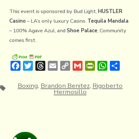
This event is sponsored by Bud Light,
HUSTLER
Casino
– LA’s only luxury Casino.
Tequila Mandala
– 100% Agave Azul, and
Shoe Palace
, Community
comes first.
F
T
T
E
C
G
Pr
W
S
ac
w
hr
m
o
m
in
h
h
e
it
e
ai
p
ai
tF
at
ar
Boxing
,
Brandon Benitez
,
Rigoberto
Tags
Hermosillo
b
te
a
l
y
l
ri
s
e
o
r
d
Li
e
A
ok
s
n
n
p
k
dl
p
y