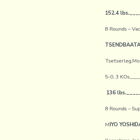
152.4 lbs.
___
8 Rounds – Vac
TSENDBAATA
Tsetserleg,Mon
5-0, 3 KOs___
136 lbs.
____
8 Rounds – Su
M
IYO YOSHID