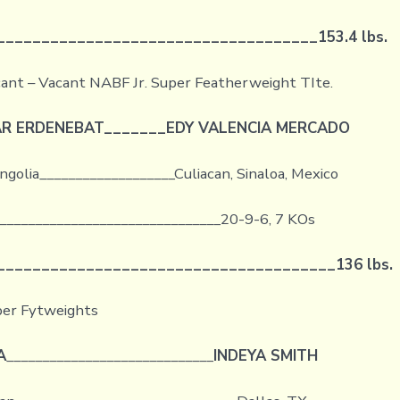
____________________________________
153.4 lbs.
ant – Vacant NABF Jr. Super Featherweight TIte.
R ERDENEBAT
_______
EDY VALENCIA MERCADO
golia___________________Culiacan, Sinaloa, Mexico
________________________________20-9-6, 7 KOs
______________________________________
136 lbs.
per Fytweights
A
_____________________________
INDEYA SMITH