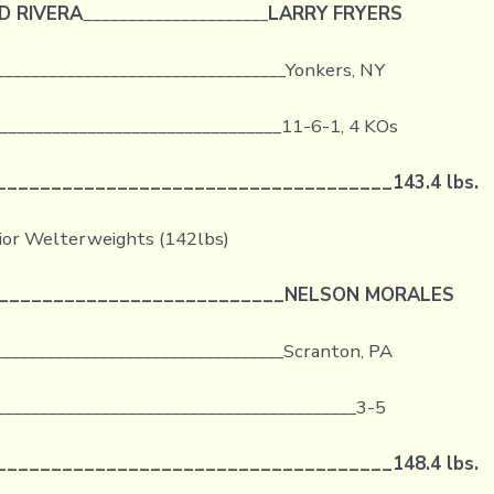
D RIVERA
_____________________
LARRY FRYERS
_________________________________Yonkers, NY
_________________________________11-6-1, 4 KOs
____________________________________
143.4 lbs.
ior Welterweights (142lbs)
__________________________
NELSON MORALES
_________________________________Scranton, PA
_________________________________________3-5
____________________________________
148.4 lbs.