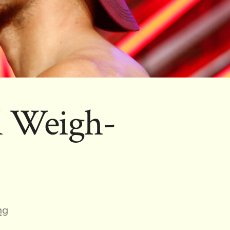
l Weigh-
ng