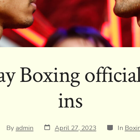
y Boxing officia
ins
Post
Categories
ost
By
admin
April 27, 2023
In
Boxi
date
uthor