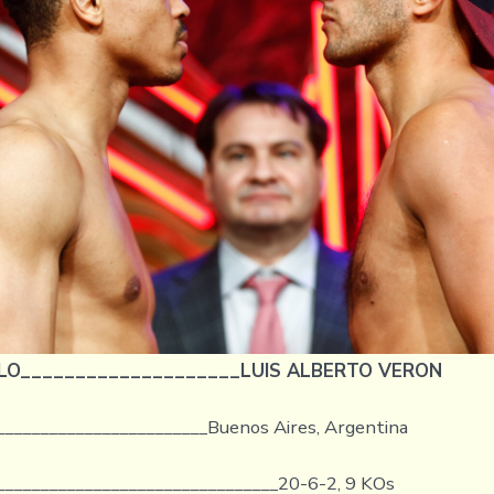
LO____________________LUIS ALBERTO VERON
________________________Buenos Aires, Argentina
________________________________20-6-2, 9 KOs