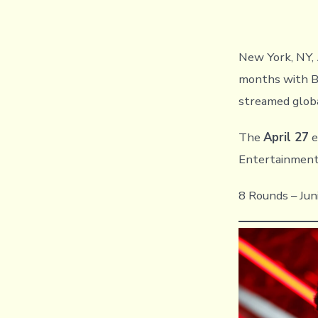
New York, NY,
months with Br
streamed glob
The
April 27
e
Entertainment
8 Rounds – Jun