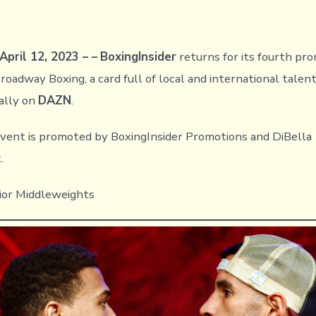
April 12, 2023 – –
BoxingInsider
returns for its fourth pro
oadway Boxing, a card full of local and international talent
ally on
DAZN
.
vent is promoted by BoxingInsider Promotions and DiBella
.
ior Middleweights