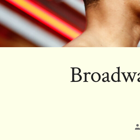
Broadwa
P
a