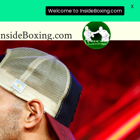
X
Welcome to InsideBoxing.com
InsideBoxing.com