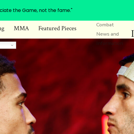
ciate the Game, not the fame."
Combat
ng
MMA
Featured Pieces
News and
Information