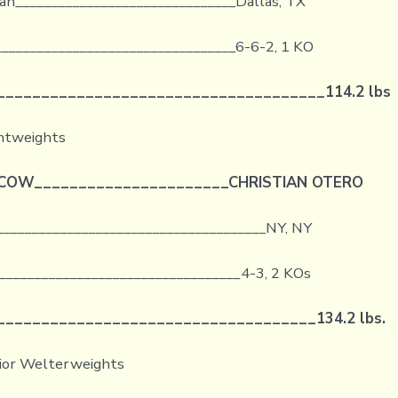
an_______________________________Dallas, TX
_________________________________6-6-2, 1 KO
_____________________________________
114.2 lbs
ghtweights
CCOW
______________________
CHRISTIAN OTERO
______________________________________NY, NY
__________________________________
4-3, 2 KOs
____________________________________
134.2 lbs.
nior Welterweights