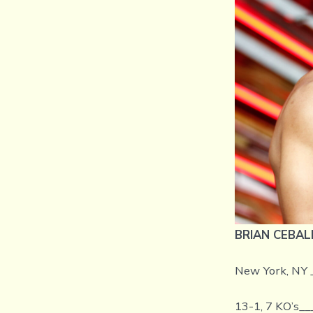
BRIAN CEBAL
New York, NY 
13-1, 7 KO’s__