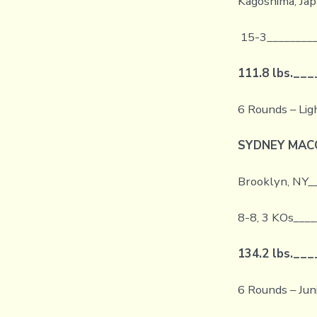
Kagoshima, Jap
15-3_________
111.8 lbs.
___
6 Rounds – Li
SYDNEY MA
Brooklyn, NY_
8-8, 3 KOs
____
134.2 lbs.
___
6 Rounds – Ju