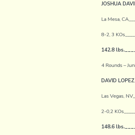
JOSHUA DAVI
La Mesa, CA__
8-2, 3 KOs___
142.8 lbs.
___
4 Rounds – Jun
DAVID LOPEZ
Las Vegas, NV
2-0,2 KOs____
148.6 lbs.
___