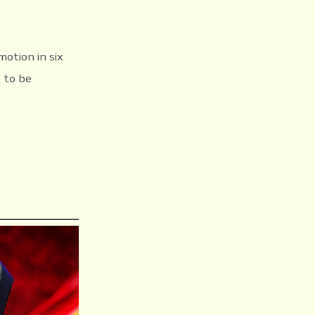
motion in six
 to be