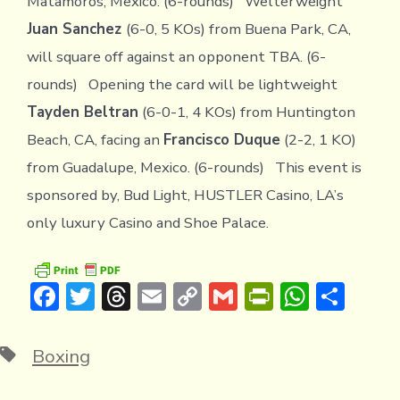
Matamoros, Mexico. (6-rounds) Welterweight
Juan Sanchez
(6-0, 5 KOs) from Buena Park, CA,
will square off against an opponent TBA. (6-
rounds) Opening the card will be lightweight
Tayden Beltran
(6-0-1, 4 KOs) from Huntington
Beach, CA, facing an
Francisco Duque
(2-2, 1 KO)
from Guadalupe, Mexico. (6-rounds) This event is
sponsored by, Bud Light, HUSTLER Casino, LA’s
only luxury Casino and Shoe Palace.
F
T
T
E
C
G
Pr
W
S
ac
w
hr
m
o
m
in
h
h
e
it
e
ai
p
ai
tF
at
ar
Tags
Boxing
b
te
a
l
y
l
ri
s
e