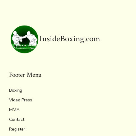
o
r
d
Li
e
A
ok
s
n
n
p
k
dl
p
y
InsideBoxing.com
Footer Menu
Boxing
Video Press
MMA
Contact
Register