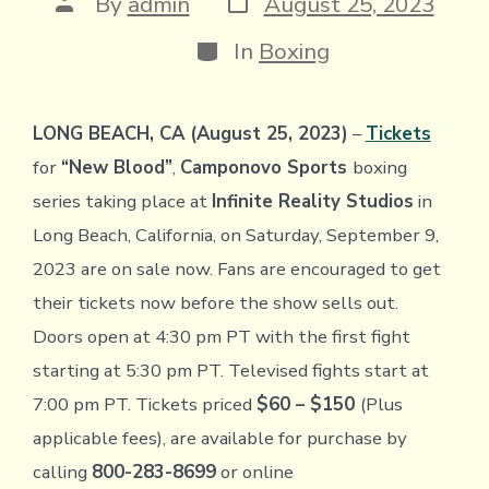
Post
By
admin
August 25, 2023
date
author
Categories
In
Boxing
LONG BEACH, CA (August 25, 2023)
–
Tickets
for
“New Blood”
,
Camponovo Sports
boxing
series taking place at
Infinite Reality Studios
in
Long Beach, California, on Saturday, September 9,
2023 are on sale now. Fans are encouraged to get
their tickets now before the show sells out.
Doors open at 4:30 pm PT with the first fight
starting at 5:30 pm PT. Televised fights start at
7:00 pm PT. Tickets priced
$60 – $150
(Plus
applicable fees), are available for purchase by
calling
800-283-8699
or online