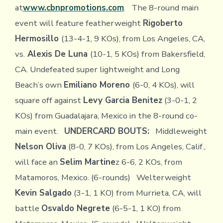
at
www.cbnpromotions.com
. The 8-round main
event will feature featherweight
Rigoberto
Hermosillo
(13-4-1, 9 KOs), from Los Angeles, CA,
vs.
Alexis De Luna
(10-1, 5 KOs) from Bakersfield,
CA. Undefeated super lightweight and Long
Beach’s own
Emiliano Moreno
(6-0, 4 KOs), will
square off against
Levy Garcia Benitez
(3-0-1, 2
KOs) from Guadalajara, Mexico in the 8-round co-
main event.
UNDERCARD BOUTS:
Middleweight
Nelson Oliva
(8-0, 7 KOs), from Los Angeles, Calif.,
will face an
Selim Martine
z 6-6, 2 KOs, from
Matamoros, Mexico. (6-rounds) Welterweight
Kevin Salgado
(3-1, 1 KO) from Murrieta, CA, will
battle
Osvaldo Negrete
(6-5-1, 1 KO) from